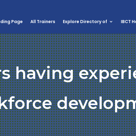
nding Page
All Trainers
Explore Directory of
IBCT 
rs having experi
kforce develop