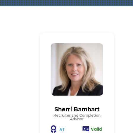
Sherri Barnhart
Recruiter and Completion
Advisor
Valid
AT