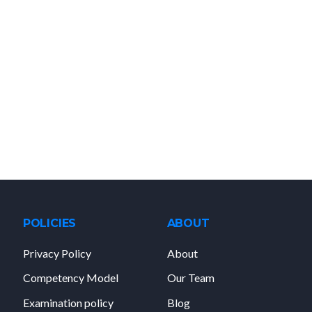
POLICIES
ABOUT
Privacy Policy
About
Competency Model
Our Team
Examination policy
Blog