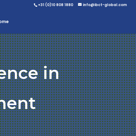
+31 (0)10 808 1880
info@ibct-global.com
Home
ence in
ment