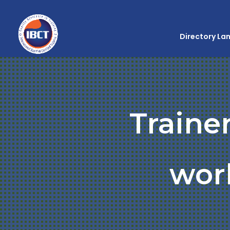
Directory La
Traine
wor