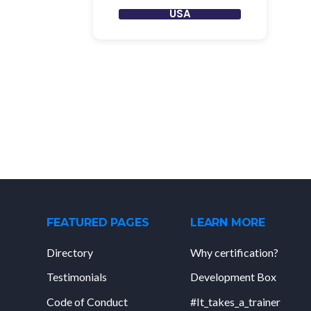
USA
FEATURED PAGES
LEARN MORE
Directory
Why certification?
Testimonials
Development Box
Code of Conduct
#It_takes_a_trainer