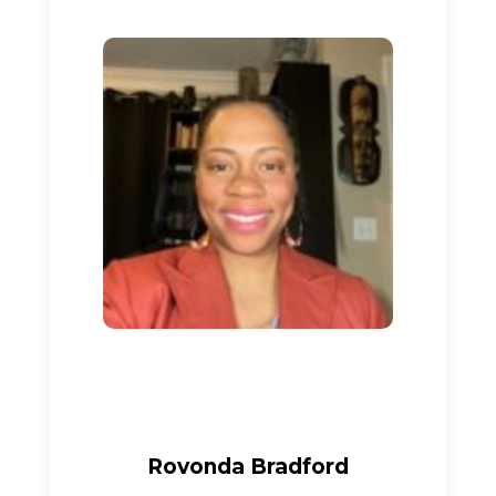
Rovonda Bradford