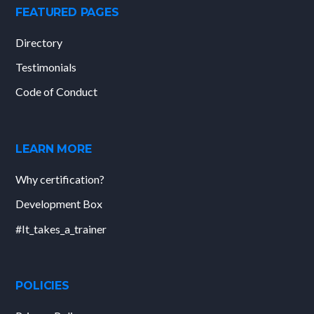
FEATURED PAGES
Directory
Testimonials
Code of Conduct
LEARN MORE
Why certification?
Development Box
#It_takes_a_trainer
POLICIES