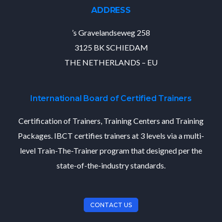
ADDRESS
’s Gravelandseweg 258
3125 BK SCHIEDAM
THE NETHERLANDS – EU
International Board of Certified Trainers
Certification of Trainers, Training Centers and Training
Packages. IBCT certifies trainers at 3 levels via a multi-
level Train-The-Trainer program that designed per the
state-of-the-industry standards.
CONTACT US