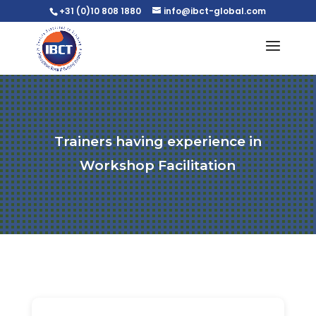
+31 (0)10 808 1880
info@ibct-global.com
Trainers having experience in
Workshop Facilitation