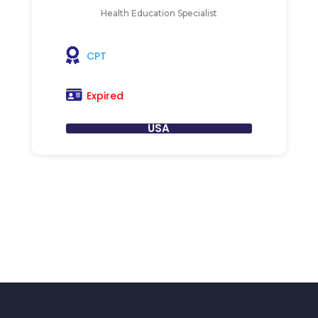
Health Education Specialist
CPT
Expired
USA