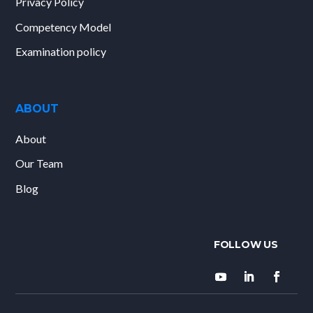
Privacy Policy
Competency Model
Examination policy
ABOUT
About
Our Team
Blog