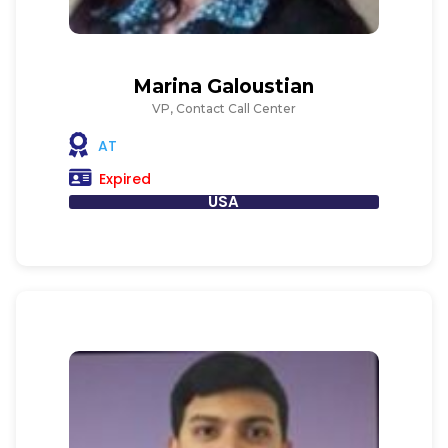
Marina Galoustian
VP, Contact Call Center
AT
Expired
USA