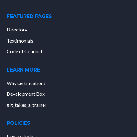
FEATURED PAGES
Directory
Testimonials
Code of Conduct
LEARN MORE
Why certification?
Development Box
#It_takes_a_trainer
POLICIES
Privacy Policy