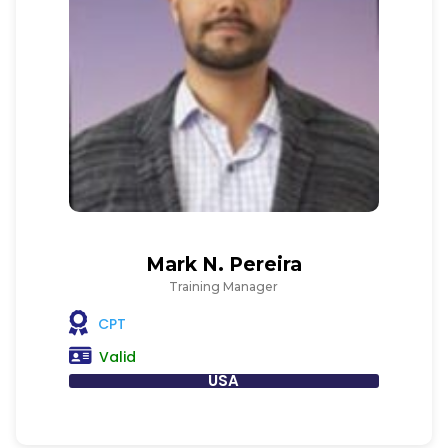
Mark N. Pereira
Training Manager
CPT
Valid
USA