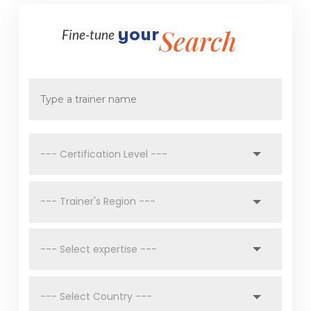
Search
your 
Fine-tune 