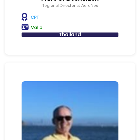
Regional Director at AeroNed
CPT
Valid
Thailand