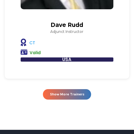
Dave Rudd
Adjunct Instructor
CT
Valid
USA
Show More Trainers