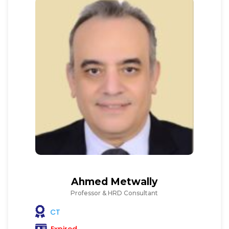
Ahmed Metwally
Professor & HRD Consultant
CT