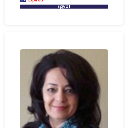
Expired
Egypt