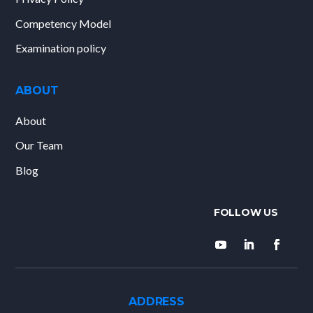
Competency Model
Examination policy
ABOUT
About
Our Team
Blog
ADDRESS