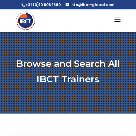
+31 (0)10 808 1880
info@ibct-global.com
Browse and Search All
IBCT Trainers