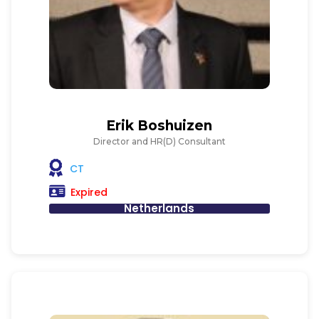
Erik Boshuizen
Director and HR(D) Consultant
CT
Expired
Netherlands