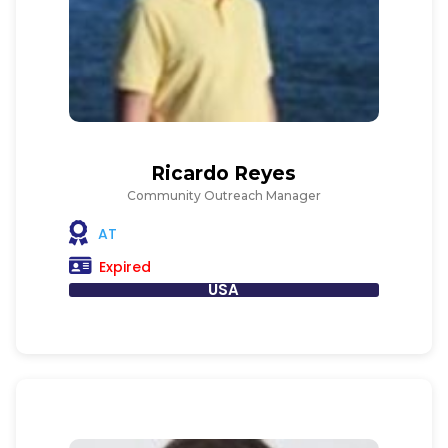
Ricardo Reyes
Community Outreach Manager
AT
Expired
USA