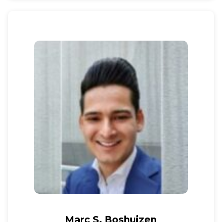
Marc S. Boshuizen