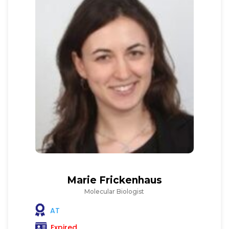
Marie Frickenhaus
Molecular Biologist
AT
Expired