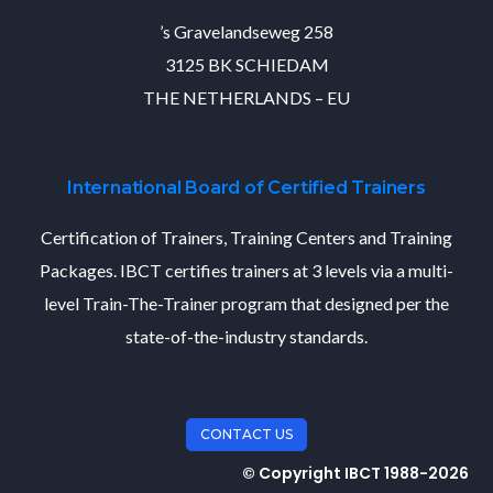
’s Gravelandseweg 258
3125 BK SCHIEDAM
THE NETHERLANDS – EU
International Board of Certified Trainers
Certification of Trainers, Training Centers and Training
Packages. IBCT certifies trainers at 3 levels via a multi-
level Train-The-Trainer program that designed per the
state-of-the-industry standards.
CONTACT US
© Copyright IBCT 1988-2026