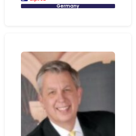
Germany