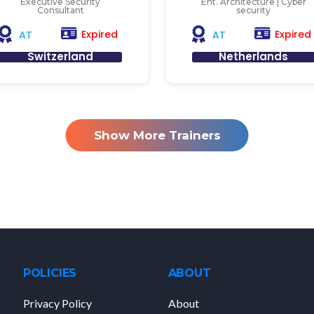
Executive Security
Ent. Architecture | Cyber
Consultant
security
Expired
Expired
AT
AT
Switzerland
Netherlands
Show More Trainers
POLICIES
ABOUT
Privacy Policy
About