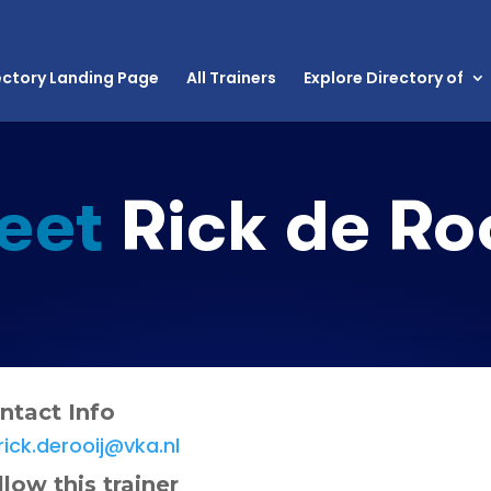
ectory Landing Page
All Trainers
Explore Directory of
eet
Rick de Roo
ntact Info
rick.derooij@vka.nl
llow this trainer