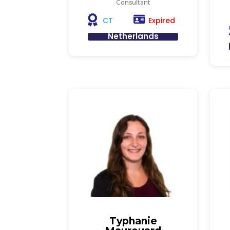
Consultant
Expired
CT
Netherlands
Typhanie