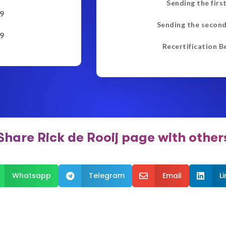
Sending the firs
9
Sending the second
9
Recertification B
Share Rick de Rooij page with other
Whatsapp
Telegram
Email
L


