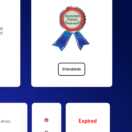
nd
nt
Standards
Expired
tatus: