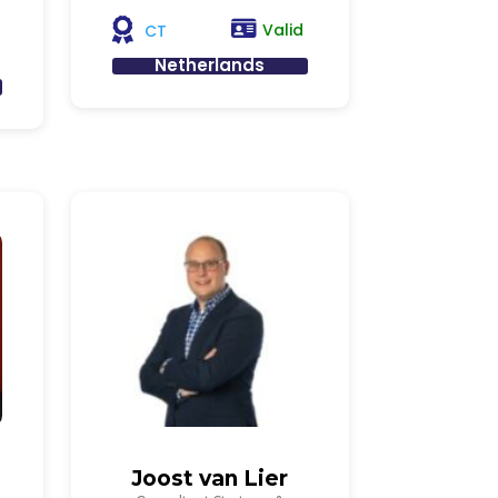
Valid
CT
Netherlands
Joost van Lier