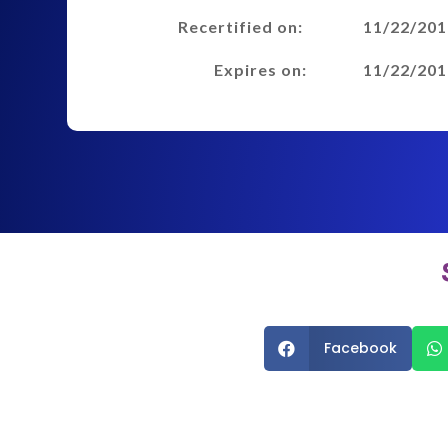
Recertified on:
11/22/201
Expires on:
11/22/201
Facebook

