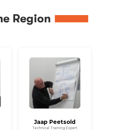
me Region
Jaap Peetsold
Technical Training Expert