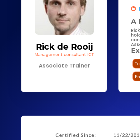
A 
Ric
hol
con
Asso
Rick de Rooij
Ex
Management consultant ICT
Eu
Associate Trainer
Pr
Certified Since:
11/22/201