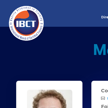
Dir
M
Co
Fo