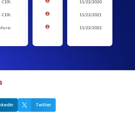
t CER:
11/22/2020
 CER:
11/22/2021
efore:
11/22/2022
s
inkedin
Twitter
