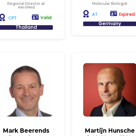
Regional Director at
Molecular Biologist
AeroNed
Expired
AT
Valid
CPT
Germany
Thailand
Mark Beerends
Martijn Hunsche