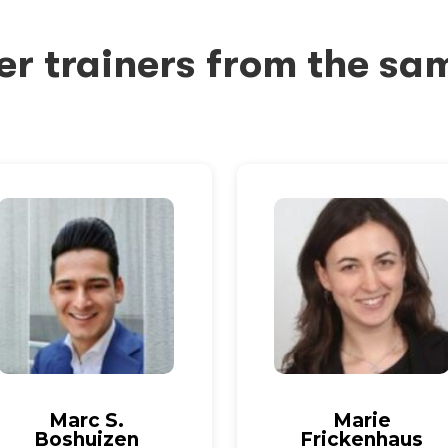
er trainers from the sa
Marc S.
Marie
Boshuizen
Frickenhaus