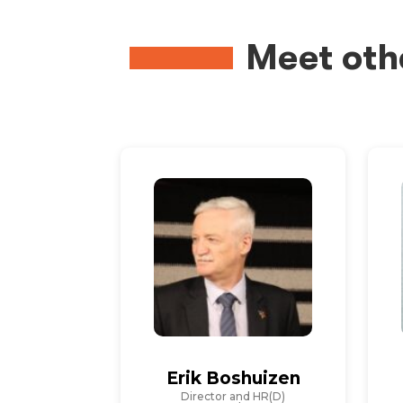
Meet oth
Erik Boshuizen
Director and HR(D)