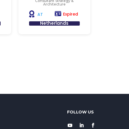
Consultant Strategy &
Architecture
Expired
AT
Netherlands