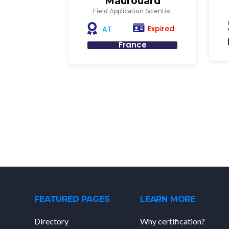
Maurouard
Field Application Scientist
Expired
AT
France
FEATURED PAGES
LEARN MORE
Directory
Why certification?