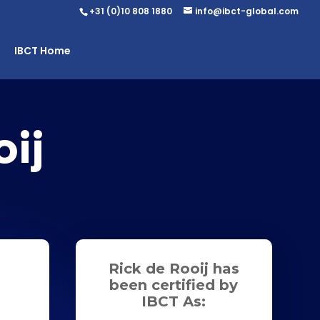
+31 (0)10 808 1880
info@ibct-global.com
IBCT Home
ij
Rick de Rooij has
been certified by
IBCT As: