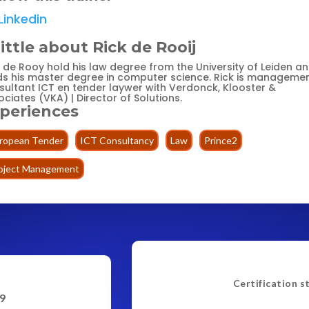
Linkedin
little about Rick de Rooij
k de Rooy hold his law degree from the University of Leiden a
ds his master degree in computer science. Rick is manageme
sultant ICT en tender laywer with Verdonck, Klooster &
ciates (VKA) | Director of Solutions.
periences
ropean Tender
ICT Consultancy
Law
Prince2
oject Management
Certification s
9