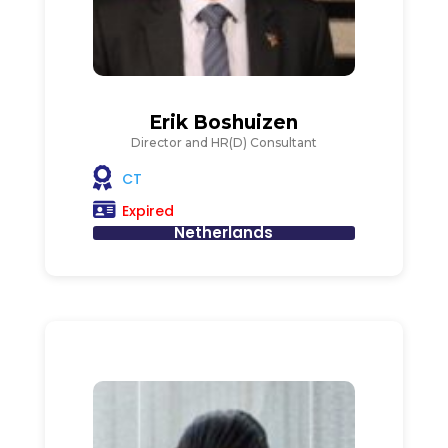
Erik Boshuizen
Director and HR(D) Consultant
CT
Expired
Netherlands