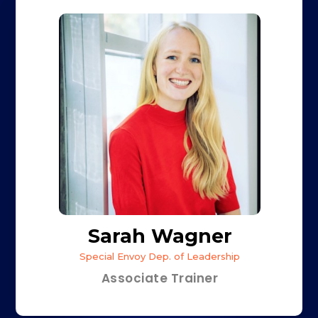
Sarah Wagner
Special Envoy Dep. of Leadership
Associate Trainer