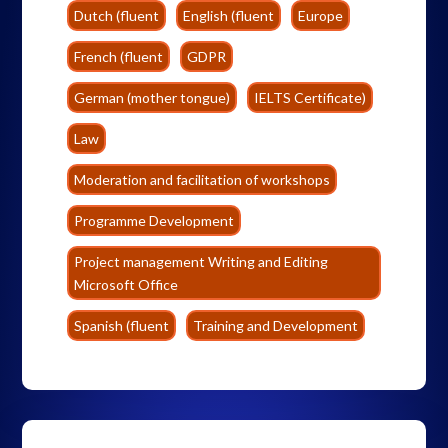
Dutch (fluent
English (fluent
Europe
French (fluent
GDPR
German (mother tongue)
IELTS Certificate)
Law
Moderation and facilitation of workshops
Programme Development
Project management Writing and Editing
Microsoft Office
Spanish (fluent
Training and Development