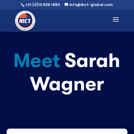
+31 (0)10 808 1880
info@ibct-global.com
Meet
Sarah
Wagner