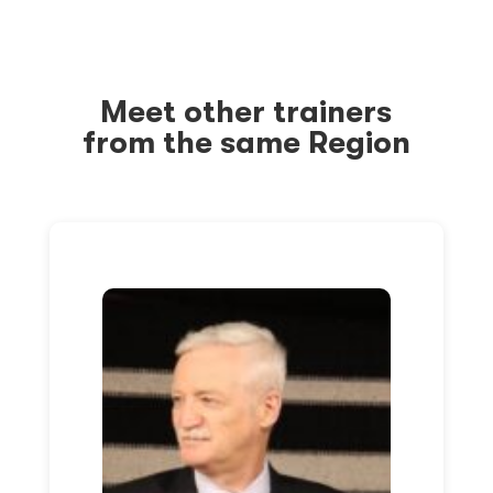
Meet other trainers
from the same Region