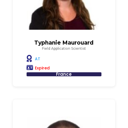
Typhanie Maurouard
Field Application Scientist
AT
Expired
France