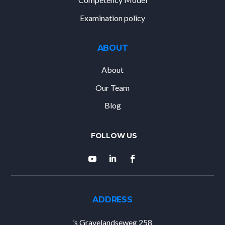
Examination policy
ABOUT
About
Our Team
Blog
ADDRESS
’s Gravelandseweg 258