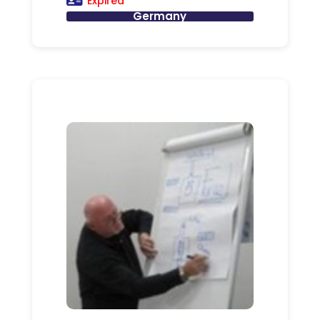
Expired
Germany