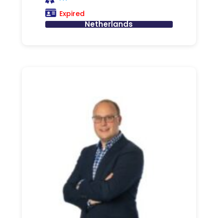
Expired
Netherlands