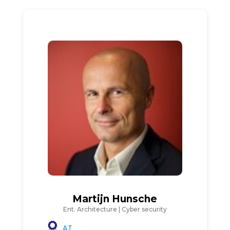
Martijn Hunsche
Ent. Architecture | Cyber security
AT