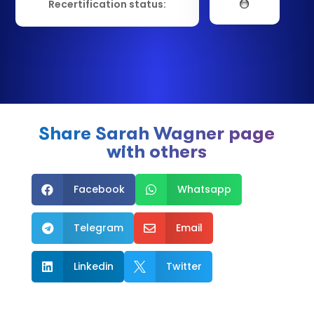
Recertification status:
Share Sarah Wagner page
with others
Facebook
Whatsapp


Telegram
Email


Linkedin
Twitter

