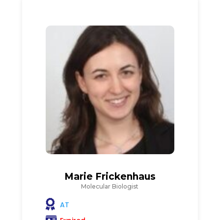
Marie Frickenhaus
Molecular Biologist
AT