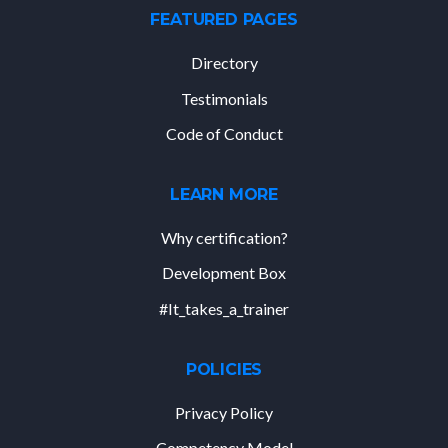
FEATURED PAGES
Directory
Testimonials
Code of Conduct
LEARN MORE
Why certification?
Development Box
#It_takes_a_trainer
POLICIES
Privacy Policy
Competency Model