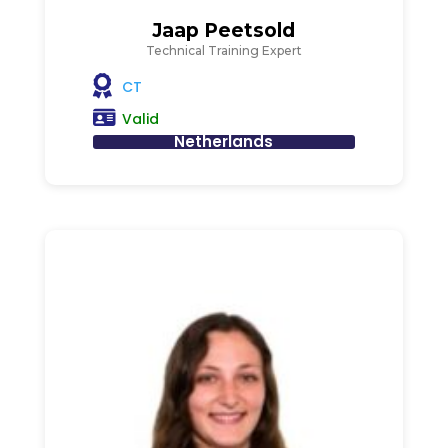
Jaap Peetsold
Technical Training Expert
CT
Valid
Netherlands