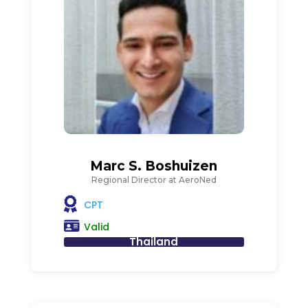
Marc S. Boshuizen
Regional Director at AeroNed
CPT
Valid
Thailand