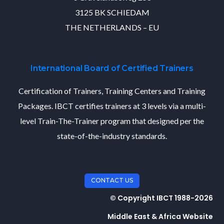
3125 BK SCHIEDAM
THE NETHERLANDS – EU
International Board of Certified Trainers
Certification of Trainers, Training Centers and Training
Packages. IBCT certifies trainers at 3 levels via a multi-
level Train-The-Trainer program that designed per the
state-of-the-industry standards.
CONTACT US
© Copyright IBCT 1988-2026
Middle East & Africa Website