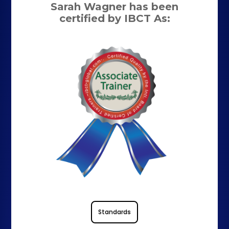
Sarah Wagner has been
certified by IBCT As:
Standards