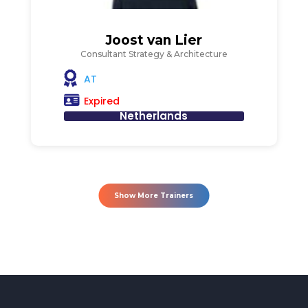
Joost van Lier
Consultant Strategy & Architecture
AT
Expired
Netherlands
Show More Trainers