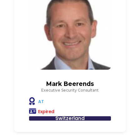
Mark Beerends
Executive Security Consultant
AT
Expired
Switzerland