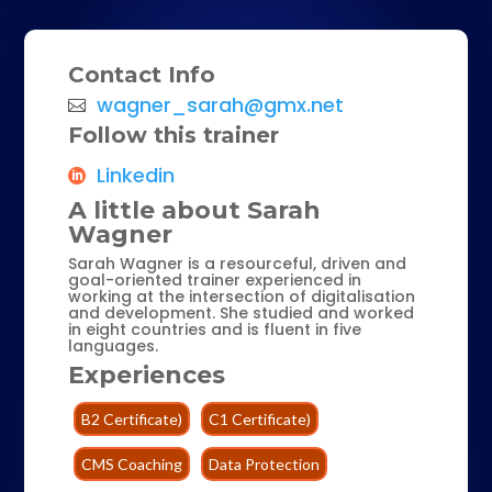
Contact Info
wagner_sarah@gmx.net
Follow this trainer
Linkedin
A little about Sarah
Wagner
Sarah Wagner is a resourceful, driven and
goal-oriented trainer experienced in
working at the intersection of digitalisation
and development. She studied and worked
in eight countries and is fluent in five
languages.
Experiences
B2 Certificate)
C1 Certificate)
CMS Coaching
Data Protection