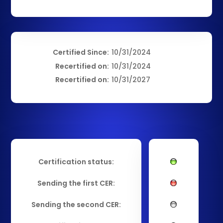
Certified Since:
10/31/2024
Recertified on:
10/31/2024
Recertified on:
10/31/2027
Certification status:
Sending the first CER:
Sending the second CER: