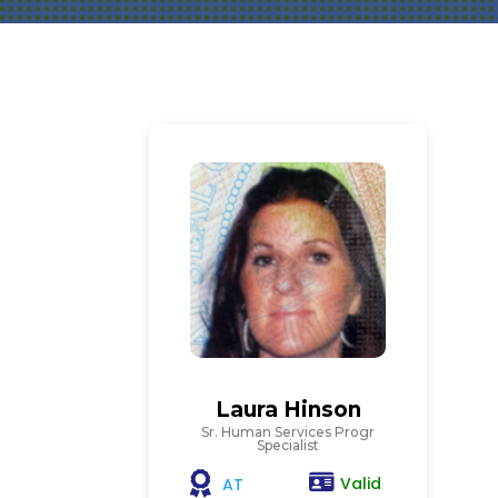
Laura Hinson
Sr. Human Services Progr
Specialist
Valid
AT