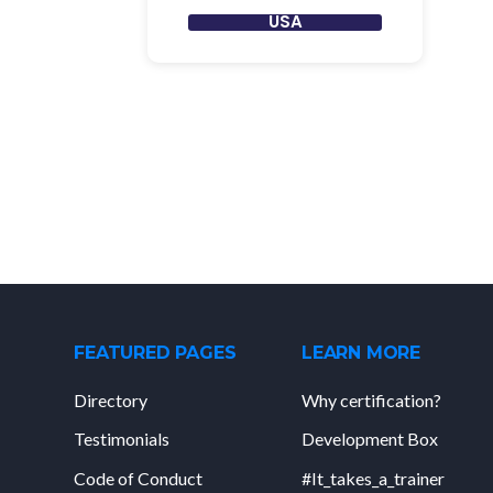
USA
FEATURED PAGES
LEARN MORE
Directory
Why certification?
Testimonials
Development Box
Code of Conduct
#It_takes_a_trainer