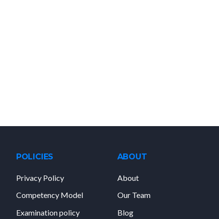
POLICIES
ABOUT
Privacy Policy
About
Competency Model
Our Team
Examination policy
Blog