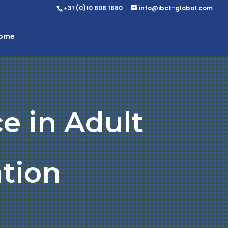
+31 (0)10 808 1880
info@ibct-global.com
Home
e in Adult
ation