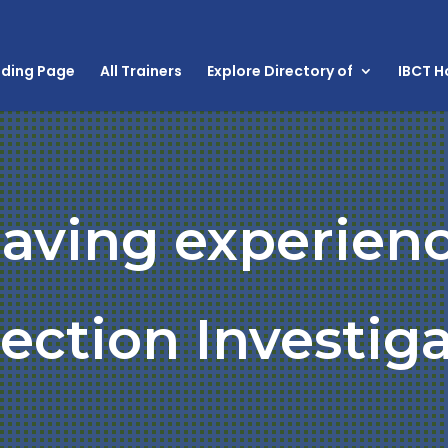
nding Page
All Trainers
Explore Directory of
IBCT 
having experienc
ection Investig