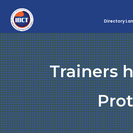
Directory La
Trainers 
Prot