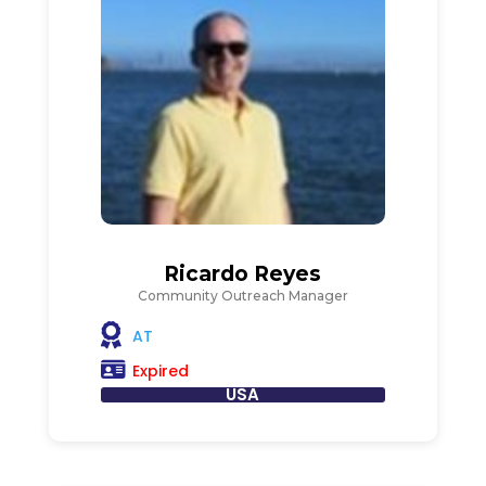
Ricardo Reyes
Community Outreach Manager
AT
Expired
USA