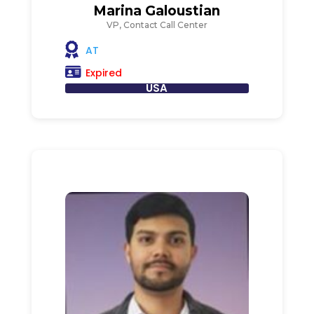
Marina Galoustian
VP, Contact Call Center
AT
Expired
USA