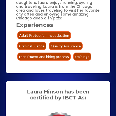
daughters, Laura enjoys running, cycling
and traveling. Laura is from the Chicago
area and loves traveling to visit her favorite
city often and enjoying some amazing
Chicago deep dish pizza.
Experiences
Adult Protection Investigation
Criminal Justice
Quality Assurance
recruitment and hiring process
trainings
Laura Hinson has been
certified by IBCT As: