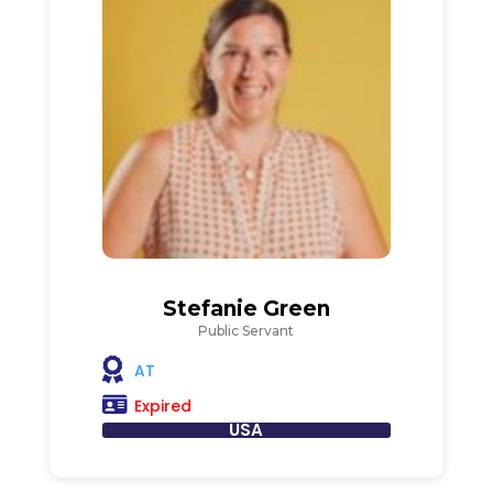
Stefanie Green
Public Servant
AT
Expired
USA