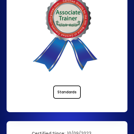
Standards
Certified Since:
10/09/2023