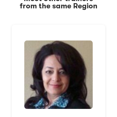
from the same Region