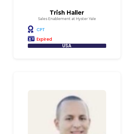
Trish Haller
Sales Enablement at Hyster Yale
CPT
Expired
USA