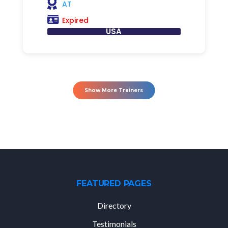
AT
Expired
USA
Show More Trainers
FEATURED PAGES
Directory
Testimonials