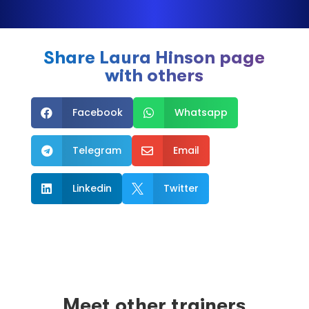
Share Laura Hinson page
with others
Facebook
Whatsapp


Telegram
Email


Linkedin
Twitter


Meet other trainers