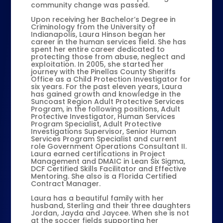
community change was passed.
Upon receiving her Bachelor’s Degree in
Criminology from the University of
Indianapolis, Laura Hinson began her
career in the human services field. She has
spent her entire career dedicated to
protecting those from abuse, neglect and
exploitation. In 2005, she started her
journey with the Pinellas County Sheriffs
Office as a Child Protection Investigator for
six years. For the past eleven years, Laura
has gained growth and knowledge in the
Suncoast Region Adult Protective Services
Program, in the following positions, Adult
Protective Investigator, Human Services
Program Specialist, Adult Protective
Investigations Supervisor, Senior Human
Services Program Specialist and current
role Government Operations Consultant II.
Laura earned certifications in Project
Management and DMAIC in Lean Six Sigma,
DCF Certified Skills Facilitator and Effective
Mentoring. She also is a Florida Certified
Contract Manager.
Laura has a beautiful family with her
husband, Sterling and their three daughters
Jordan, Jayda and Jaycee. When she is not
at the soccer fields supporting her