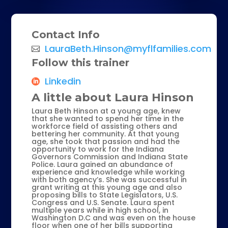
Contact Info
LauraBeth.Hinson@myflfamilies.com
Follow this trainer
Linkedin
A little about Laura Hinson
Laura Beth Hinson at a young age, knew
that she wanted to spend her time in the
workforce field of assisting others and
bettering her community. At that young
age, she took that passion and had the
opportunity to work for the Indiana
Governors Commission and Indiana State
Police. Laura gained an abundance of
experience and knowledge while working
with both agency’s. She was successful in
grant writing at this young age and also
proposing bills to State Legislators, U.S.
Congress and U.S. Senate. Laura spent
multiple years while in high school, in
Washington D.C and was even on the house
floor when one of her bills supporting