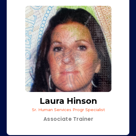
Laura Hinson
Sr. Human Services Progr Specialist
Associate Trainer