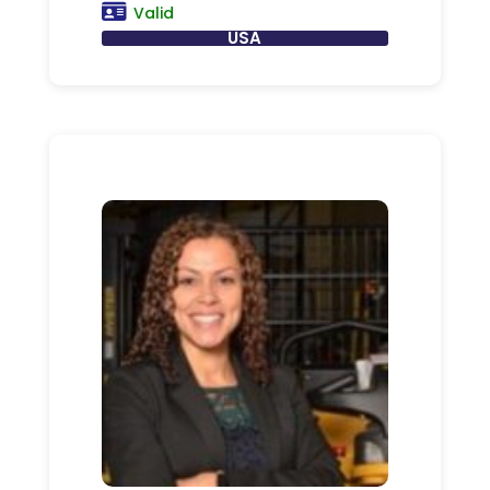
Valid
USA