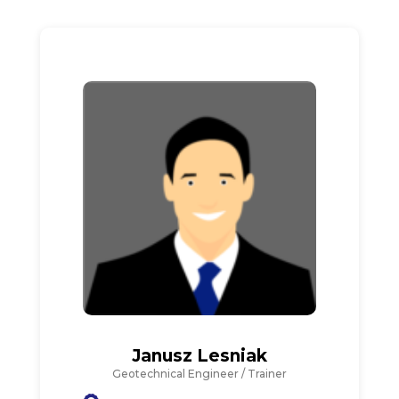
Janusz Lesniak
Geotechnical Engineer / Trainer