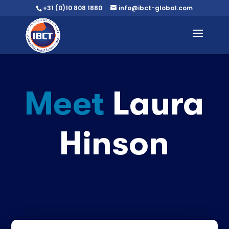
+31 (0)10 808 1880
info@ibct-global.com
Meet
Laura
Hinson