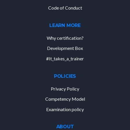
Code of Conduct
LEARN MORE
Why certification?
Development Box
#It_takes_a_trainer
POLICIES
Privacy Policy
Competency Model
Examination policy
ABOUT