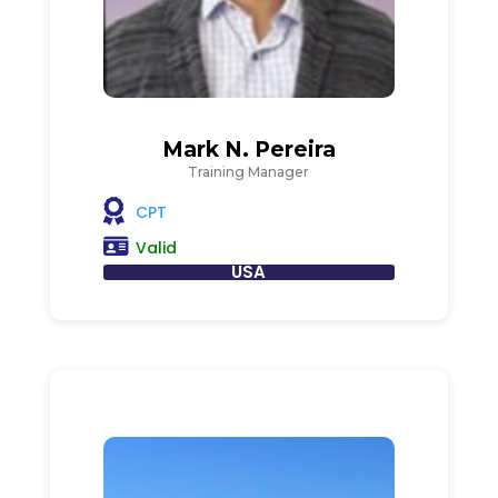
Mark N. Pereira
Training Manager
CPT
Valid
USA