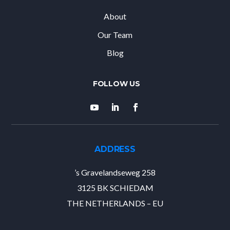
About
Our Team
Blog
ADDRESS
’s Gravelandseweg 258
3125 BK SCHIEDAM
THE NETHERLANDS – EU