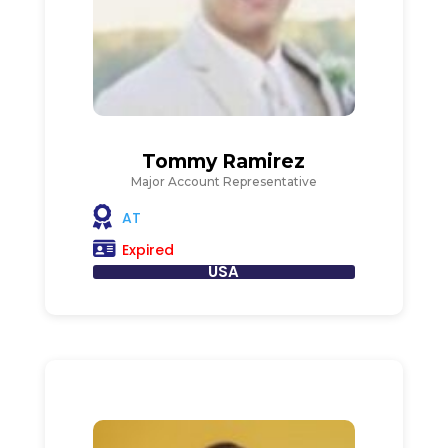
Tommy Ramirez
Major Account Representative
AT
Expired
USA