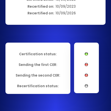
Recertified on:
10/09/2023
Recertified on:
10/09/2026
Certification status:
Sending the first CER:
Sending the second CER:
Recertification status: