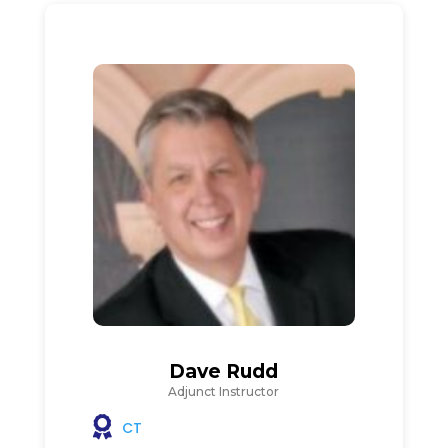
Dave Rudd
Adjunct Instructor
CT