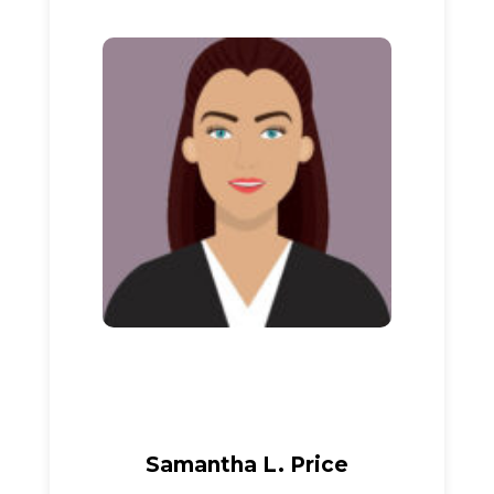
Samantha L. Price