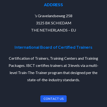
ADDRESS
’s Gravelandseweg 258
3125 BK SCHIEDAM
THE NETHERLANDS – EU
International Board of Certified Trainers
Certification of Trainers, Training Centers and Training
Packages. IBCT certifies trainers at 3 levels via a multi-
level Train-The-Trainer program that designed per the
state-of-the-industry standards.
CONTACT US