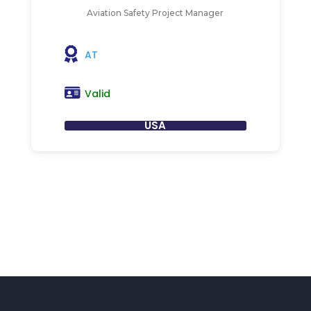
Aviation Safety Project Manager
AT
Valid
USA