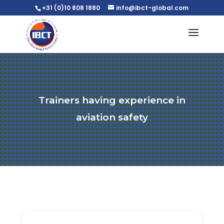
+31 (0)10 808 1880
info@ibct-global.com
Trainers having experience in
aviation safety