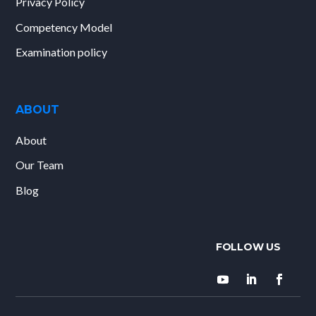
Privacy Policy
Competency Model
Examination policy
ABOUT
About
Our Team
Blog