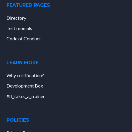
FEATURED PAGES
Directory
Testimonials
Code of Conduct
LEARN MORE
Why certification?
Development Box
#It_takes_a_trainer
POLICIES