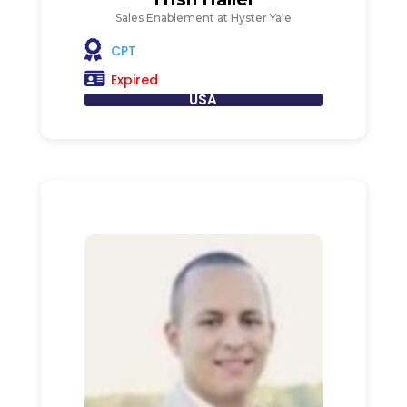
Sales Enablement at Hyster Yale
CPT
Expired
USA