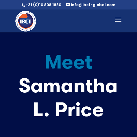
+31 (0)10 808 1880
info@ibct-global.com
Meet
Samantha
L. Price