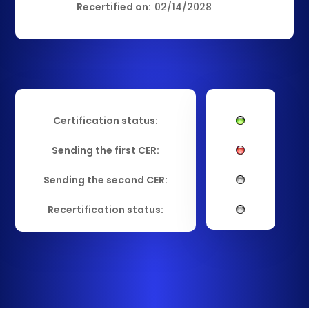
Recertified on:
02/14/2028
Certification status:
Sending the first CER:
Sending the second CER:
Recertification status: