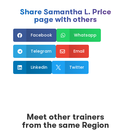
Share Samantha L. Price
page with others
Facebook
Whatsapp


Telegram
Email


Linkedin
Twitter


Meet other trainers
from the same Region