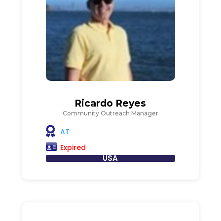
Ricardo Reyes
Community Outreach Manager
AT
Expired
USA