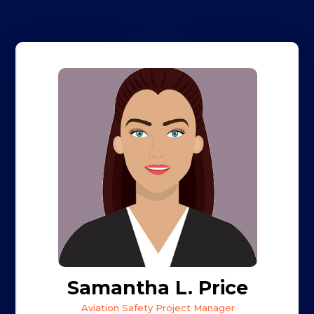
Samantha L. Price
Aviation Safety Project Manager