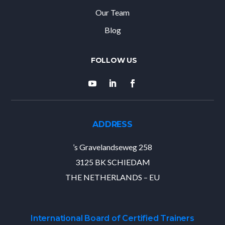
Our Team
Blog
ADDRESS
’s Gravelandseweg 258
3125 BK SCHIEDAM
THE NETHERLANDS – EU
International Board of Certified Trainers