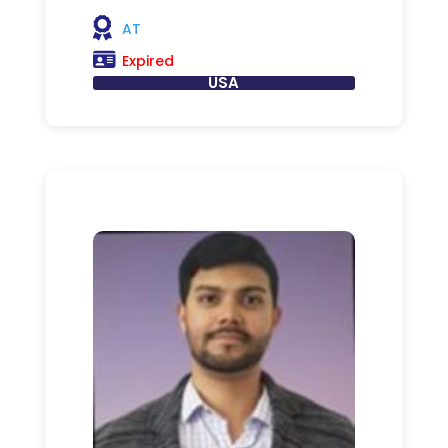
AT
Expired
USA