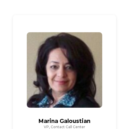
Marina Galoustian
VP, Contact Call Center