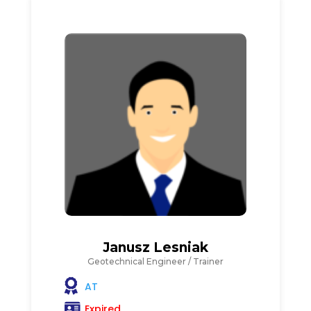
Janusz Lesniak
Geotechnical Engineer / Trainer
AT
Expired