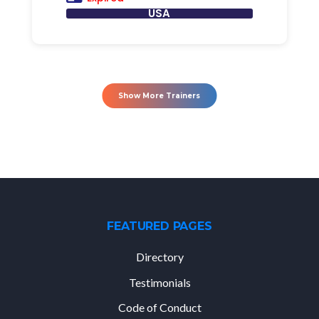
USA
Show More Trainers
FEATURED PAGES
Directory
Testimonials
Code of Conduct