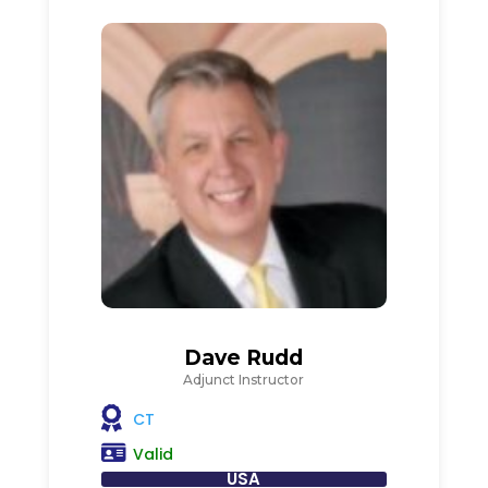
Dave Rudd
Adjunct Instructor
CT
Valid
USA