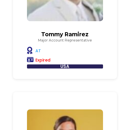
Tommy Ramirez
Major Account Representative
AT
Expired
USA