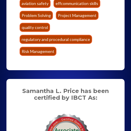
aviation safety
effcommunication skills
Problem Solving
Project Management
quality control
regulatory and procedural compliance
Risk Management
Samantha L. Price has been
certified by IBCT As: