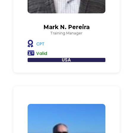
Mark N. Pereira
Training Manager
CPT
Valid
USA