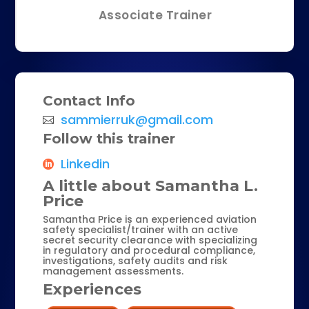
Associate Trainer
Contact Info
sammierruk@gmail.com
Follow this trainer
Linkedin
A little about Samantha L.
Price
Samantha Price is an experienced aviation
safety specialist/trainer with an active
secret security clearance with specializing
in regulatory and procedural compliance,
investigations, safety audits and risk
management assessments.
Experiences