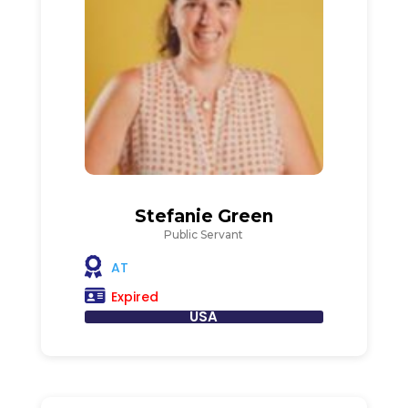
Stefanie Green
Public Servant
AT
Expired
USA