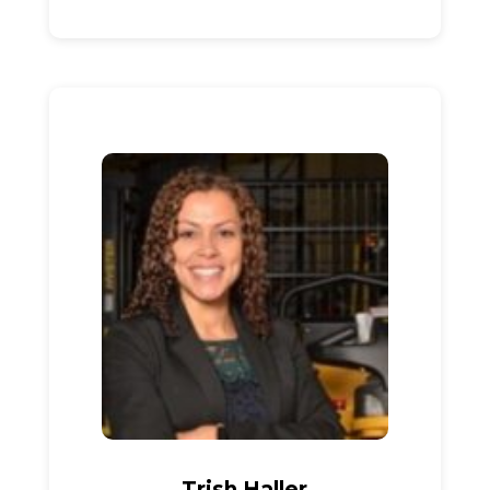
Trish Haller