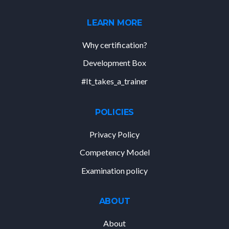
LEARN MORE
Why certification?
Development Box
#It_takes_a_trainer
POLICIES
Privacy Policy
Competency Model
Examination policy
ABOUT
About