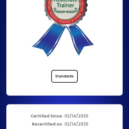
Standards
Certified Since:
02/14/2025
Recertified on:
02/14/2025