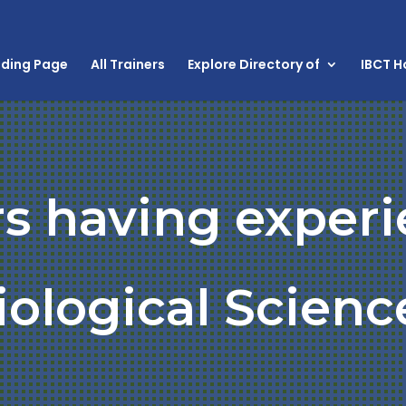
nding Page
All Trainers
Explore Directory of
IBCT 
rs having experi
iological Scienc