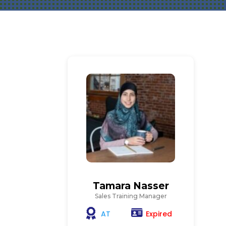
Tamara Nasser
Sales Training Manager
Expired
AT