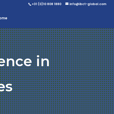
+31 (0)10 808 1880
info@ibct-global.com
Home
ence in
es