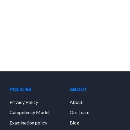
POLICIES
ABOUT
Privacy Policy
About
Competency Model
Our Team
Examination policy
Blog