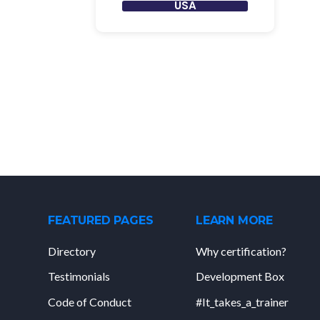
USA
FEATURED PAGES
LEARN MORE
Directory
Why certification?
Testimonials
Development Box
Code of Conduct
#It_takes_a_trainer