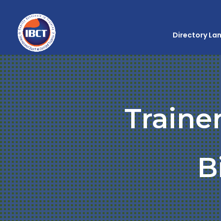
Directory La
Traine
B