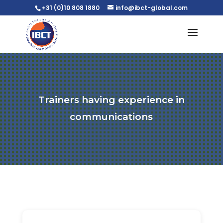
+31 (0)10 808 1880
info@ibct-global.com
Trainers having experience in
communications