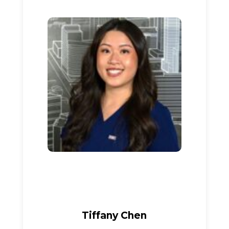
Tiffany Chen