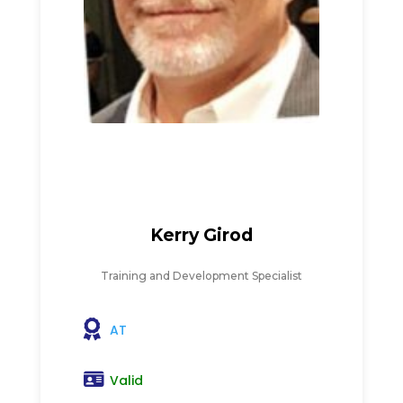
Kerry Girod
Training and Development Specialist
AT
Valid