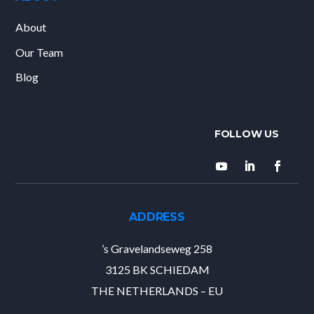
About
Our Team
Blog
ADDRESS
’s Gravelandseweg 258
3125 BK SCHIEDAM
THE NETHERLANDS – EU