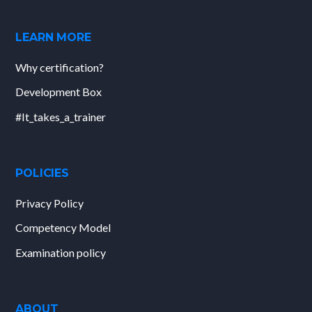
LEARN MORE
Why certification?
Development Box
#It_takes_a_trainer
POLICIES
Privacy Policy
Competency Model
Examination policy
ABOUT