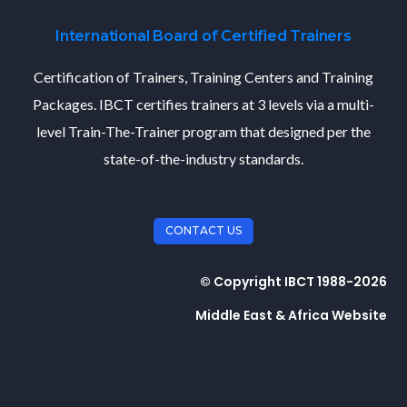
International Board of Certified Trainers
Certification of Trainers, Training Centers and Training
Packages. IBCT certifies trainers at 3 levels via a multi-
level Train-The-Trainer program that designed per the
state-of-the-industry standards.
CONTACT US
© Copyright IBCT 1988-2026
Middle East & Africa Website