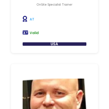
OnSite Specialist Trainer
AT
Valid
USA