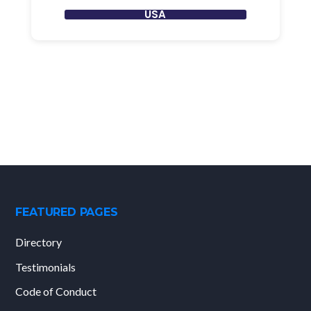
USA
FEATURED PAGES
Directory
Testimonials
Code of Conduct