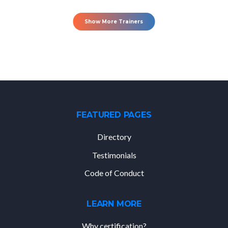
Show More Trainers
FEATURED PAGES
Directory
Testimonials
Code of Conduct
LEARN MORE
Why certification?