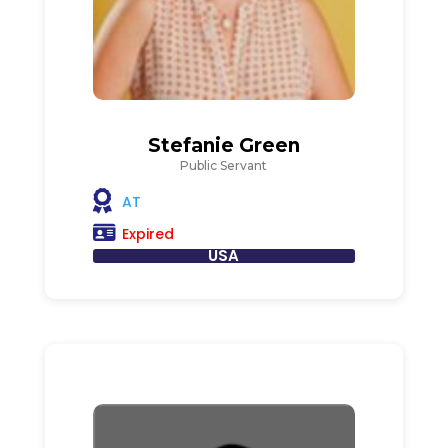
Stefanie Green
Public Servant
AT
Expired
USA