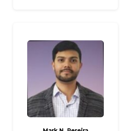
Mark N. Pereira