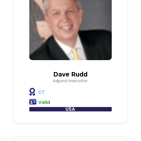
Dave Rudd
Adjunct Instructor
CT
Valid
USA