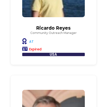
Ricardo Reyes
Community Outreach Manager
AT
Expired
USA