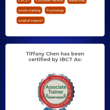
CRCST
Customer Service
leadership
onsite training
Psychology
surgical support
Tiffany Chen has been
certified by IBCT As: