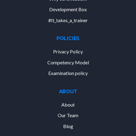
Development Box
#It_takes_a_trainer
POLICIES
Privacy Policy
Competency Model
Examination policy
ABOUT
About
Our Team
Blog