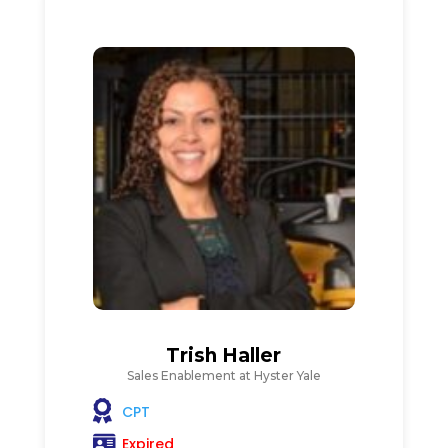
Trish Haller
Sales Enablement at Hyster Yale
CPT
Expired