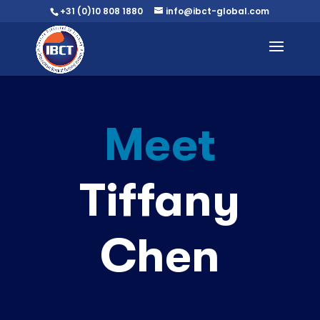
+31 (0)10 808 1880
info@ibct-global.com
Meet
Tiffany
Chen