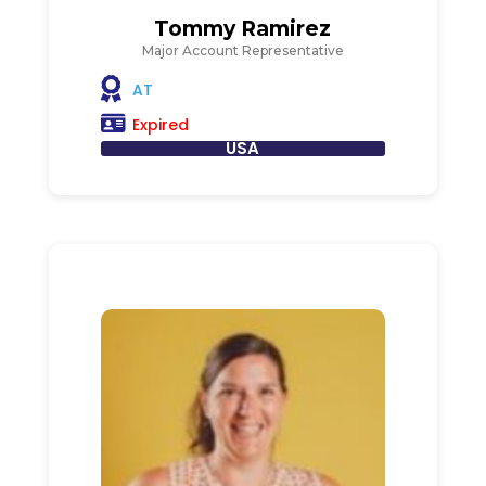
Tommy Ramirez
Major Account Representative
AT
Expired
USA