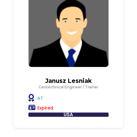
Janusz Lesniak
Geotechnical Engineer / Trainer
AT
Expired
USA