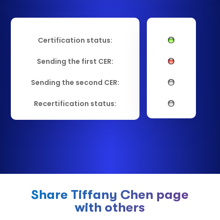
Certification status:
Sending the first CER:
Sending the second CER:
Recertification status:
Share Tiffany Chen page
with others