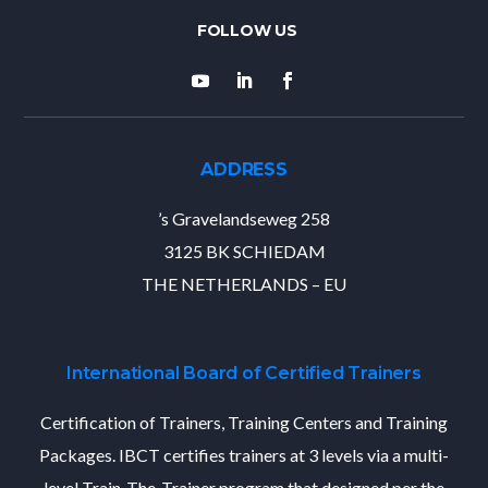
ADDRESS
’s Gravelandseweg 258
3125 BK SCHIEDAM
THE NETHERLANDS – EU
International Board of Certified Trainers
Certification of Trainers, Training Centers and Training
Packages. IBCT certifies trainers at 3 levels via a multi-
level Train-The-Trainer program that designed per the