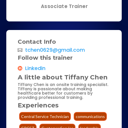
Associate Trainer
Contact Info
tchen0629@gmail.com
Follow this trainer
Linkedin
A little about Tiffany Chen
Tiffany Chen is an onsite training specialist.
Tiffany is passionate about making
healthcare better for customers by
providing professional training.
Experiences
Central Service Technician
communications