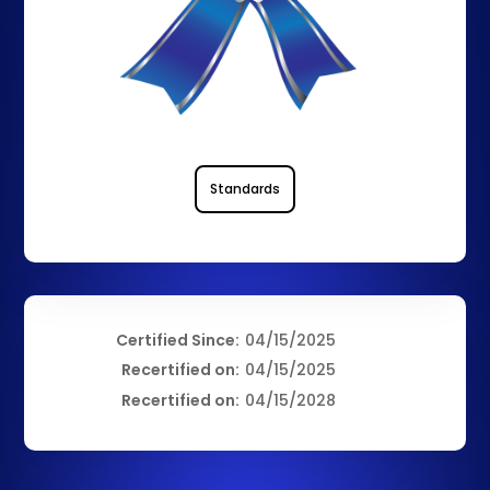
Standards
Certified Since:
04/15/2025
Recertified on:
04/15/2025
Recertified on:
04/15/2028