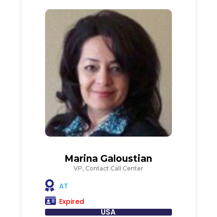
Marina Galoustian
VP, Contact Call Center
AT
Expired
USA