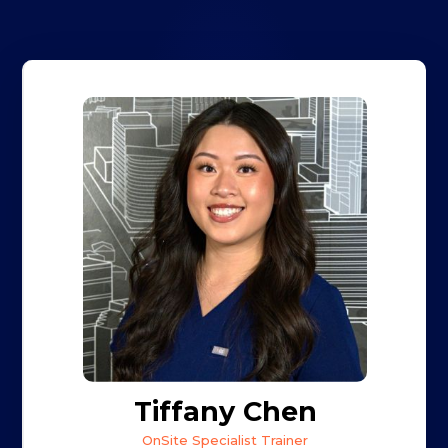
Tiffany Chen
OnSite Specialist Trainer