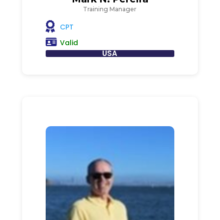
Training Manager
CPT
Valid
USA