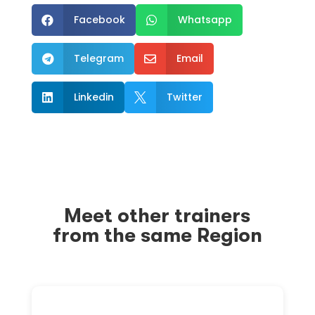
Facebook
Whatsapp


Telegram
Email


Linkedin
Twitter


Meet other trainers
from the same Region