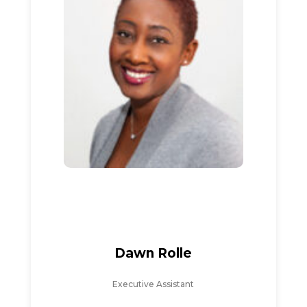
Dawn Rolle
Executive Assistant