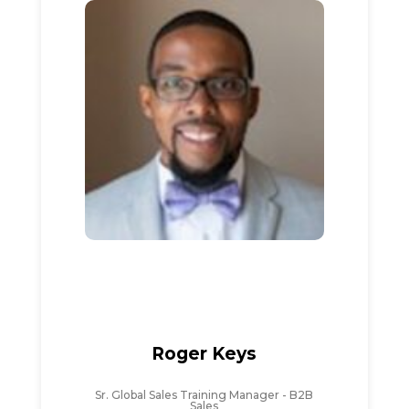
Roger Keys
Sr. Global Sales Training Manager - B2B
Sales