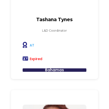
Tashana Tynes
L&D Coordinator
AT
Expired
Bahamas