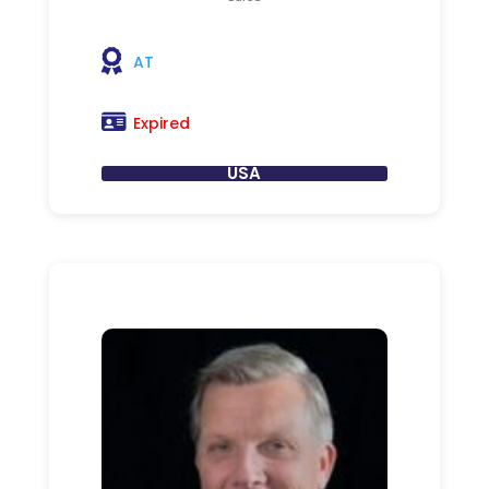
AT
Expired
USA