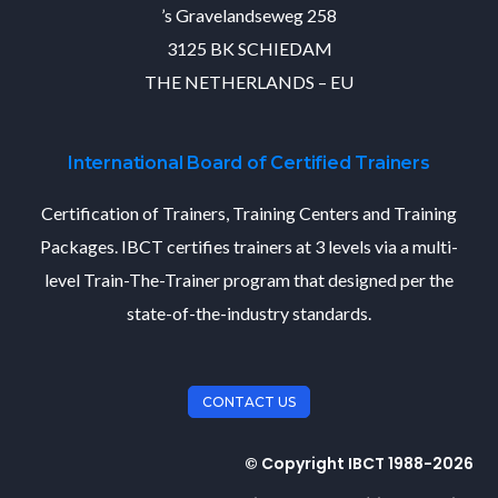
’s Gravelandseweg 258
3125 BK SCHIEDAM
THE NETHERLANDS – EU
International Board of Certified Trainers
Certification of Trainers, Training Centers and Training
Packages. IBCT certifies trainers at 3 levels via a multi-
level Train-The-Trainer program that designed per the
state-of-the-industry standards.
CONTACT US
© Copyright IBCT 1988-2026