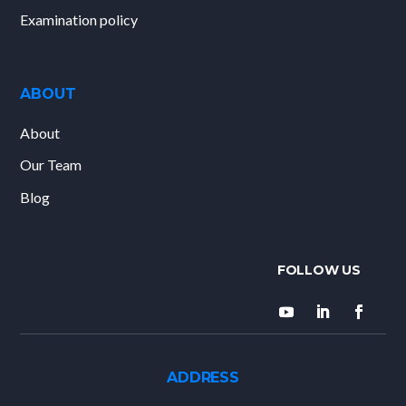
Examination policy
ABOUT
About
Our Team
Blog
ADDRESS