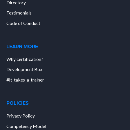
Directory
Testimonials
Code of Conduct
LEARN MORE
Why certification?
Development Box
#It_takes_a_trainer
POLICIES
Privacy Policy
Competency Model