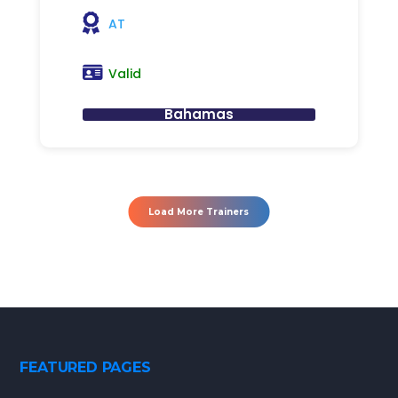
AT
Valid
Bahamas
Load More Trainers
FEATURED PAGES