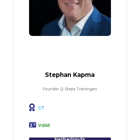
Stephan Kapma
Founder Q-Steps Trainingen
CT
Valid
Netherlands