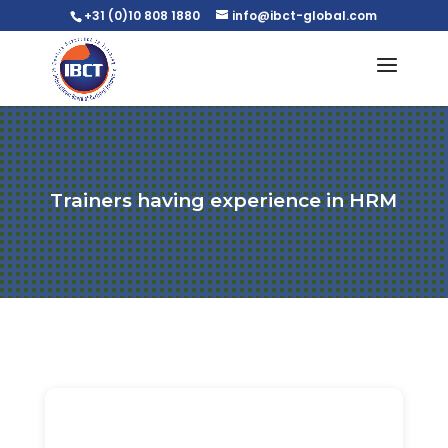
+31 (0)10 808 1880
info@ibct-global.com
Trainers having experience in HRM