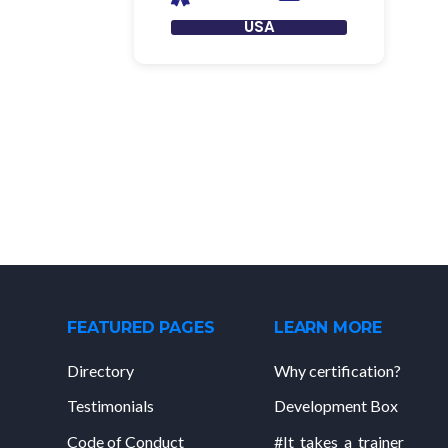
USA
FEATURED PAGES
LEARN MORE
Directory
Why certification?
Testimonials
Development Box
Code of Conduct
#It_takes_a_trainer