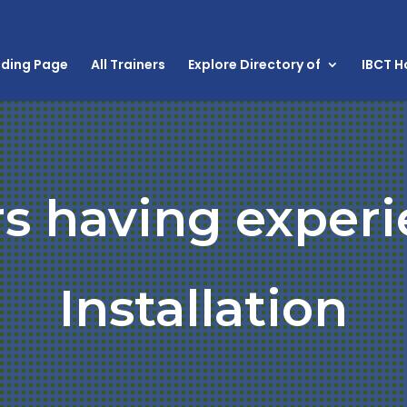
nding Page
All Trainers
Explore Directory of
IBCT 
rs having experi
Installation