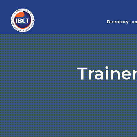
Directory La
Traine