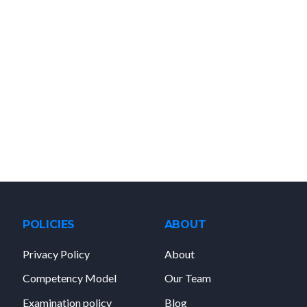
POLICIES
ABOUT
Privacy Policy
About
Competency Model
Our Team
Examination policy
Blog