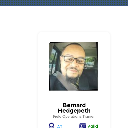
Bernard
Hedgepeth
Field Operations Trainer
Valid
AT