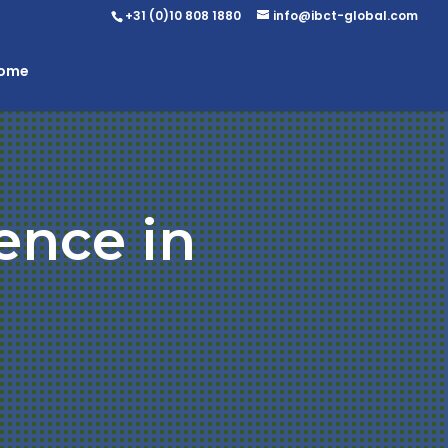
+31 (0)10 808 1880
info@ibct-global.com
Home
ence in