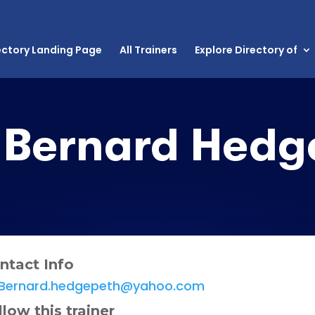
ectory Landing Page
All Trainers
Explore Directory of
Bernard Hedg
ntact Info
Bernard.hedgepeth@yahoo.com
llow this trainer