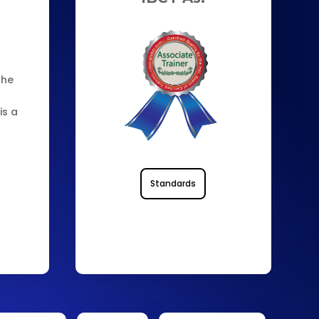
the
is a
0
Standards