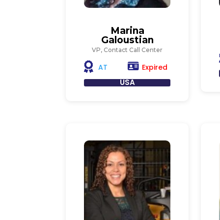
Marina
Galoustian
VP, Contact Call Center
Expired
AT
USA