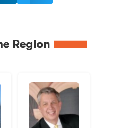
me Region