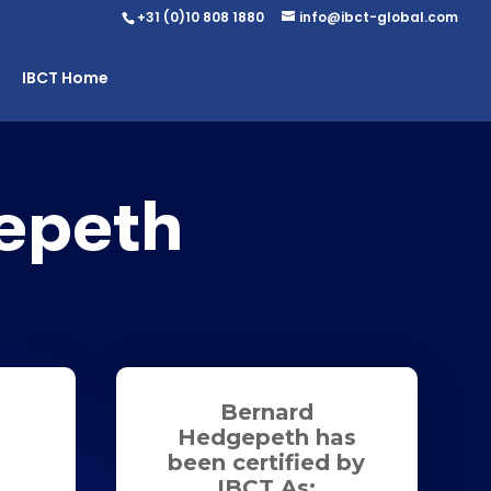
+31 (0)10 808 1880
info@ibct-global.com
IBCT Home
epeth
Bernard
Hedgepeth has
been certified by
IBCT As: