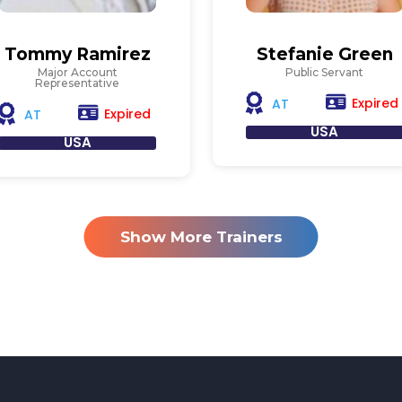
Tommy Ramirez
Stefanie Green
Major Account
Public Servant
Representative
Expired
AT
Expired
AT
USA
USA
Show More Trainers