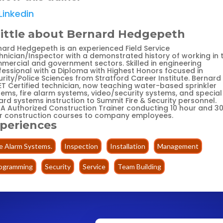
Linkedin
little about Bernard Hedgepeth
nard Hedgepeth is an experienced Field Service
hnician/Inspector with a demonstrated history of working in 
mercial and government sectors. Skilled in engineering
fessional with a Diploma with Highest Honors focused in
rity/Police Sciences from Stratford Career Institute. Bernard 
ET Certified technician, now teaching water-based sprinkler
tems, fire alarm systems, video/security systems, and special
ard systems instruction to Summit Fire & Security personnel.
A Authorized Construction Trainer conducting 10 hour and 3
r construction courses to company employees.
periences
re Alarm Systems.
Inspection
Installation
Management
ogramming
Security
Service
Team Building