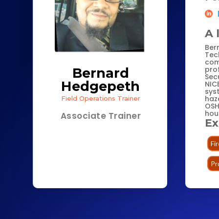
A 
Ber
Tec
com
pro
Bernard
Secu
Hedgepeth
NIC
sys
haz
Field Operations Trainer
OSH
hou
Associate Trainer
Ex
Fi
Pr