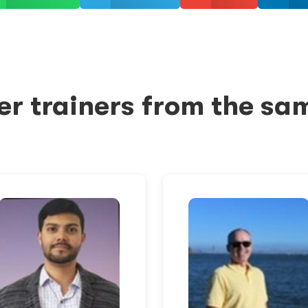
er trainers from the sa