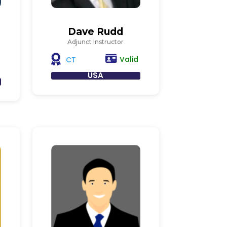
Dave Rudd
Adjunct Instructor
Valid
CT
USA