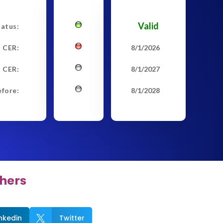
Valid
tatus:
t CER:
8/1/2026
 CER:
8/1/2027
efore:
8/1/2028
hers
inkedin
Twitter
