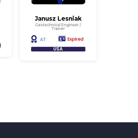
Janusz Lesniak
Geotechnical Engineer /
Trainer
Expired
AT
USA