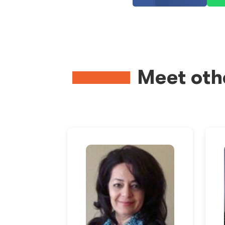
Meet oth