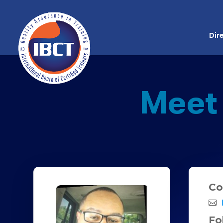
Dir
Meet
Co
Fo