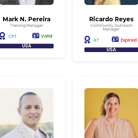
Mark N. Pereira
Ricardo Reyes
Training Manager
Community Outreach
Manager
Valid
CPT
Expired
AT
USA
USA