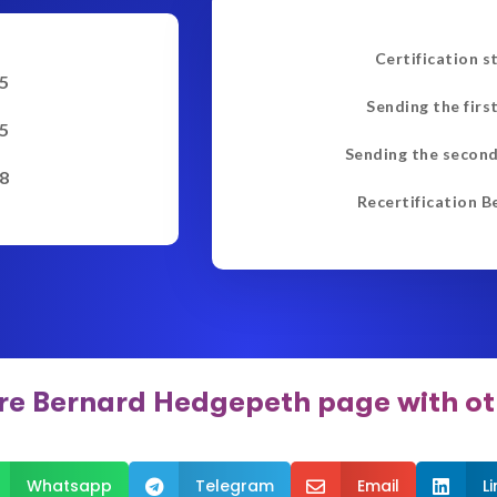
Certification s
5
Sending the firs
5
Sending the second
8
Recertification B
re Bernard Hedgepeth page with ot
Whatsapp
Telegram
Email
L


