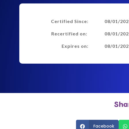
Certified Since:
08/01/202
Recertified on:
08/01/202
Expires on:
08/01/202
Sha
Facebook

