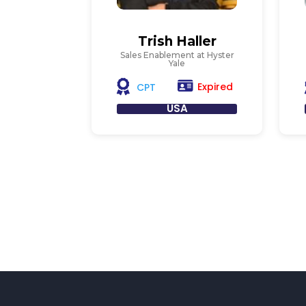
Trish Haller
Sales Enablement at Hyster
Yale
Expired
CPT
USA