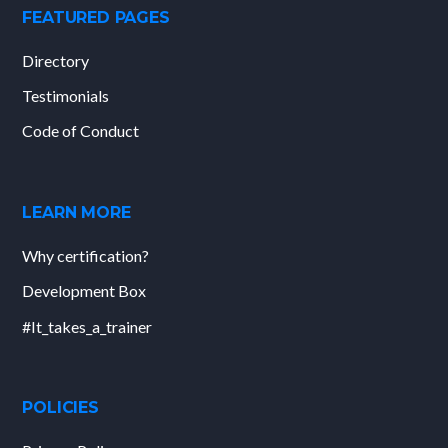
FEATURED PAGES
Directory
Testimonials
Code of Conduct
LEARN MORE
Why certification?
Development Box
#It_takes_a_trainer
POLICIES