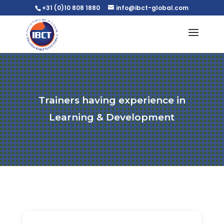
+31 (0)10 808 1880
info@ibct-global.com
Trainers having experience in
Learning & Development