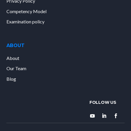
Privacy Policy
Competency Model
Examination policy
ABOUT
About
Our Team
Blog