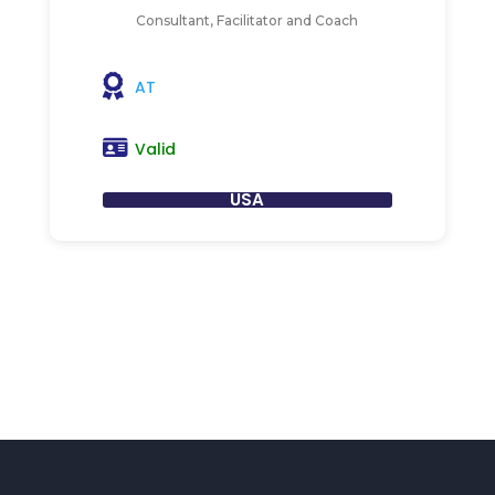
Consultant, Facilitator and Coach
AT
Valid
USA