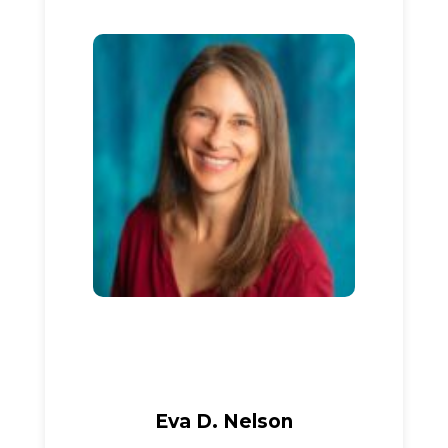
Eva D. Nelson