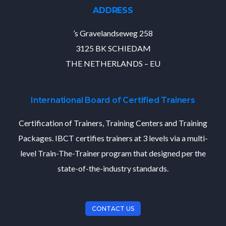
ADDRESS
’s Gravelandseweg 258
3125 BK SCHIEDAM
THE NETHERLANDS – EU
International Board of Certified Trainers
Certification of Trainers, Training Centers and Training
Packages. IBCT certifies trainers at 3 levels via a multi-
level Train-The-Trainer program that designed per the
state-of-the-industry standards.
CONTACT US