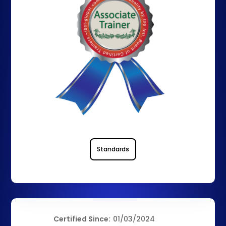
Standards
Certified Since:
01/03/2024