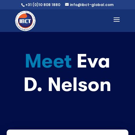
+31 (0)10 808 1880
info@ibct-global.com
Meet
Eva
D. Nelson