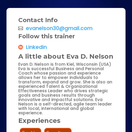
Contact Info
evanelson30@gmail.com
Follow this trainer
Linkedin
A little about Eva D. Nelson
Evan D. Nelson is from Kiel, Wisconsin (USA)
Eva is successful Business and Personal
Coach whose passion and experience
allows her to empower individuals to
transform, expand and grow. She is also an
experienced Talent & Organizational
Effectiveness Leader who drives strategic
goals and business results through
innovative and impactful solutions. Eva
Nelson is a self-directed, agile team leader
with local, international and global
experience.
Experiences