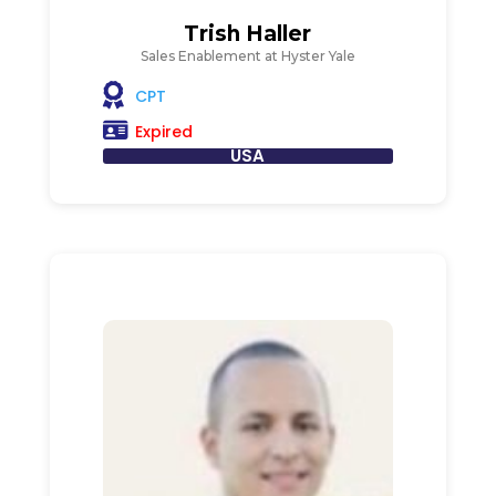
Trish Haller
Sales Enablement at Hyster Yale
CPT
Expired
USA