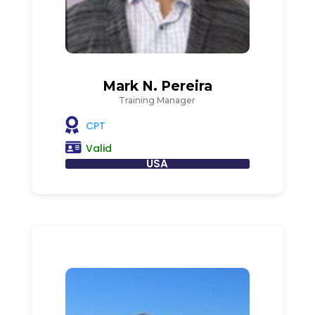
Mark N. Pereira
Training Manager
CPT
Valid
USA