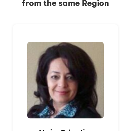
from the same Region