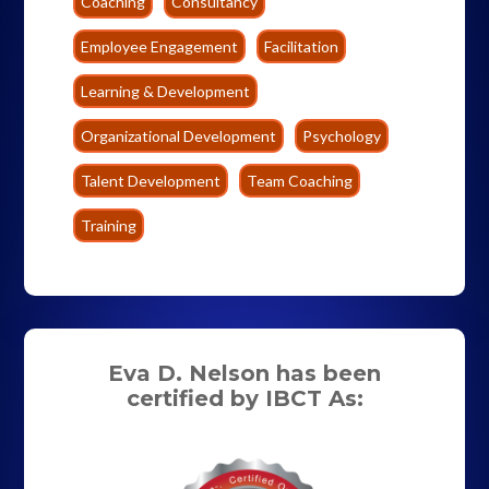
Coaching
Consultancy
Employee Engagement
Facilitation
Learning & Development
Organizational Development
Psychology
Talent Development
Team Coaching
Training
Eva D. Nelson has been
certified by IBCT As: