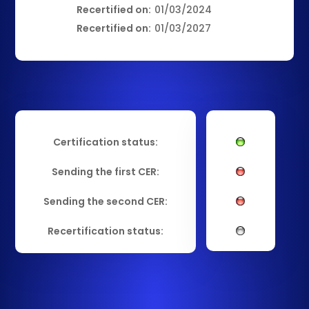
Recertified on:
01/03/2024
Recertified on:
01/03/2027
Certification status:
Sending the first CER:
Sending the second CER:
Recertification status: