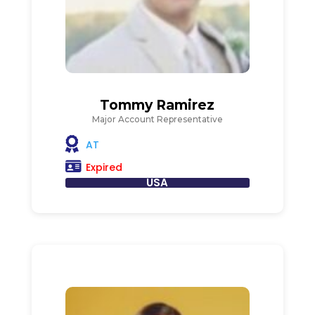
Tommy Ramirez
Major Account Representative
AT
Expired
USA