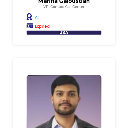
Marina Galoustian
VP, Contact Call Center
AT
Expired
USA