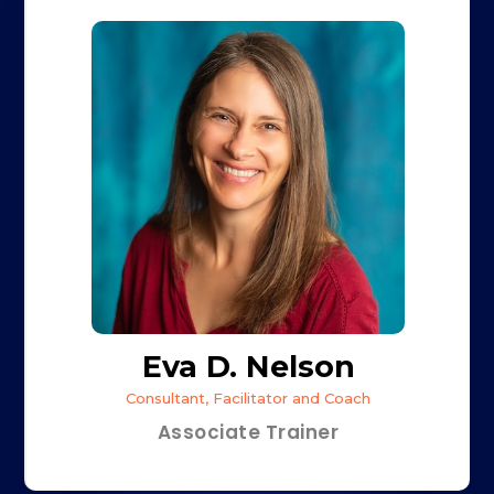
Eva D. Nelson
Consultant, Facilitator and Coach
Associate Trainer