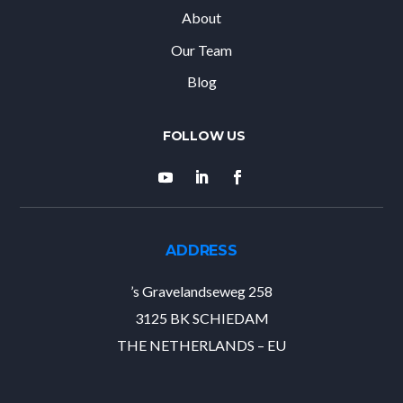
About
Our Team
Blog
ADDRESS
’s Gravelandseweg 258
3125 BK SCHIEDAM
THE NETHERLANDS – EU