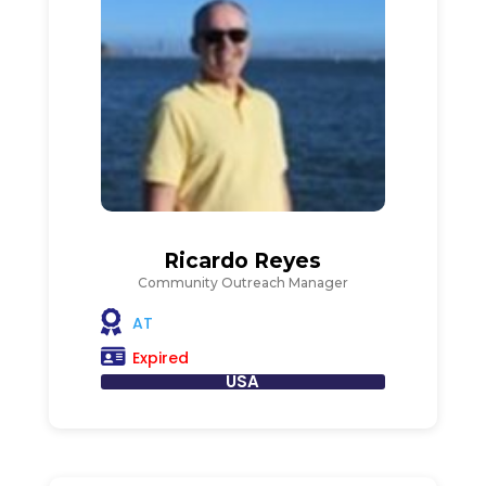
Ricardo Reyes
Community Outreach Manager
AT
Expired
USA