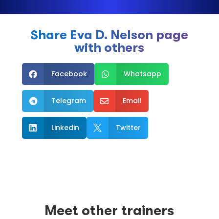
Share Eva D. Nelson page
with others
Facebook
Whatsapp


Telegram
Email


Linkedin
Twitter


Meet other trainers