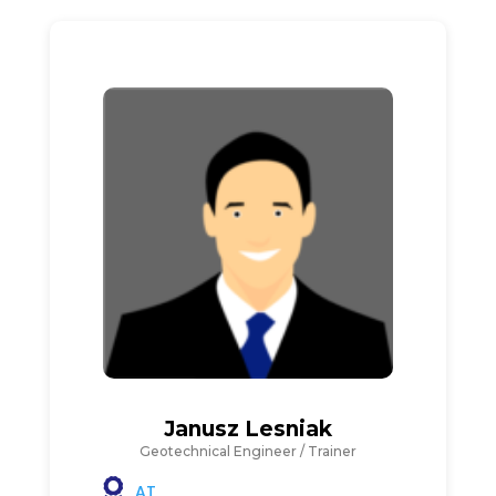
Janusz Lesniak
Geotechnical Engineer / Trainer
AT