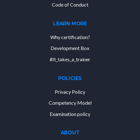
Code of Conduct
LEARN MORE
Why certification?
Development Box
#It_takes_a_trainer
POLICIES
Privacy Policy
Competency Model
Examination policy
ABOUT