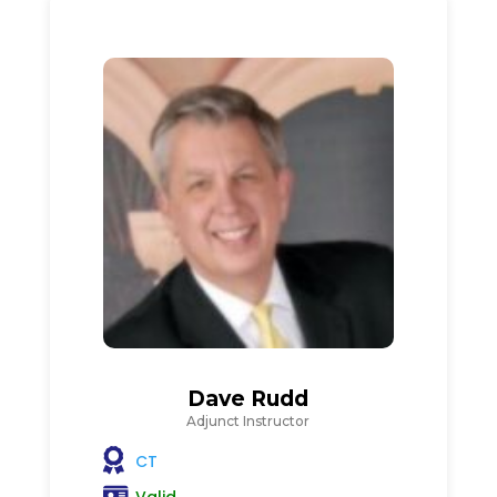
Dave Rudd
Adjunct Instructor
CT