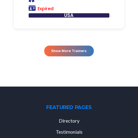
Expired
USA
Show More Trainers
FEATURED PAGES
Directory
Testimonials