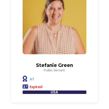
Stefanie Green
Public Servant
AT
Expired
USA