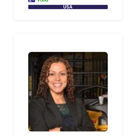
Valid
USA