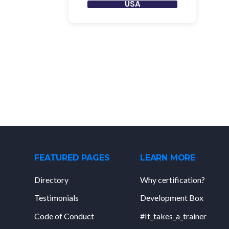
USA
FEATURED PAGES
LEARN MORE
Directory
Why certification?
Testimonials
Development Box
Code of Conduct
#It_takes_a_trainer