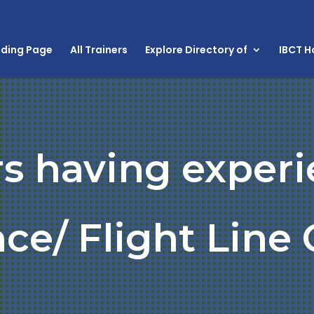
nding Page
All Trainers
Explore Directory of
IBCT 
rs having experi
ce/ Flight Line 