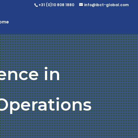
+31 (0)10 808 1880
info@ibct-global.com
Home
ence in
Operations