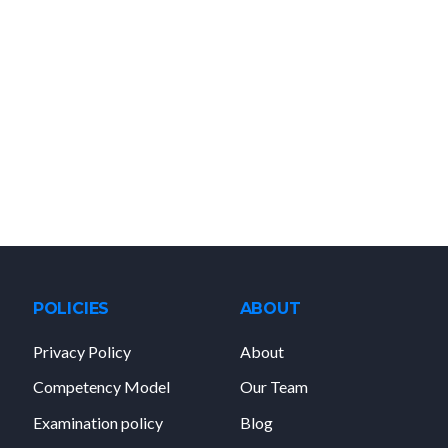
POLICIES
ABOUT
Privacy Policy
About
Competency Model
Our Team
Examination policy
Blog