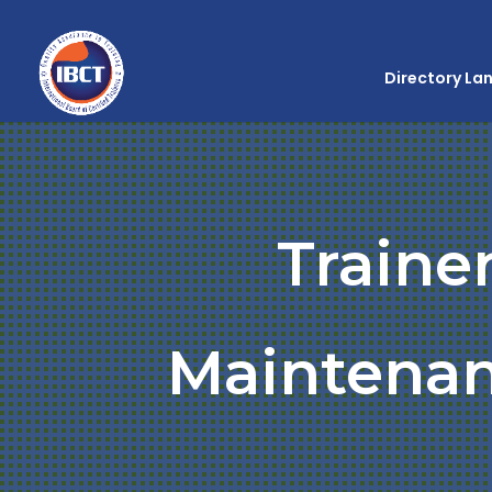
Directory La
Traine
Maintenan