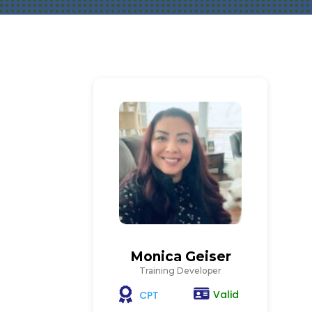
Monica Geiser
Training Developer
Valid
CPT