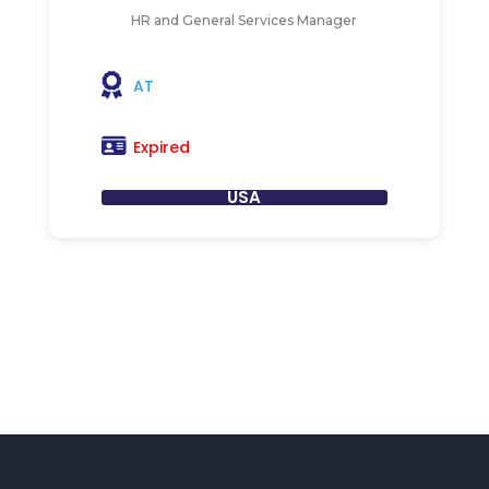
HR and General Services Manager
AT
Expired
USA