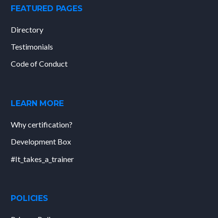
FEATURED PAGES
Directory
Testimonials
Code of Conduct
LEARN MORE
Why certification?
Development Box
#It_takes_a_trainer
POLICIES