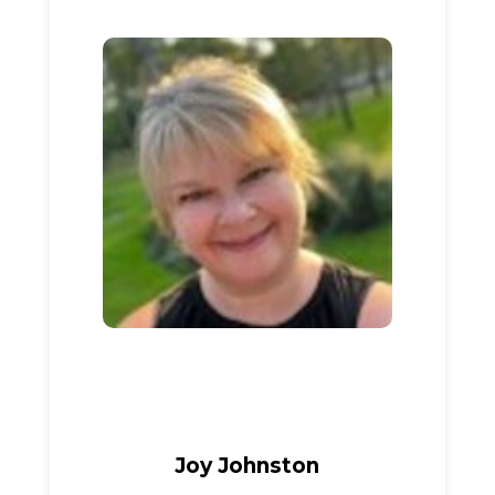
Joy Johnston