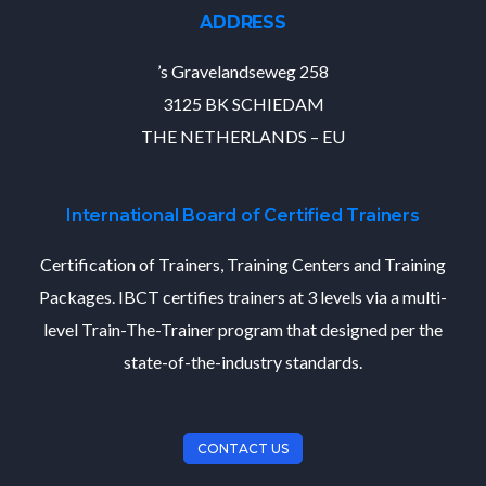
ADDRESS
’s Gravelandseweg 258
3125 BK SCHIEDAM
THE NETHERLANDS – EU
International Board of Certified Trainers
Certification of Trainers, Training Centers and Training
Packages. IBCT certifies trainers at 3 levels via a multi-
level Train-The-Trainer program that designed per the
state-of-the-industry standards.
CONTACT US