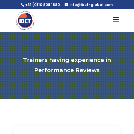
+31 (0)10 808 1880
info@ibct-global.com
Trainers having experience in
Performance Reviews