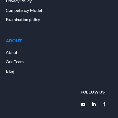
Privacy Policy
Competency Model
Examination policy
ABOUT
About
Our Team
Blog