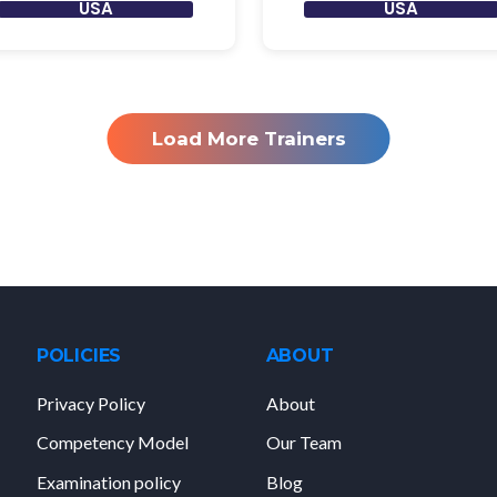
USA
USA
Load More Trainers
POLICIES
ABOUT
Privacy Policy
About
Competency Model
Our Team
Examination policy
Blog