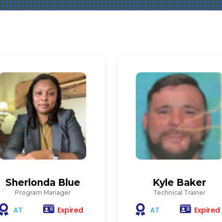
Sherlonda Blue
Kyle Baker
Program Manager
Technical Trainer
Expired
Expired
AT
AT