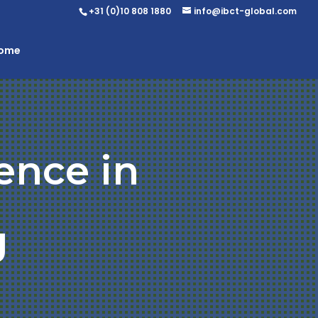
+31 (0)10 808 1880
info@ibct-global.com
Home
ence in
g