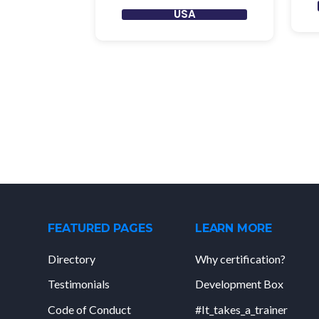
USA
FEATURED PAGES
LEARN MORE
Directory
Why certification?
Testimonials
Development Box
Code of Conduct
#It_takes_a_trainer