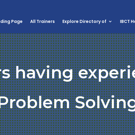
nding Page
All Trainers
Explore Directory of
IBCT 
rs having experi
Problem Solvin