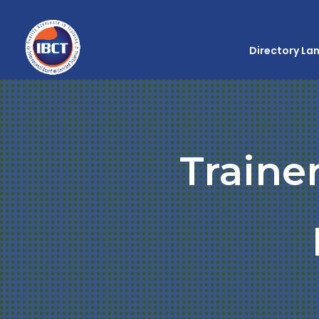
Directory La
Traine