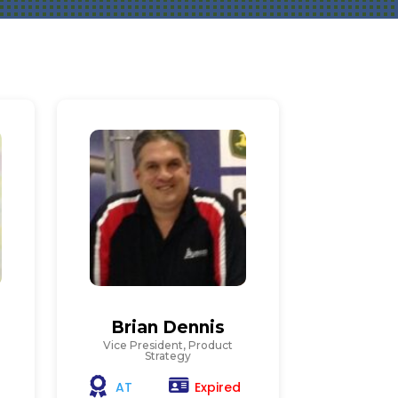
Brian Dennis
Vice President, Product
Strategy
Expired
AT