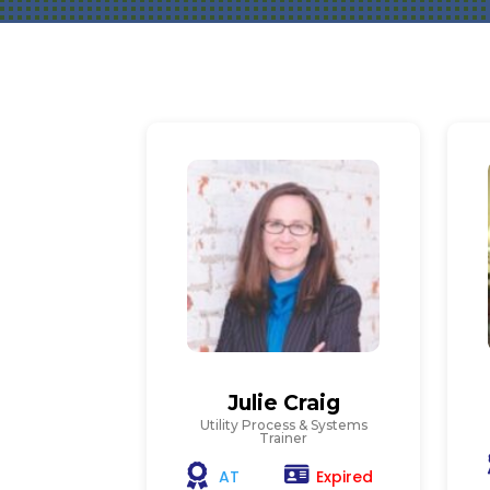
Julie Craig
Utility Process & Systems
Trainer
Expired
AT