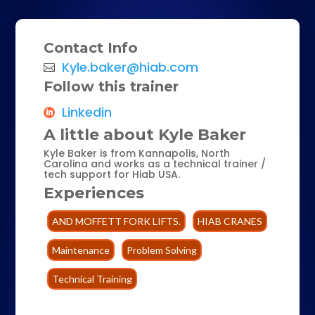
Contact Info
Kyle.baker@hiab.com
Follow this trainer
Linkedin
A little about Kyle Baker
Kyle Baker is from Kannapolis, North
Carolina and works as a technical trainer /
tech support for Hiab USA.
Experiences
AND MOFFETT FORK LIFTS.
HIAB CRANES
Maintenance
Problem Solving
Technical Training