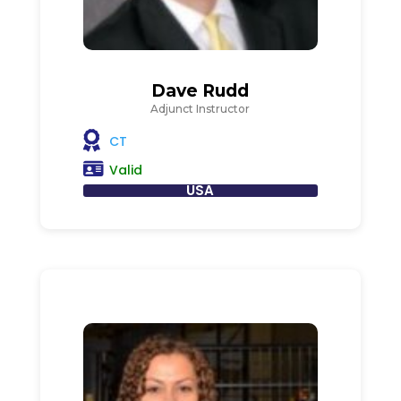
Dave Rudd
Adjunct Instructor
CT
Valid
USA