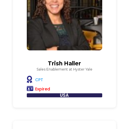
Trish Haller
Sales Enablement at Hyster Yale
CPT
Expired
USA