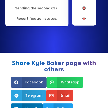
Sending the second CER:
Recertification status:
Share Kyle Baker page with
others
Facebook
Whatsapp


Telegram
Email

