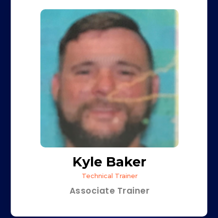
Kyle Baker
Technical Trainer
Associate Trainer