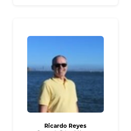
Ricardo Reyes