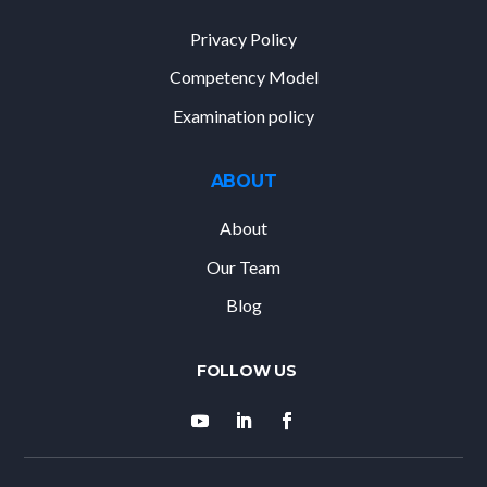
Privacy Policy
Competency Model
Examination policy
ABOUT
About
Our Team
Blog