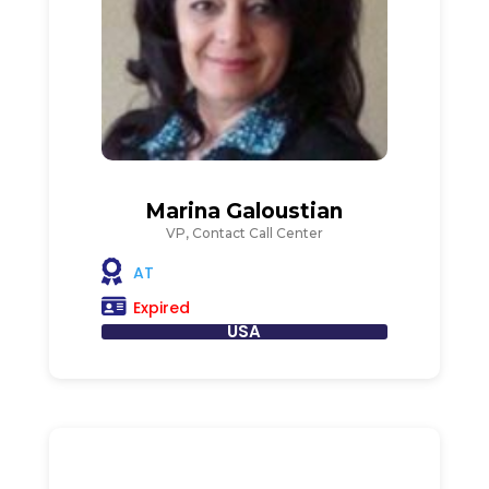
Marina Galoustian
VP, Contact Call Center
AT
Expired
USA