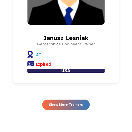
Janusz Lesniak
Geotechnical Engineer / Trainer
AT
Expired
USA
Show More Trainers