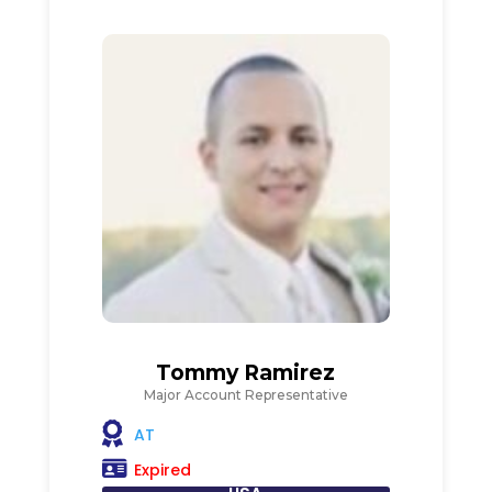
Tommy Ramirez
Major Account Representative
AT
Expired