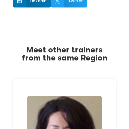
Linkedin
Twitter


Meet other trainers
from the same Region