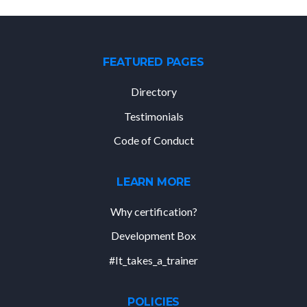
FEATURED PAGES
Directory
Testimonials
Code of Conduct
LEARN MORE
Why certification?
Development Box
#It_takes_a_trainer
POLICIES