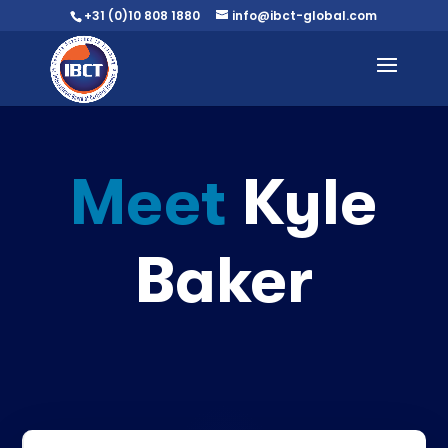
+31 (0)10 808 1880
info@ibct-global.com
Meet
Kyle
Baker