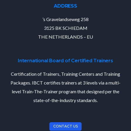
ADDRESS
’s Gravelandseweg 258
3125 BK SCHIEDAM
THE NETHERLANDS – EU
International Board of Certified Trainers
Certification of Trainers, Training Centers and Training
Packages. IBCT certifies trainers at 3 levels via a multi-
level Train-The-Trainer program that designed per the
state-of-the-industry standards.
CONTACT US