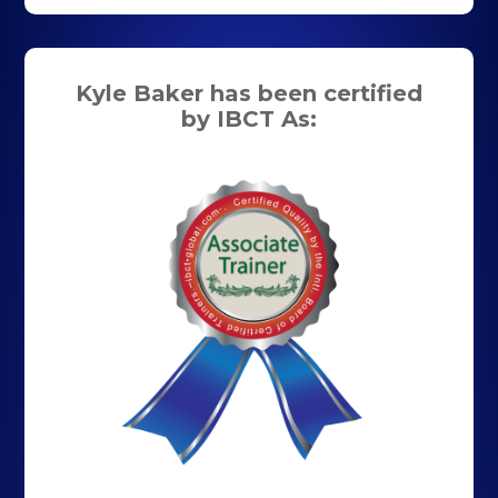
Kyle Baker has been certified
by IBCT As: