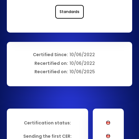
Standards
Certified Since:
10/06/2022
Recertified on:
10/06/2022
Recertified on:
10/06/2025
Certification status:
Sending the first CER: