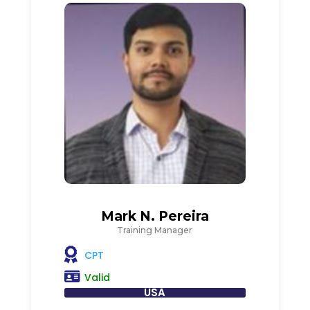
Mark N. Pereira
Training Manager
CPT
Valid
USA