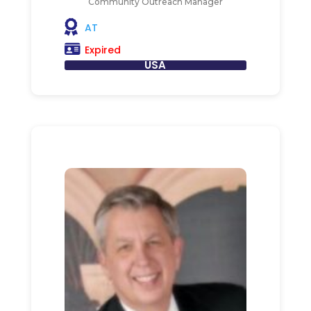
Community Outreach Manager
AT
Expired
USA