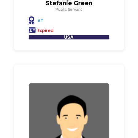
Stefanie Green
Public Servant
AT
Expired
USA