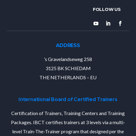
ADDRESS
’s Gravelandseweg 258
3125 BK SCHIEDAM
THE NETHERLANDS – EU
International Board of Certified Trainers
Certification of Trainers, Training Centers and Training
Packages. IBCT certifies trainers at 3 levels via a multi-
level Train-The-Trainer program that designed per the