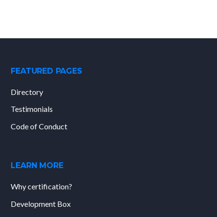
FEATURED PAGES
Directory
Testimonials
Code of Conduct
LEARN MORE
Why certification?
Development Box