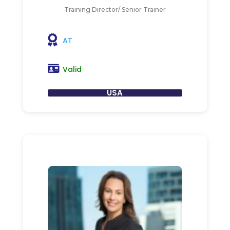
Training Director/ Senior Trainer
AT
Valid
USA