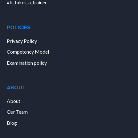
#It_takes_a_trainer
POLICIES
Privacy Policy
Competency Model
Examination policy
ABOUT
About
Our Team
Blog