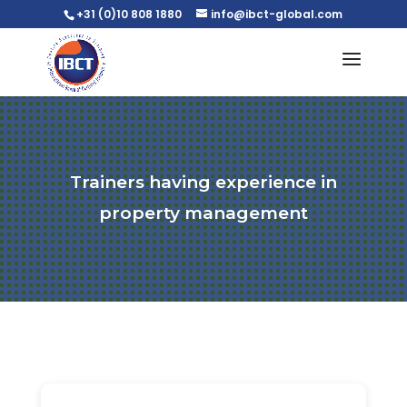
+31 (0)10 808 1880
info@ibct-global.com
Trainers having experience in
property management