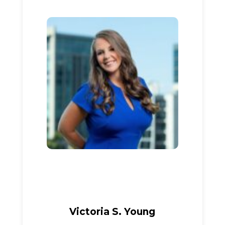
Victoria S. Young