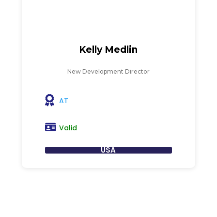
Kelly Medlin
New Development Director
AT
Valid
USA