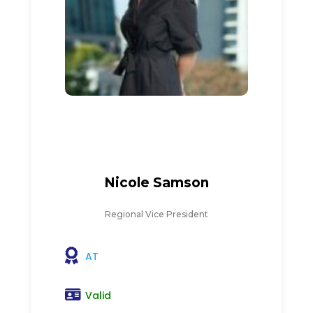
Nicole Samson
Regional Vice President
AT
Valid