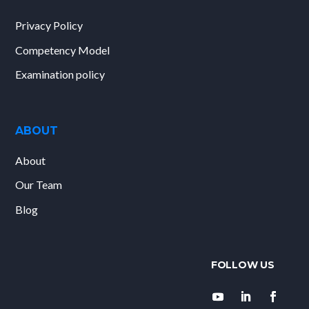
Privacy Policy
Competency Model
Examination policy
ABOUT
About
Our Team
Blog