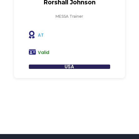
Rorshall Johnson
MESSA Trainer
AT
Valid
USA