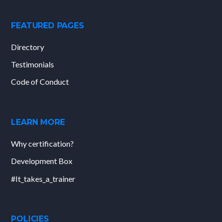
FEATURED PAGES
Directory
Testimonials
Code of Conduct
LEARN MORE
Why certification?
Development Box
#It_takes_a_trainer
POLICIES