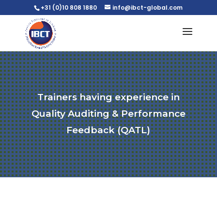
+31 (0)10 808 1880
info@ibct-global.com
Trainers having experience in
Quality Auditing & Performance
Feedback (QATL)