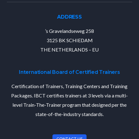
ADDRESS
’s Gravelandseweg 258
3125 BK SCHIEDAM
THE NETHERLANDS – EU
International Board of Certified Trainers
Certification of Trainers, Training Centers and Training
Packages. IBCT certifies trainers at 3 levels via a multi-
level Train-The-Trainer program that designed per the
state-of-the-industry standards.
CONTACT US