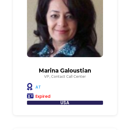
Marina Galoustian
VP, Contact Call Center
AT
Expired
USA