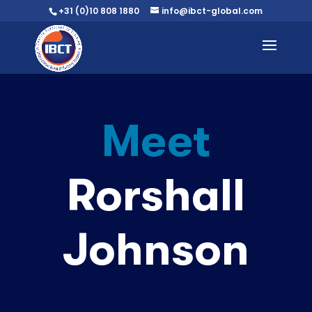
+31 (0)10 808 1880
info@ibct-global.com
Meet
Rorshall
Johnson