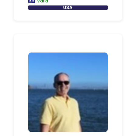
Valid
USA