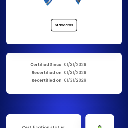
Standards
Certified Since:
01/31/2026
Recertified on:
01/31/2026
Recertified on:
01/31/2029
Certification status: