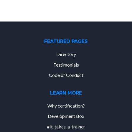
FEATURED PAGES
Directory
Testimonials
Code of Conduct
LEARN MORE
Why certification?
Development Box
#It_takes_a_trainer