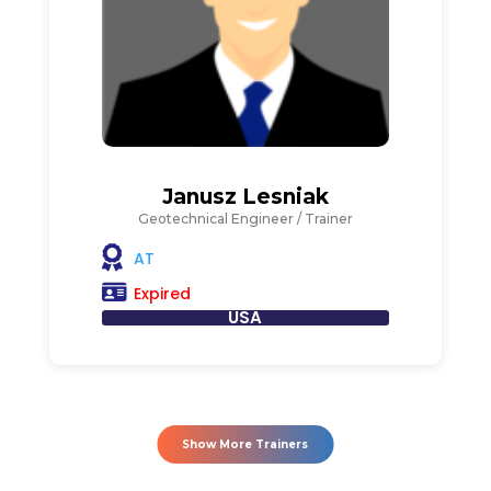
Janusz Lesniak
Geotechnical Engineer / Trainer
AT
Expired
USA
Show More Trainers