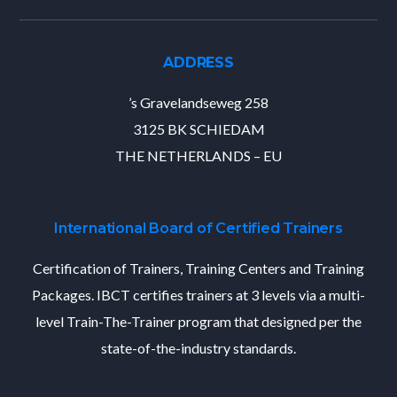
ADDRESS
’s Gravelandseweg 258
3125 BK SCHIEDAM
THE NETHERLANDS – EU
International Board of Certified Trainers
Certification of Trainers, Training Centers and Training
Packages. IBCT certifies trainers at 3 levels via a multi-
level Train-The-Trainer program that designed per the
state-of-the-industry standards.