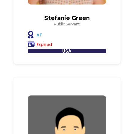
Stefanie Green
Public Servant
AT
Expired
USA