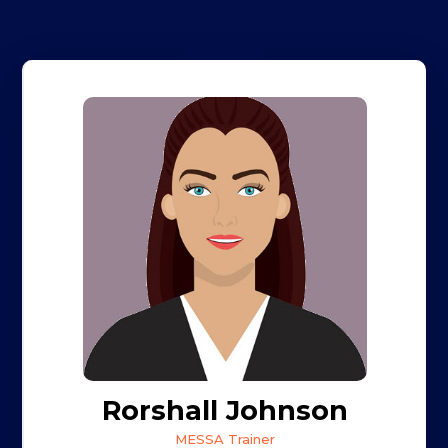
Rorshall Johnson
MESSA Trainer