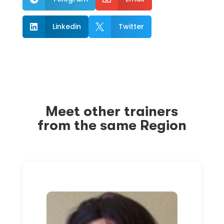
Linkedin
Twitter


Meet other trainers
from the same Region