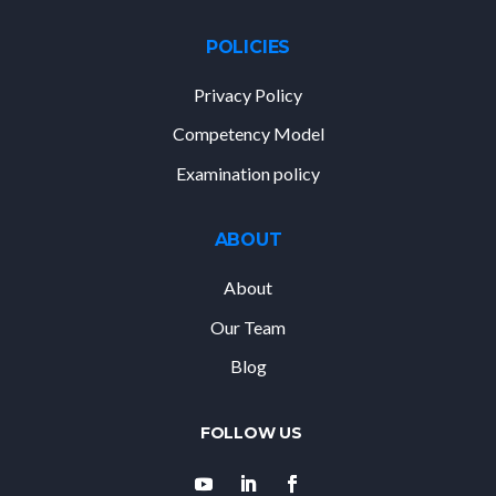
POLICIES
Privacy Policy
Competency Model
Examination policy
ABOUT
About
Our Team
Blog