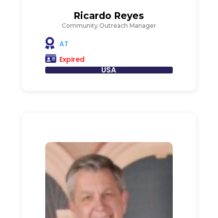
Ricardo Reyes
Community Outreach Manager
AT
Expired
USA