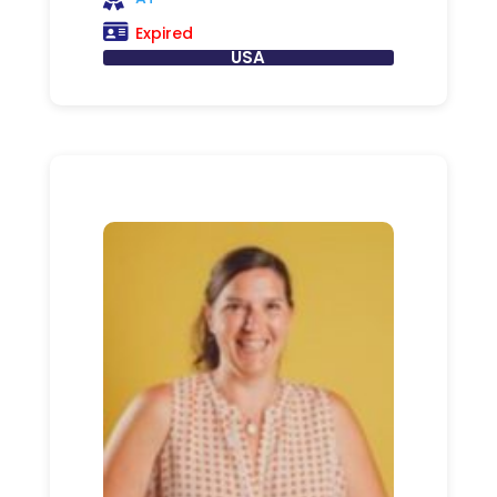
Expired
USA