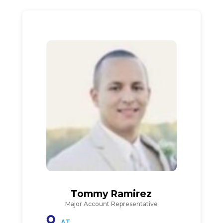
Tommy Ramirez
Major Account Representative
AT