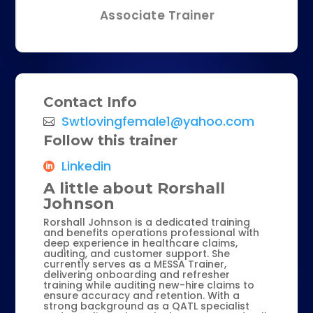
Associate Trainer
Contact Info
Swtlovingfemale1@yahoo.com
Follow this trainer
Linkedin
A little about Rorshall
Johnson
Rorshall Johnson is a dedicated training
and benefits operations professional with
deep experience in healthcare claims,
auditing, and customer support. She
currently serves as a MESSA Trainer,
delivering onboarding and refresher
training while auditing new-hire claims to
ensure accuracy and retention. With a
strong background as a QATL specialist