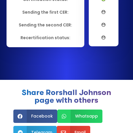
Sending the first CER:
Sending the second CER:
Recertification status:
Share Rorshall Johnson
page with others
Facebook
Whatsapp


Telegram
Email

