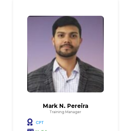
Mark N. Pereira
Training Manager
CPT