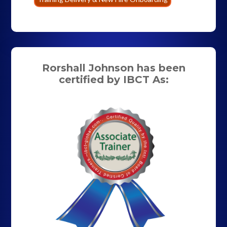
Rorshall Johnson has been
certified by IBCT As: