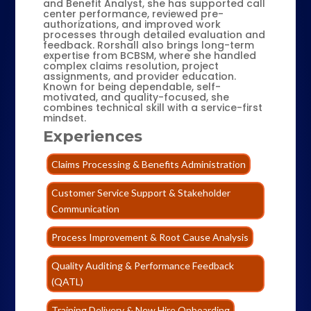
and Benefit Analyst, she has supported call
center performance, reviewed pre-
authorizations, and improved work
processes through detailed evaluation and
feedback. Rorshall also brings long-term
expertise from BCBSM, where she handled
complex claims resolution, project
assignments, and provider education.
Known for being dependable, self-
motivated, and quality-focused, she
combines technical skill with a service-first
mindset.
Experiences
Claims Processing & Benefits Administration
Customer Service Support & Stakeholder
Communication
Process Improvement & Root Cause Analysis
Quality Auditing & Performance Feedback
(QATL)
Training Delivery & New Hire Onboarding