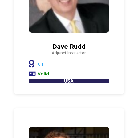
Dave Rudd
Adjunct Instructor
CT
Valid
USA