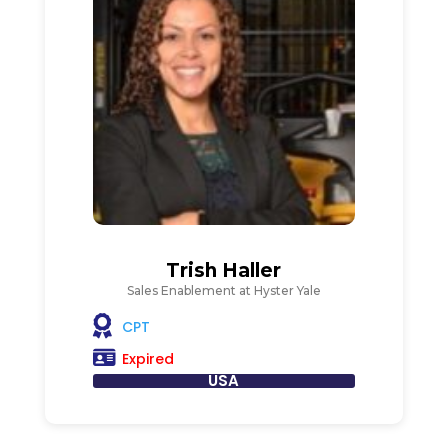
Trish Haller
Sales Enablement at Hyster Yale
CPT
Expired
USA