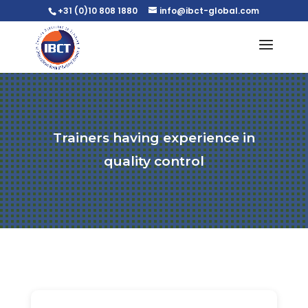
+31 (0)10 808 1880
info@ibct-global.com
Trainers having experience in
quality control