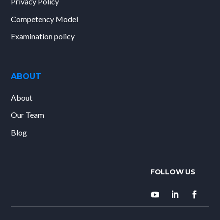
Privacy Policy
Competency Model
Examination policy
ABOUT
About
Our Team
Blog