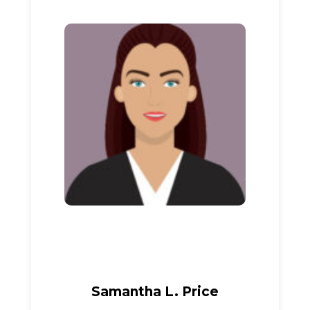
Samantha L. Price