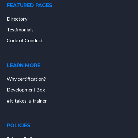
FEATURED PAGES
Directory
Testimonials
Code of Conduct
LEARN MORE
Why certification?
Development Box
#It_takes_a_trainer
POLICIES