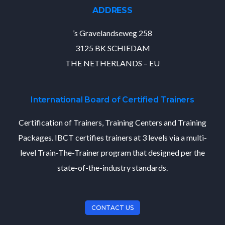
ADDRESS
’s Gravelandseweg 258
3125 BK SCHIEDAM
THE NETHERLANDS – EU
International Board of Certified Trainers
Certification of Trainers, Training Centers and Training
Packages. IBCT certifies trainers at 3 levels via a multi-
level Train-The-Trainer program that designed per the
state-of-the-industry standards.
CONTACT US