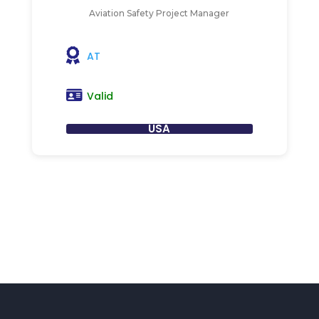
Aviation Safety Project Manager
AT
Valid
USA