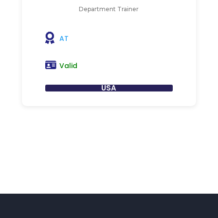
Department Trainer
AT
Valid
USA