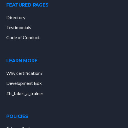
FEATURED PAGES
Directory
Testimonials
Code of Conduct
LEARN MORE
Why certification?
Development Box
#It_takes_a_trainer
POLICIES