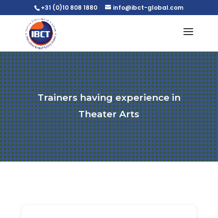
+31 (0)10 808 1880
info@ibct-global.com
Trainers having experience in
Theater Arts