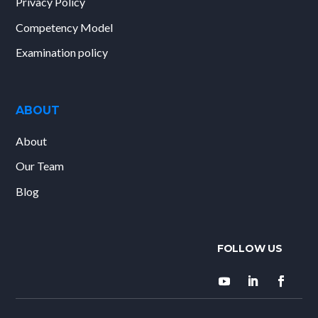
Privacy Policy
Competency Model
Examination policy
ABOUT
About
Our Team
Blog