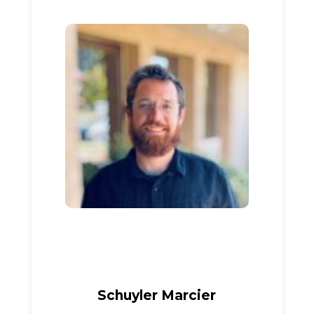
Schuyler Marcier