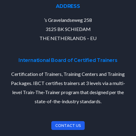
ADDRESS
’s Gravelandseweg 258
3125 BK SCHIEDAM
THE NETHERLANDS – EU
International Board of Certified Trainers
Certification of Trainers, Training Centers and Training
Packages. IBCT certifies trainers at 3 levels via a multi-
level Train-The-Trainer program that designed per the
state-of-the-industry standards.
CONTACT US