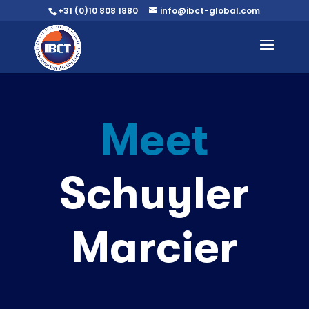
+31 (0)10 808 1880
info@ibct-global.com
Meet
Schuyler
Marcier