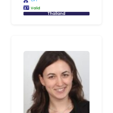
Valid
Thailand