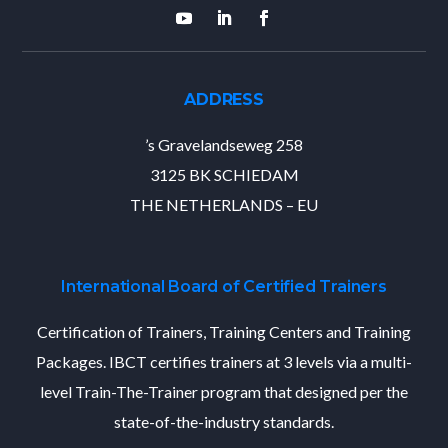
ADDRESS
’s Gravelandseweg 258
3125 BK SCHIEDAM
THE NETHERLANDS – EU
International Board of Certified Trainers
Certification of Trainers, Training Centers and Training
Packages. IBCT certifies trainers at 3 levels via a multi-
level Train-The-Trainer program that designed per the
state-of-the-industry standards.