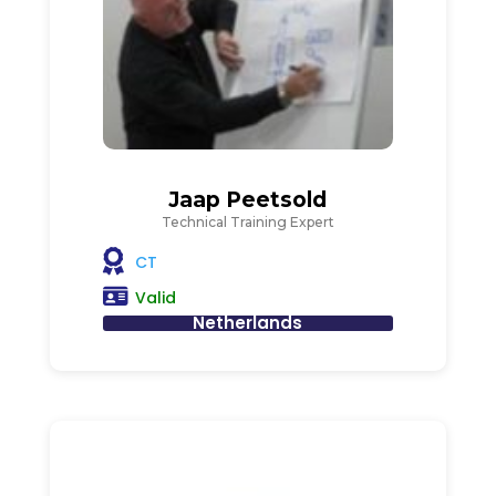
Jaap Peetsold
Technical Training Expert
CT
Valid
Netherlands