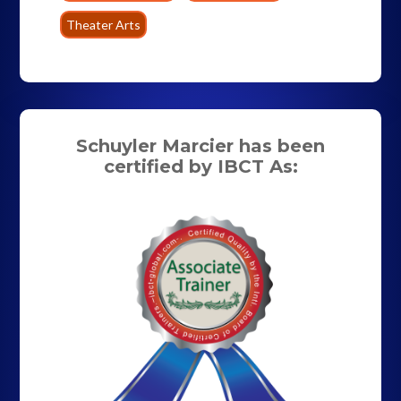
Theater Arts
Schuyler Marcier has been
certified by IBCT As: