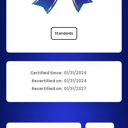
Standards
Certified Since:
01/31/2024
Recertified on:
01/31/2024
Recertified on:
01/31/2027