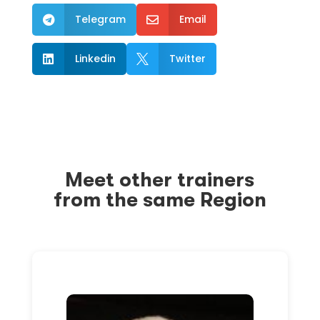
Telegram
Email


Linkedin
Twitter


Meet other trainers
from the same Region