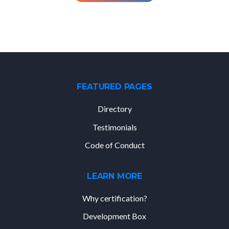
FEATURED PAGES
Directory
Testimonials
Code of Conduct
LEARN MORE
Why certification?
Development Box