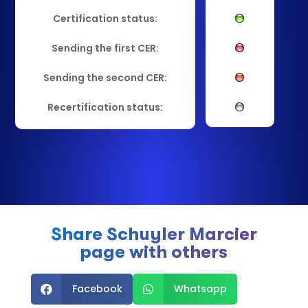
Certification status:
Sending the first CER:
Sending the second CER:
Recertification status:
Share Schuyler Marcier
page with others
Facebook
Whatsapp

