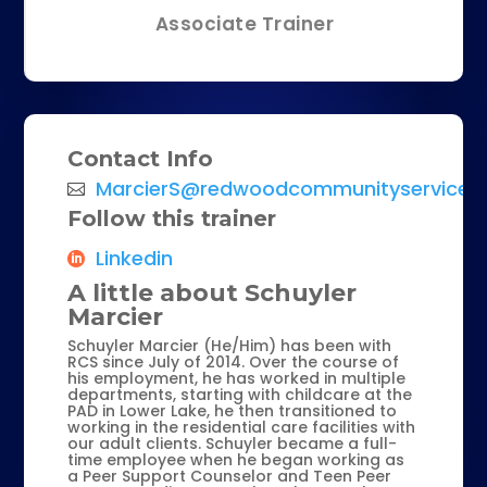
Associate Trainer
Contact Info
MarcierS@redwoodcommunityservices.
Follow this trainer
Linkedin
A little about Schuyler
Marcier
Schuyler Marcier (He/Him) has been with
RCS since July of 2014. Over the course of
his employment, he has worked in multiple
departments, starting with childcare at the
PAD in Lower Lake, he then transitioned to
working in the residential care facilities with
our adult clients. Schuyler became a full-
time employee when he began working as
a Peer Support Counselor and Teen Peer