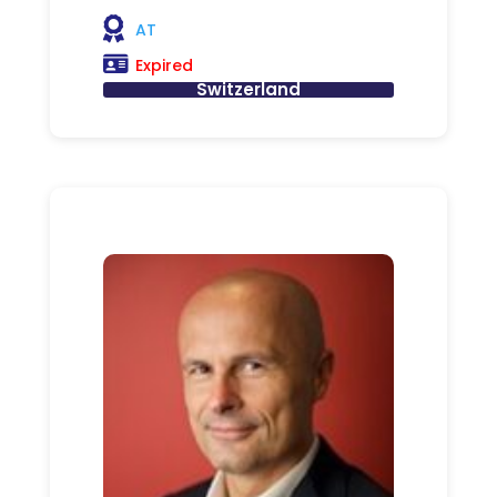
AT
Expired
Switzerland