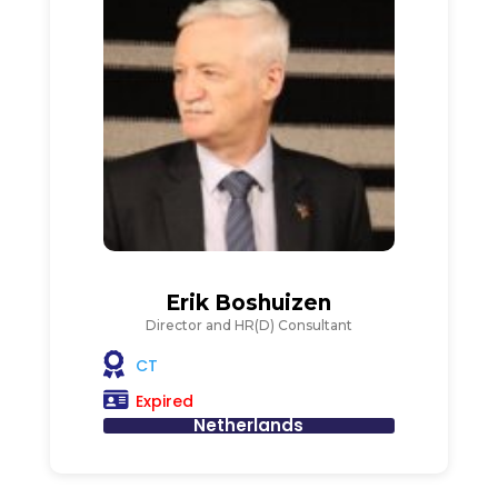
Erik Boshuizen
Director and HR(D) Consultant
CT
Expired
Netherlands