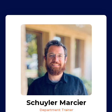
Schuyler Marcier
Department Trainer