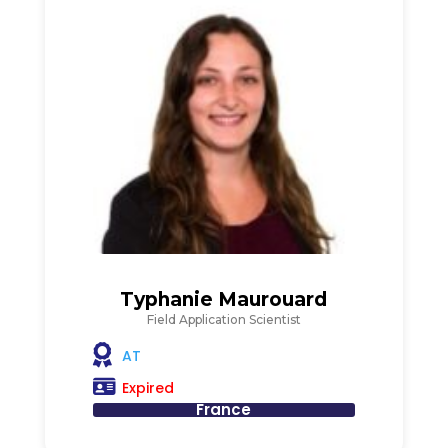
Typhanie Maurouard
Field Application Scientist
AT
Expired
France