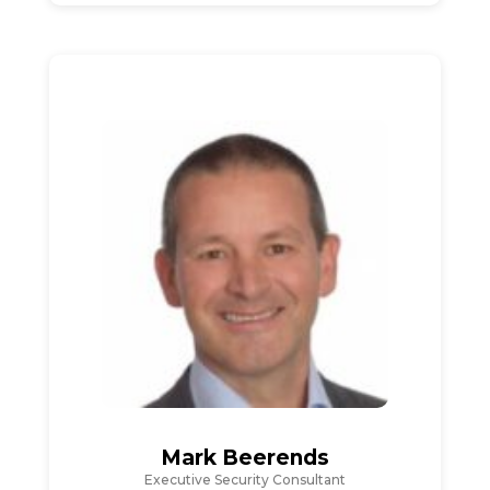
Mark Beerends
Executive Security Consultant