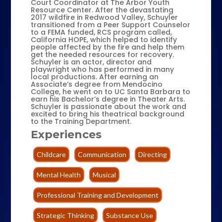
Court Coordinator at The Arbor Youth
Resource Center. After the devastating
2017 wildfire in Redwood Valley, Schuyler
transitioned from a Peer Support Counselor
to a FEMA funded, RCS program called,
California HOPE, which helped to identify
people affected by the fire and help them
get the needed resources for recovery.
Schuyler is an actor, director and
playwright who has performed in many
local productions. After earning an
Associate’s degree from Mendocino
College, he went on to UC Santa Barbara to
earn his Bachelor’s degree in Theater Arts.
Schuyler is passionate about the work and
excited to bring his theatrical background
to the Training Department.
Experiences
Childcare
Communication
Directing
Mental Health
Musical
Professional Training and Development
Strategic Thinking
Substance Use