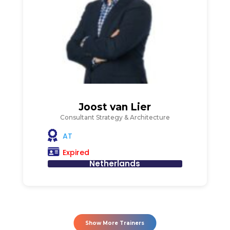
Joost van Lier
Consultant Strategy & Architecture
AT
Expired
Netherlands
Show More Trainers