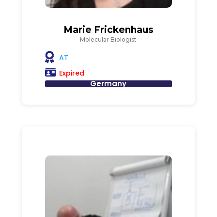
Marie Frickenhaus
Molecular Biologist
AT
Expired
Germany