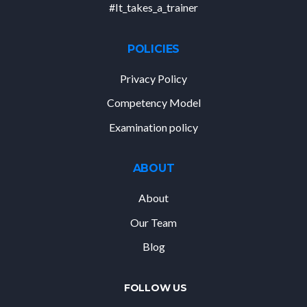
#It_takes_a_trainer
POLICIES
Privacy Policy
Competency Model
Examination policy
ABOUT
About
Our Team
Blog