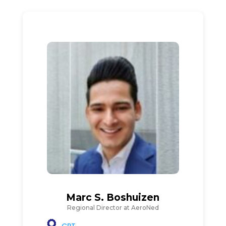
Marc S. Boshuizen
Regional Director at AeroNed
CPT