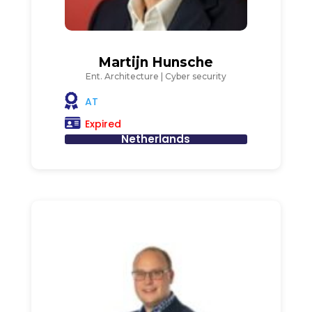
Martijn Hunsche
Ent. Architecture | Cyber security
AT
Expired
Netherlands