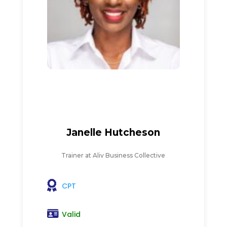
Janelle Hutcheson
Trainer at Aliv Business Collective
CPT
Valid