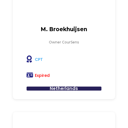
M. Broekhuijsen
Owner CourSens
CPT
Expired
Netherlands