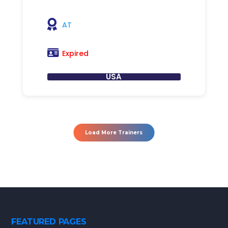
AT
Expired
USA
Load More Trainers
FEATURED PAGES