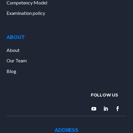
Competency Model
Examination policy
ABOUT
About
Our Team
Blog
ADDRESS