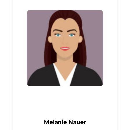
Melanie Nauer