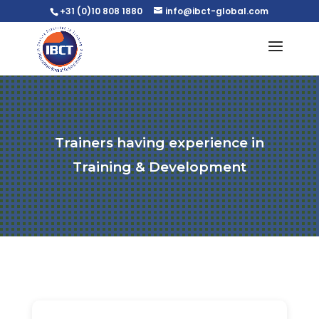
+31 (0)10 808 1880
info@ibct-global.com
Trainers having experience in
Training & Development