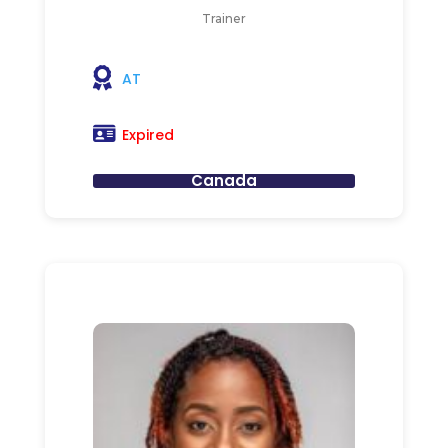
Trainer
AT
Expired
Canada