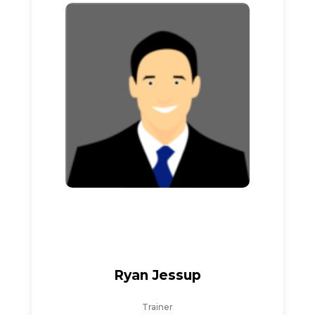
Ryan Jessup
Trainer