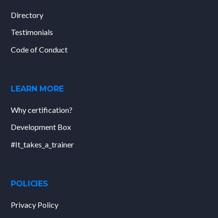
Directory
Testimonials
Code of Conduct
LEARN MORE
Why certification?
Development Box
#It_takes_a_trainer
POLICIES
Privacy Policy