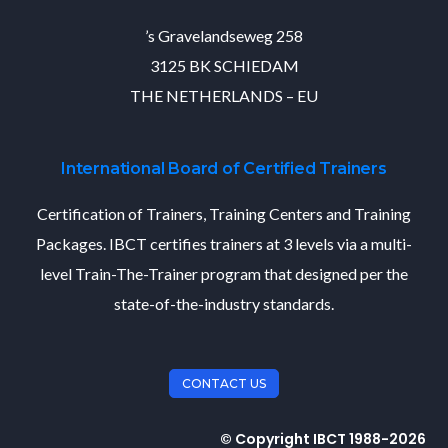
’s Gravelandseweg 258
3125 BK SCHIEDAM
THE NETHERLANDS – EU
International Board of Certified Trainers
Certification of Trainers, Training Centers and Training
Packages. IBCT certifies trainers at 3 levels via a multi-
level Train-The-Trainer program that designed per the
state-of-the-industry standards.
CONTACT US
© Copyright IBCT 1988-2026