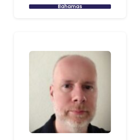
Bahamas