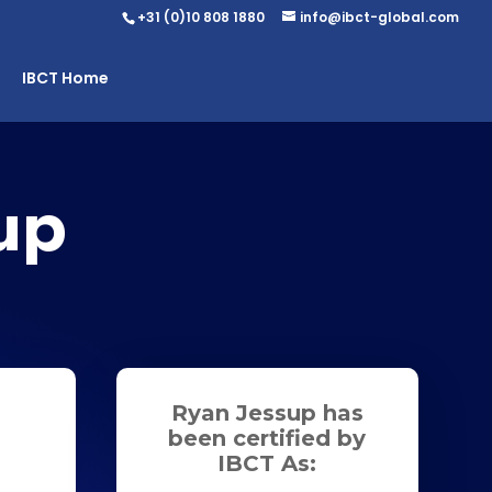
+31 (0)10 808 1880
info@ibct-global.com
IBCT Home
up
Ryan Jessup has
been certified by
IBCT As: