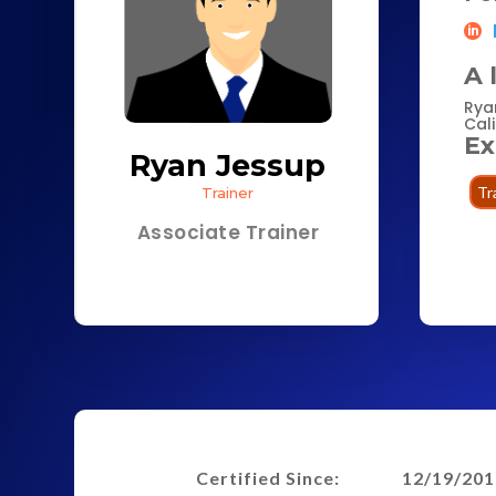
A 
Rya
Cali
Ex
Ryan Jessup
Tr
Trainer
Associate Trainer
Certified Since:
12/19/201