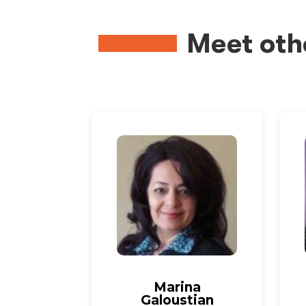
Meet oth
Marina
Galoustian