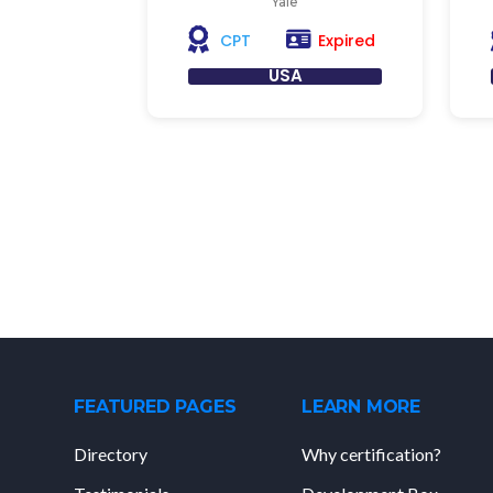
Yale
Expired
CPT
USA
FEATURED PAGES
LEARN MORE
Directory
Why certification?