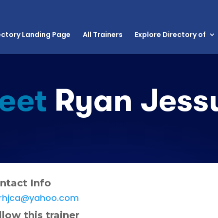
ectory Landing Page
All Trainers
Explore Directory of
eet
Ryan Jess
ntact Info
rhjca@yahoo.com
llow this trainer