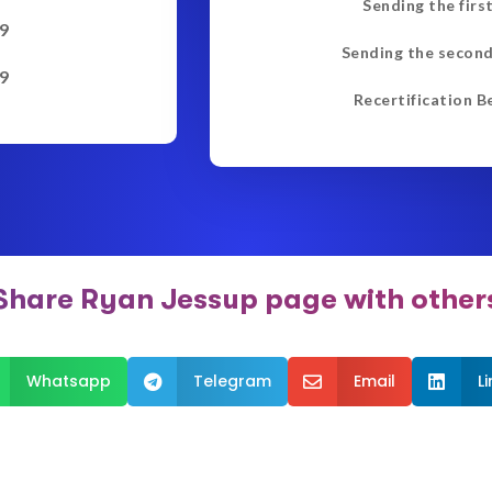
Sending the firs
9
Sending the second
9
Recertification B
Share Ryan Jessup page with other
Whatsapp
Telegram
Email
L


