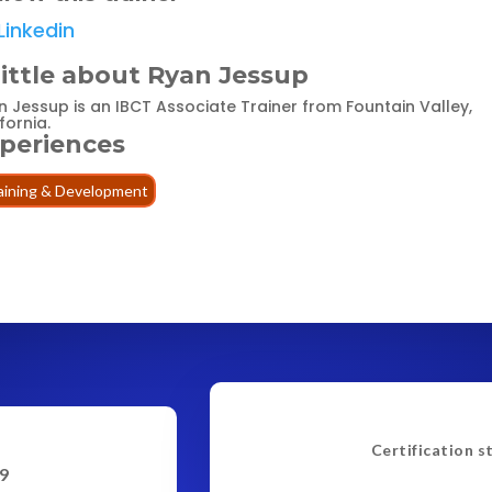
Linkedin
little about Ryan Jessup
n Jessup is an IBCT Associate Trainer from Fountain Valley,
fornia.
periences
aining & Development
Certification s
9