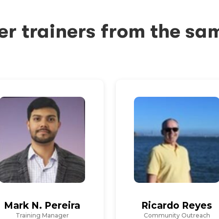
er trainers from the sa
Mark N. Pereira
Ricardo Reyes
Training Manager
Community Outreach