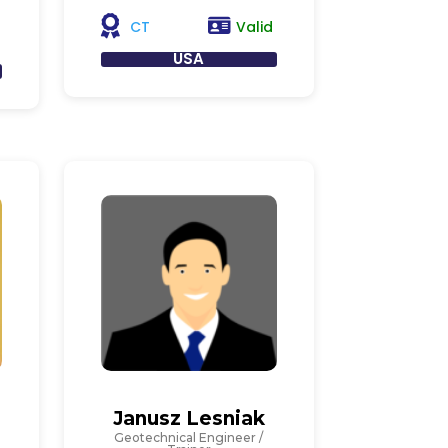
Valid
CT
USA
Janusz Lesniak
Geotechnical Engineer /