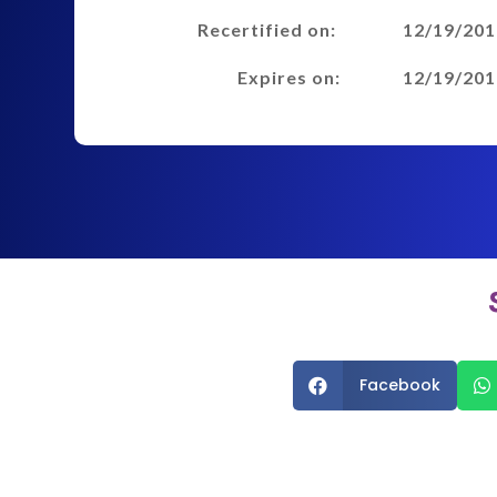
Recertified on:
12/19/201
Expires on:
12/19/201
Facebook

