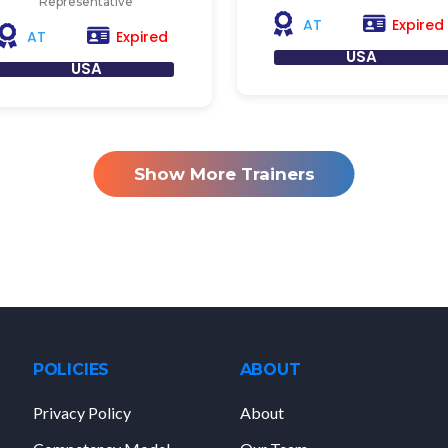
Representative
Expired
AT
Expired
AT
USA
USA
Show More Trainers
POLICIES
ABOUT
Privacy Policy
About