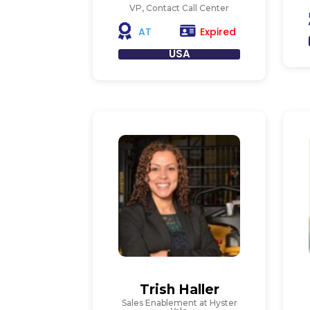
VP, Contact Call Center
Expired
AT
USA
Trish Haller
Sales Enablement at Hyster