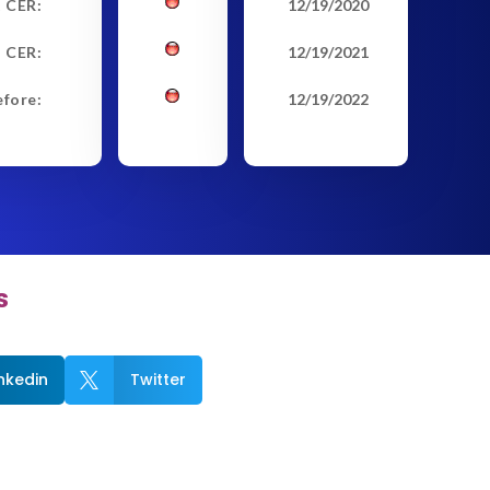
t CER:
12/19/2020
 CER:
12/19/2021
efore:
12/19/2022
s
inkedin
Twitter
