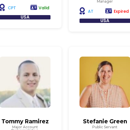
Manager
Valid
CPT
Expired
AT
USA
USA
Tommy Ramirez
Stefanie Green
Major Account
Public Servant