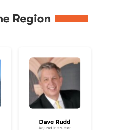
me Region
Dave Rudd
Adjunct Instructor