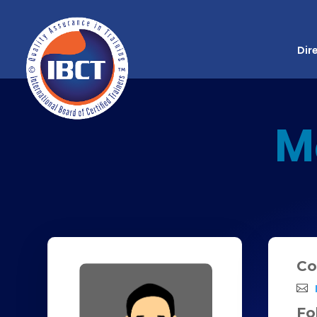
Dir
M
Co
Fo