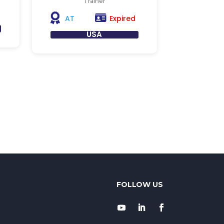
Trainer
Expired
AT
USA