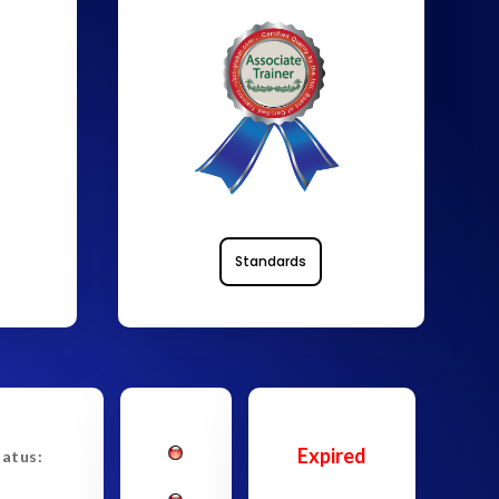
Standards
Expired
tatus: