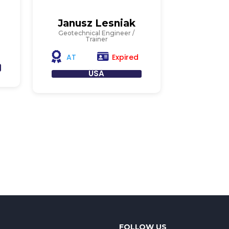
Janusz Lesniak
Geotechnical Engineer /
Trainer
Expired
AT
USA