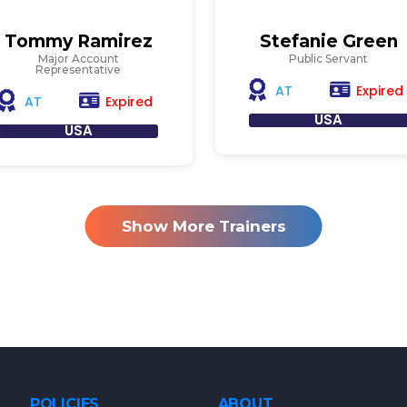
Tommy Ramirez
Stefanie Green
Major Account
Public Servant
Representative
Expired
AT
Expired
AT
USA
USA
Show More Trainers
POLICIES
ABOUT