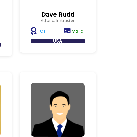
Dave Rudd
Adjunct Instructor
Valid
CT
USA