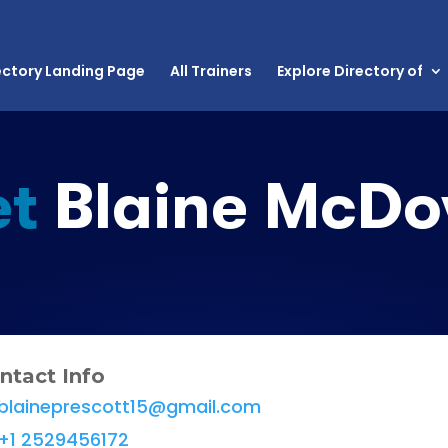
ectory Landing Page
All Trainers
Explore Directory of
t
Blaine McDo
ntact Info
blaineprescott15@gmail.com
+1 2529456172