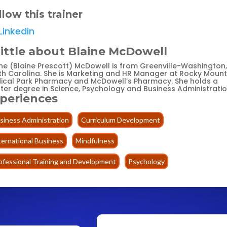
llow this trainer
Linkedin
little about Blaine McDowell
ine (Blaine Prescott) McDowell is from Greenville-Washington,
th Carolina. She is Marketing and HR Manager at Rocky Mount
ical Park Pharmacy and McDowell’s Pharmacy. She holds a
ter degree in Science, Psychology and Business Administratio
periences
siness Administration
Curriculum Development
ternational Business
Mindfulness
ofessional Training and Development
Psychology