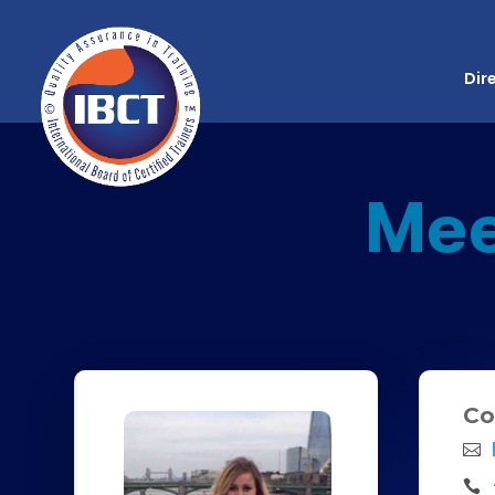
Dir
Mee
Co