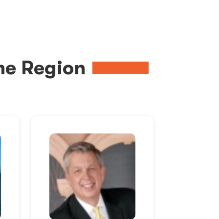
me Region