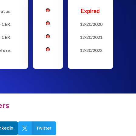
Expired
tatus:
t CER:
12/20/2020
 CER:
12/20/2021
efore:
12/20/2022
ers
inkedin
Twitter
