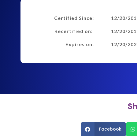
Certified Since:
12/20/201
Recertified on:
12/20/201
Expires on:
12/20/202
Sh
Facebook

