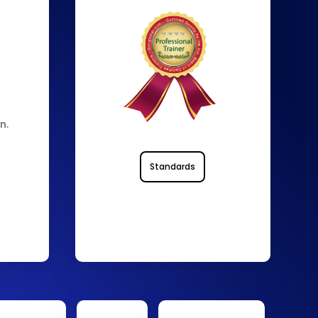
n.
Standards