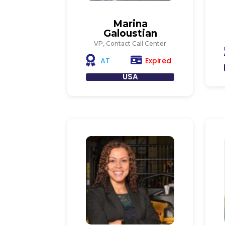
Marina
Galoustian
VP, Contact Call Center
Expired
AT
USA