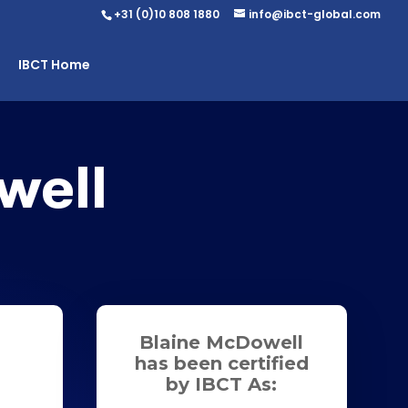
+31 (0)10 808 1880
info@ibct-global.com
IBCT Home
well
Blaine McDowell
has been certified
by IBCT As: