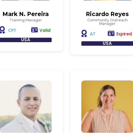
Mark N. Pereira
Ricardo Reyes
Training Manager
Community Outreach
Manager
Valid
CPT
Expired
AT
USA
USA