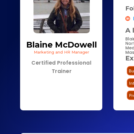
Fo
A 
Bla
Blaine McDowell
Nor
Med
Mas
Marketing and HR Manager
Ex
Certified Professional
Trainer
Bu
In
Pr