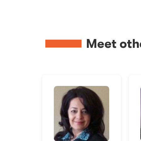
Meet oth