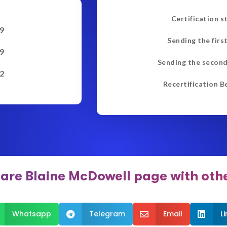
Certification s
9
Sending the firs
9
Sending the second
2
Recertification B
are Blaine McDowell page with oth
Whatsapp
Telegram
Email
L


