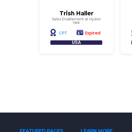
Trish Haller
Sales Enablement at Hyster
Yale
Expired
CPT
USA
FEATURED PAGES
LEARN MORE