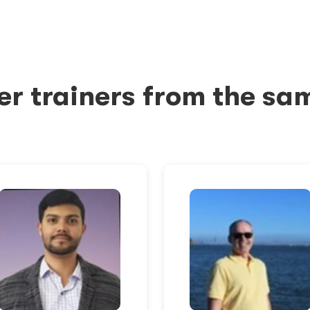
er trainers from the sa