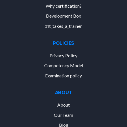
Why certification?
Development Box
#It_takes_a_trainer
POLICIES
Privacy Policy
Competency Model
Examination policy
ABOUT
About
Our Team
Blog