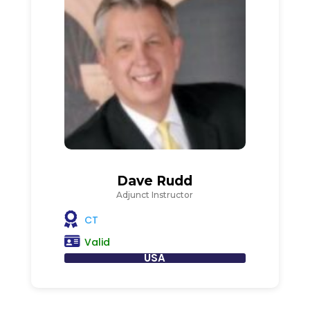
Dave Rudd
Adjunct Instructor
CT
Valid
USA