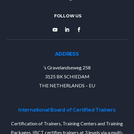
ADDRESS
’s Gravelandseweg 258
3125 BK SCHIEDAM
THE NETHERLANDS – EU
International Board of Certified Trainers
Certification of Trainers, Training Centers and Training
Packages. IBCT certifies trainers at 3 levels via a multi-