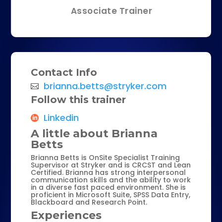
Associate Trainer
Contact Info
brianna.betts@stryker.com
Follow this trainer
Linkedin
A little about Brianna
Betts
Brianna Betts is OnSite Specialist Training
Supervisor at Stryker and is CRCST and Lean
Certified. Brianna has strong interpersonal
communication skills and the ability to work
in a diverse fast paced environment. She is
proficient in Microsoft Suite, SPSS Data Entry,
Blackboard and Research Point.
Experiences