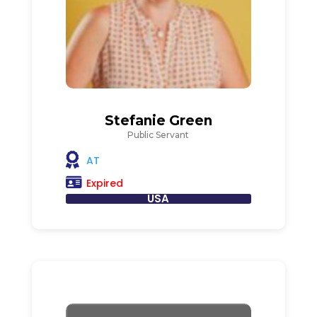
Stefanie Green
Public Servant
AT
Expired
USA