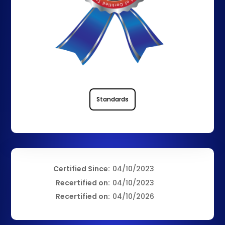
Standards
Certified Since:
04/10/2023
Recertified on:
04/10/2023
Recertified on:
04/10/2026