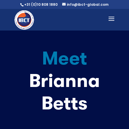
+31 (0)10 808 1880
info@ibct-global.com
Meet
Brianna
Betts