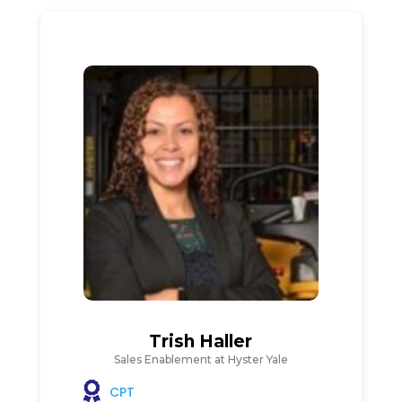
Trish Haller
Sales Enablement at Hyster Yale
CPT