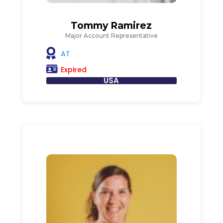
Tommy Ramirez
Major Account Representative
AT
Expired
USA