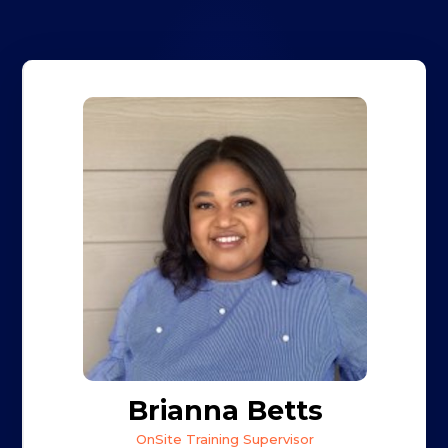
Brianna Betts
OnSite Training Supervisor