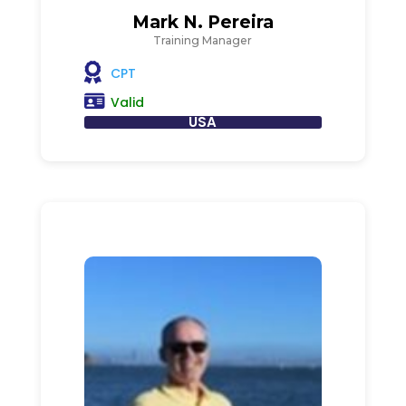
Mark N. Pereira
Training Manager
CPT
Valid
USA