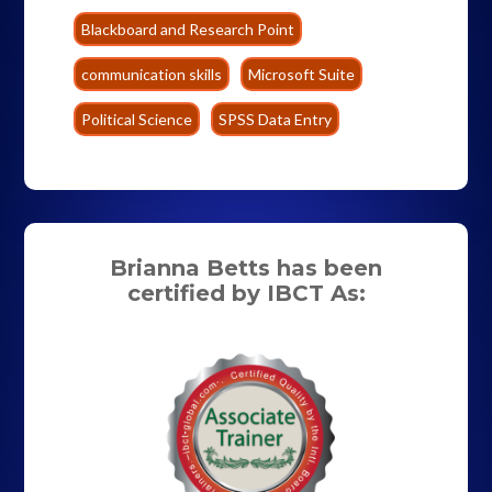
Blackboard and Research Point
communication skills
Microsoft Suite
Political Science
SPSS Data Entry
Brianna Betts has been
certified by IBCT As: