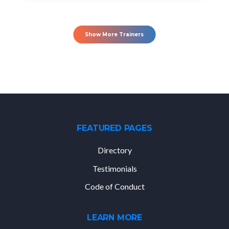
Show More Trainers
FEATURED PAGES
Directory
Testimonials
Code of Conduct
LEARN MORE