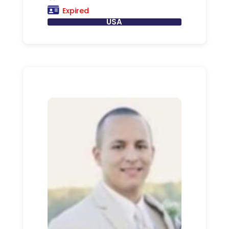
Expired
USA