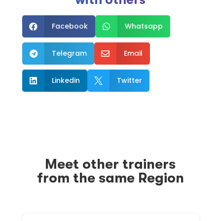
Facebook
Whatsapp


Telegram
Email


Linkedin
Twitter


Meet other trainers
from the same Region