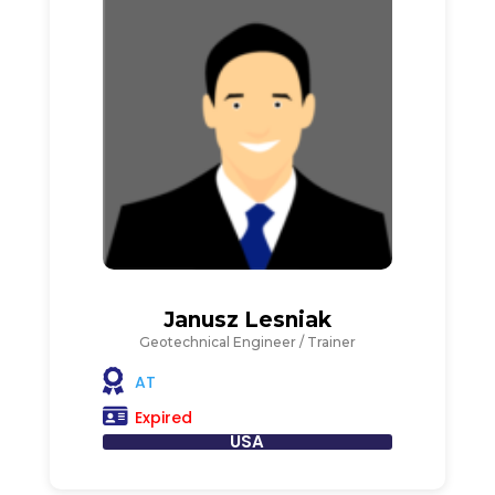
Janusz Lesniak
Geotechnical Engineer / Trainer
AT
Expired
USA