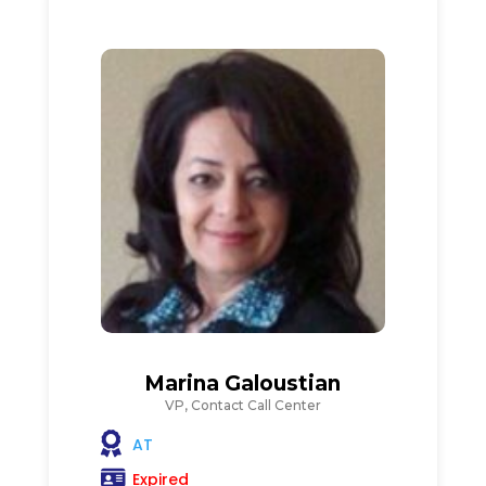
Marina Galoustian
VP, Contact Call Center
AT
Expired