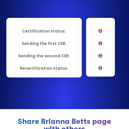
Certification status:
Sending the first CER:
Sending the second CER:
Recertification status:
Share Brianna Betts page
with others