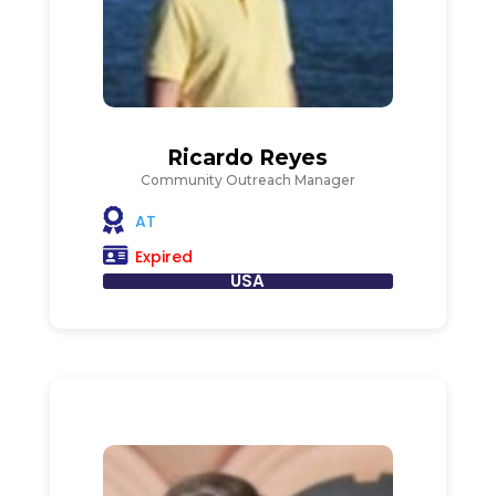
Ricardo Reyes
Community Outreach Manager
AT
Expired
USA