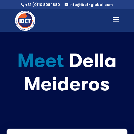
+31 (0)10 808 1880
info@ibct-global.com
Meet
Della
Meideros