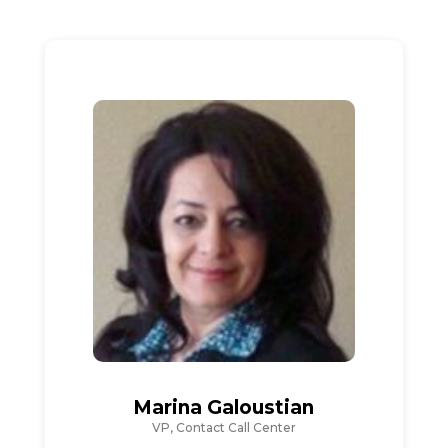
Marina Galoustian
VP, Contact Call Center