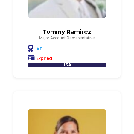
Tommy Ramirez
Major Account Representative
AT
Expired
USA