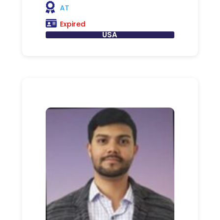
AT
Expired
USA