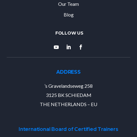
Our Team
Blog
ADDRESS
’s Gravelandseweg 258
3125 BK SCHIEDAM
THE NETHERLANDS – EU
International Board of Certified Trainers