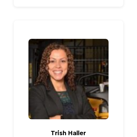
Trish Haller