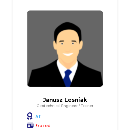
Janusz Lesniak
Geotechnical Engineer / Trainer
AT
Expired