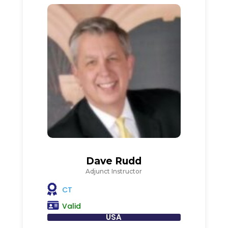
Dave Rudd
Adjunct Instructor
CT
Valid
USA