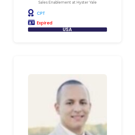
Sales Enablement at Hyster Yale
CPT
Expired
USA