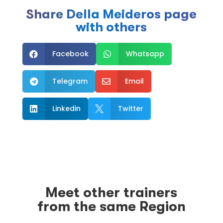
Share Della Meideros page
with others
Facebook
Whatsapp


Telegram
Email


Linkedin
Twitter


Meet other trainers
from the same Region