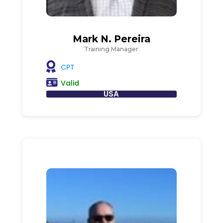
Mark N. Pereira
Training Manager
CPT
Valid
USA