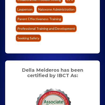
Layperson
Naloxone Administration
Parent Effectiveness Training
Professional Training and Development
Seeking Safety
Della Meideros has been
certified by IBCT As: