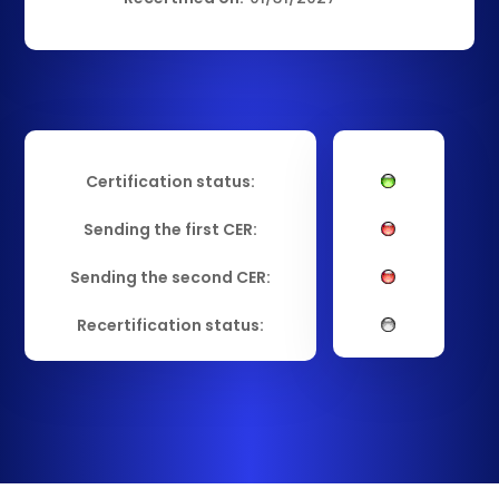
Certification status:
Sending the first CER:
Sending the second CER:
Recertification status: