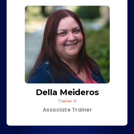
Della Meideros
Trainer III
Associate Trainer