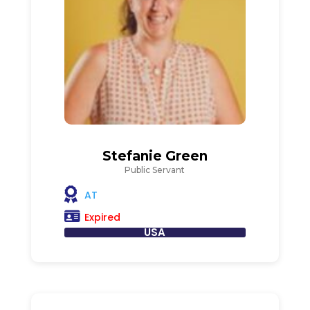
Stefanie Green
Public Servant
AT
Expired
USA