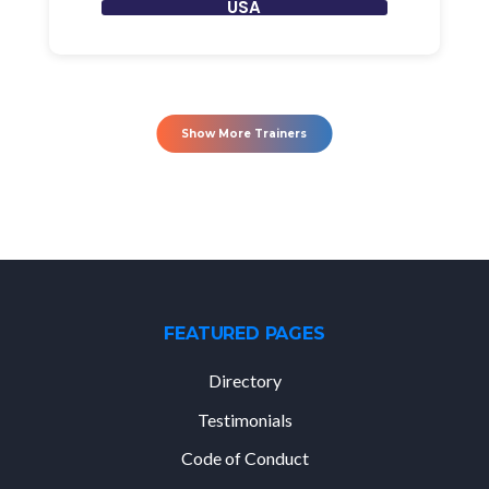
USA
Show More Trainers
FEATURED PAGES
Directory
Testimonials
Code of Conduct