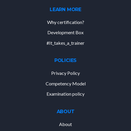
LEARN MORE
Why certification?
Development Box
#It_takes_a_trainer
POLICIES
Privacy Policy
Competency Model
Examination policy
ABOUT
About