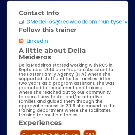
Contact Info
DMedeiros@redwoodcommunityservice
Follow this trainer
Linkedin
A little about Della
Meideros
Della Medeiros started working with RCS in
September 2014 as a Program Assistant for
the Foster Family Agency (FFA) where she
supported staff and foster families. After
two years as a program assistant, she was
promoted to recruitment and training
where she reached out to our community
to recruit new foster and/or adoptive
families and guided them through the
approval process. In 2019 she moved to the
training department where she facilitates
training for multiple topics.
Experiences
Collaborative Problem Solving
CPR