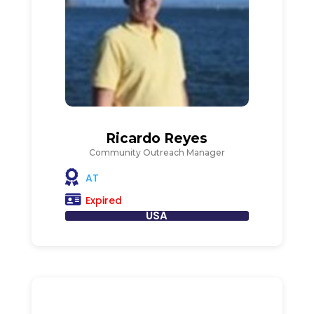
Ricardo Reyes
Community Outreach Manager
AT
Expired
USA