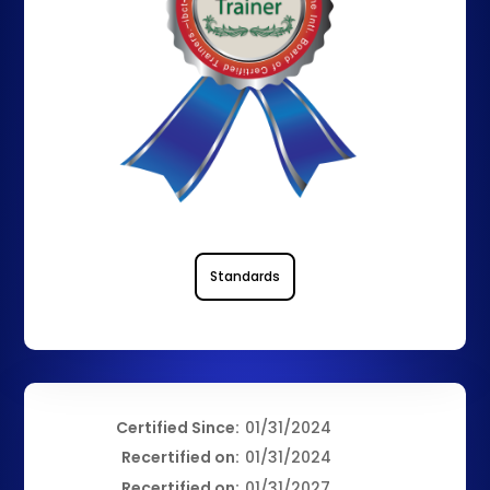
Standards
Certified Since:
01/31/2024
Recertified on:
01/31/2024
Recertified on:
01/31/2027