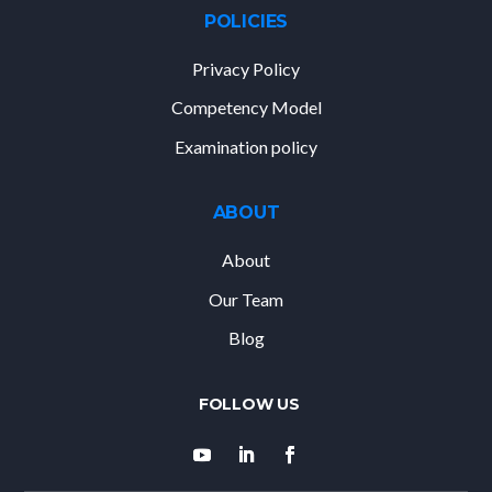
POLICIES
Privacy Policy
Competency Model
Examination policy
ABOUT
About
Our Team
Blog