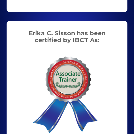
Erika C. Sisson has been
certified by IBCT As: