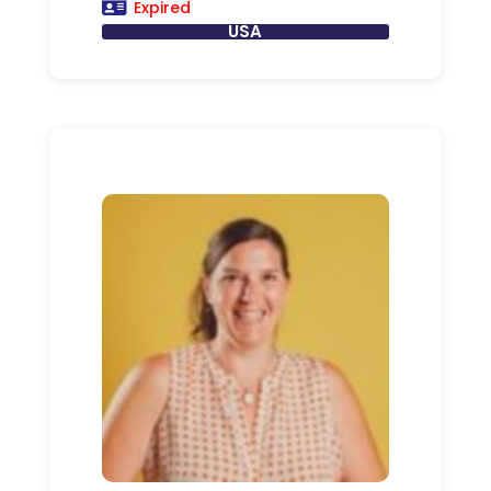
Expired
USA