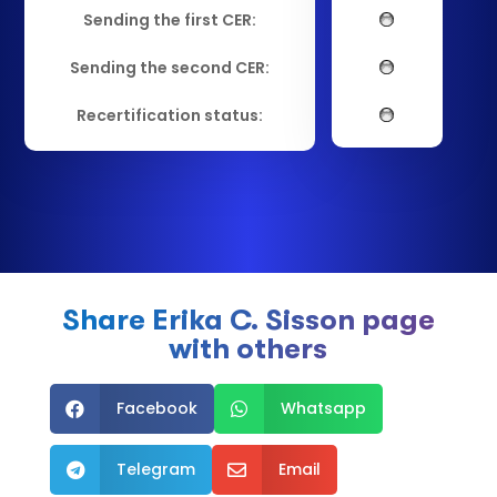
Sending the first CER:
Sending the second CER:
Recertification status:
Share Erika C. Sisson page
with others
Facebook
Whatsapp


Telegram
Email

