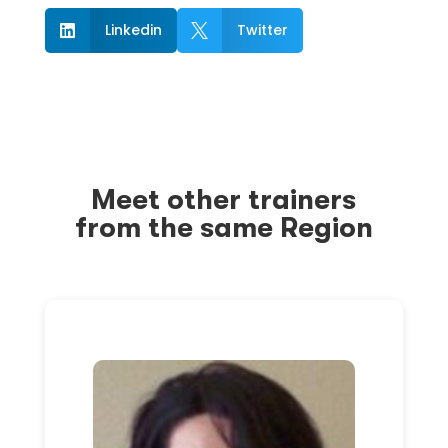
Linkedin
Twitter


Meet other trainers
from the same Region