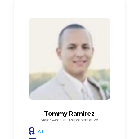
Tommy Ramirez
Major Account Representative
AT