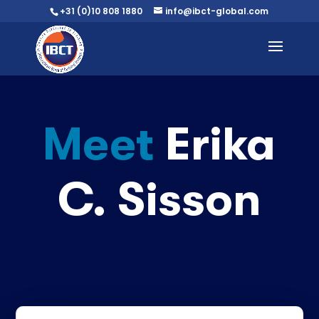
+31 (0)10 808 1880
info@ibct-global.com
Meet
Erika
C. Sisson