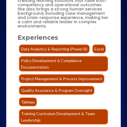
creating learning solutions that raise staff
competency and operational outcomes.
She also brings a strong human services
background, including case management
and crisis-response experience, making her
a calm and reliable leader in complex
environments.
Experiences
Data Analytics & Reporting (Power BI
Excel
Policy Development & Compliance
Documentation
Project Management & Process Improvement
Quality Assurance & Program Oversight
Tableau
Training Curriculum Development & Team
Leadership