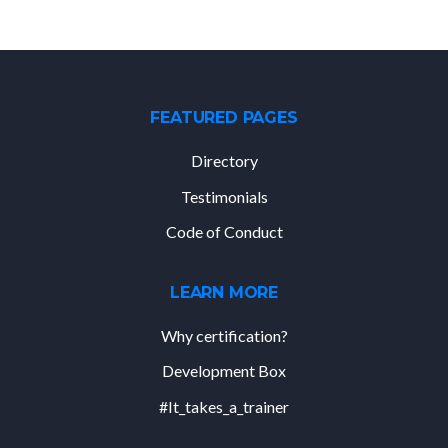
FEATURED PAGES
Directory
Testimonials
Code of Conduct
LEARN MORE
Why certification?
Development Box
#It_takes_a_trainer