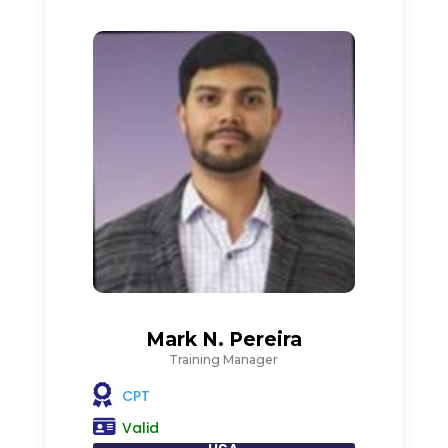
Mark N. Pereira
Training Manager
CPT
Valid