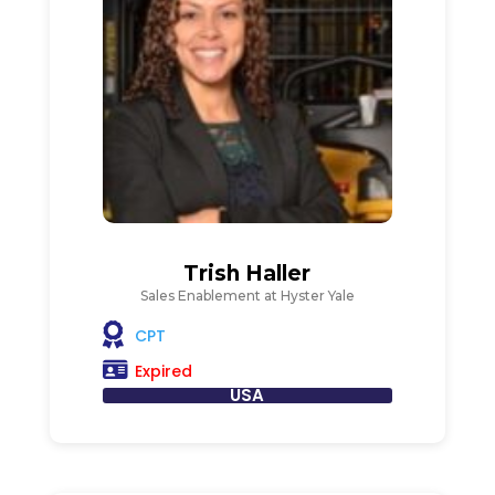
Trish Haller
Sales Enablement at Hyster Yale
CPT
Expired
USA