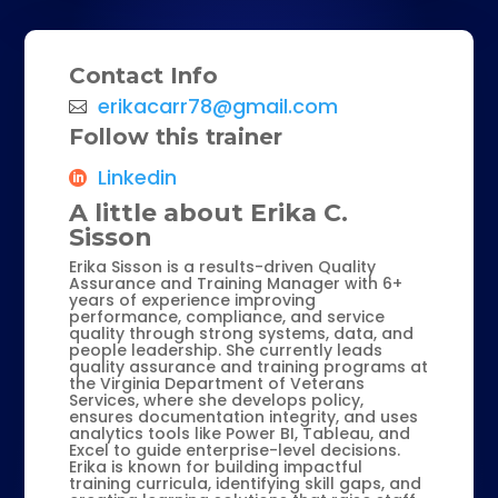
Contact Info
erikacarr78@gmail.com
Follow this trainer
Linkedin
A little about Erika C.
Sisson
Erika Sisson is a results-driven Quality
Assurance and Training Manager with 6+
years of experience improving
performance, compliance, and service
quality through strong systems, data, and
people leadership. She currently leads
quality assurance and training programs at
the Virginia Department of Veterans
Services, where she develops policy,
ensures documentation integrity, and uses
analytics tools like Power BI, Tableau, and
Excel to guide enterprise-level decisions.
Erika is known for building impactful
training curricula, identifying skill gaps, and