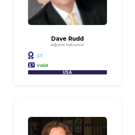
Dave Rudd
Adjunct Instructor
CT
Valid
USA