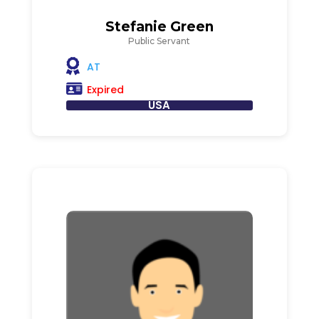
Stefanie Green
Public Servant
AT
Expired
USA