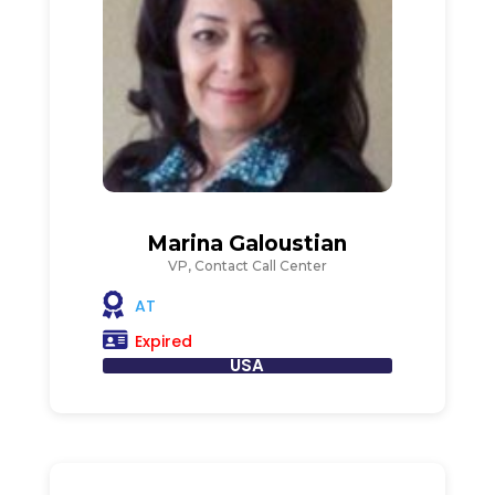
Marina Galoustian
VP, Contact Call Center
AT
Expired
USA