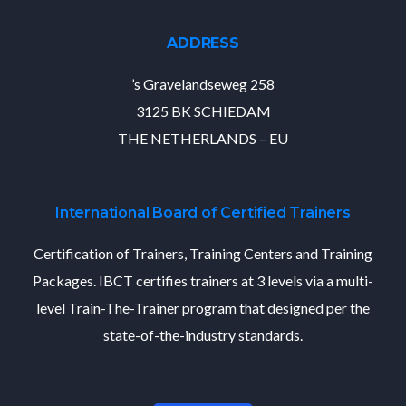
ADDRESS
’s Gravelandseweg 258
3125 BK SCHIEDAM
THE NETHERLANDS – EU
International Board of Certified Trainers
Certification of Trainers, Training Centers and Training
Packages. IBCT certifies trainers at 3 levels via a multi-
level Train-The-Trainer program that designed per the
state-of-the-industry standards.