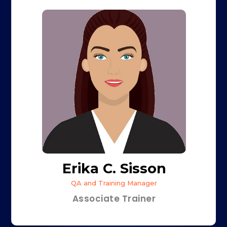
Erika C. Sisson
QA and Training Manager
Associate Trainer