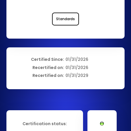
Standards
Certified Since:
01/31/2026
Recertified on:
01/31/2026
Recertified on:
01/31/2029
Certification status: