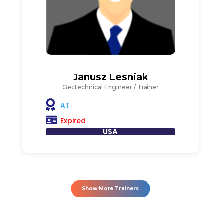
Janusz Lesniak
Geotechnical Engineer / Trainer
AT
Expired
USA
Show More Trainers