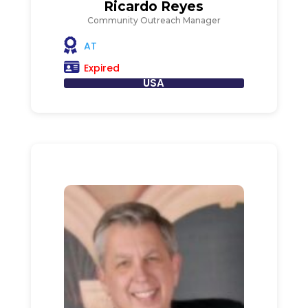
Ricardo Reyes
Community Outreach Manager
AT
Expired
USA