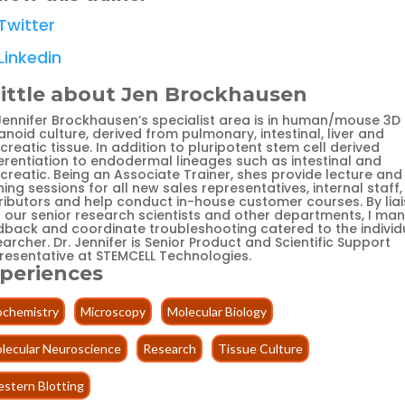
Twitter
Linkedin
little about Jen Brockhausen
 Jennifer Brockhausen’s specialist area is in human/mouse 3D
noid culture, derived from pulmonary, intestinal, liver and
reatic tissue. In addition to pluripotent stem cell derived
ferentiation to endodermal lineages such as intestinal and
creatic. Being an Associate Trainer, shes provide lecture and
ning sessions for all new sales representatives, internal staff,
tributors and help conduct in-house customer courses. By liai
h our senior research scientists and other departments, I ma
dback and coordinate troubleshooting catered to the individ
archer. Dr. Jennifer is Senior Product and Scientific Support
resentative at STEMCELL Technologies.
periences
ochemistry
Microscopy
Molecular Biology
lecular Neuroscience
Research
Tissue Culture
stern Blotting