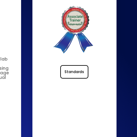
 lab
sing
Standards
nage
ual