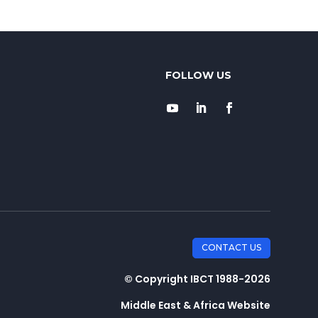
CONTACT US
© Copyright IBCT 1988-2026
Middle East & Africa Website