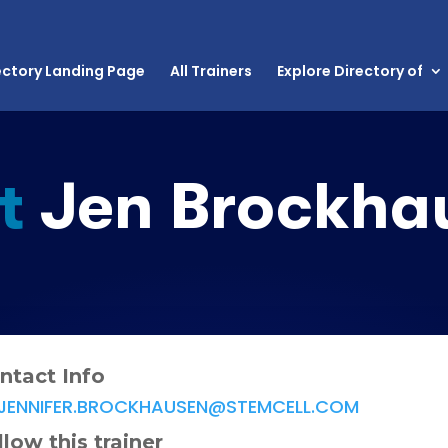
ectory Landing Page
All Trainers
Explore Directory of
t
Jen Brockha
ntact Info
JENNIFER.BROCKHAUSEN@STEMCELL.COM
llow this trainer