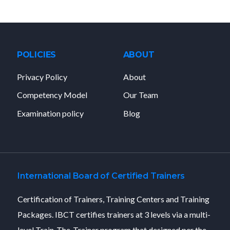
POLICIES
ABOUT
Privacy Policy
About
Competency Model
Our Team
Examination policy
Blog
International Board of Certified Trainers
Certification of Trainers, Training Centers and Training
Packages. IBCT certifies trainers at 3 levels via a multi-
level Train-The-Trainer program that designed per the