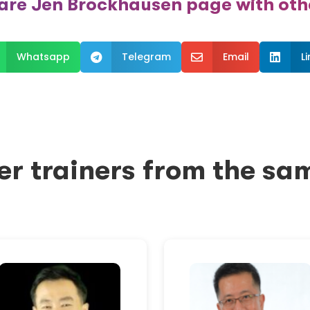
are Jen Brockhausen page with oth
Whatsapp
Telegram
Email
L



er trainers from the sa