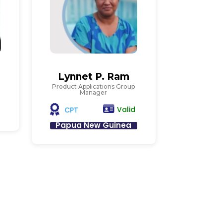
Lynnet P. Ram
Product Applications Group
Manager
Valid
CPT
Papua New Guinea