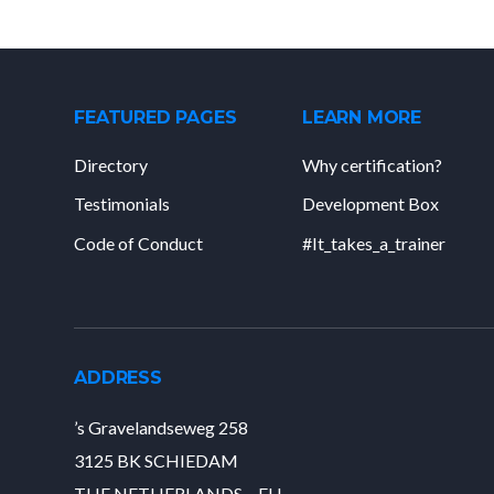
FEATURED PAGES
LEARN MORE
Directory
Why certification?
Testimonials
Development Box
Code of Conduct
#It_takes_a_trainer
ADDRESS
’s Gravelandseweg 258
3125 BK SCHIEDAM
THE NETHERLANDS – EU