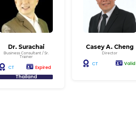
Dr. Surachai
Casey A. Cheng
Business Consultant / Sr.
Director
Trainer
Valid
CT
Expired
CT
Thailand