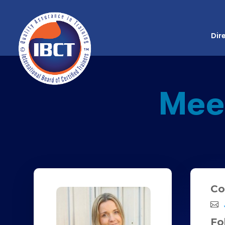
Dir
Mee
Co
Fo