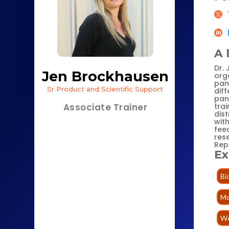
A 
Dr.
Jen Brockhausen
orga
panc
Sr Product and Scientific Support
dif
pan
trai
Associate Trainer
dis
wit
fee
rese
Rep
Ex
Bi
Mo
We