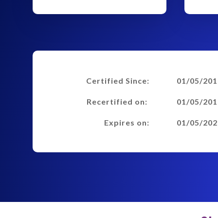
Certified Since:
01/05/201
Recertified on:
01/05/201
Expires on:
01/05/202