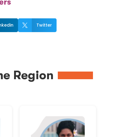
ers
inkedin
Twitter

me Region