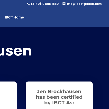
+31 (0)10 808 1880
info@ibct-global.com
IBCT Home
usen
Jen Brockhausen
has been certified
by IBCT As: