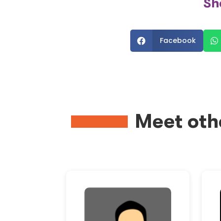
Sh
Facebook


Meet oth