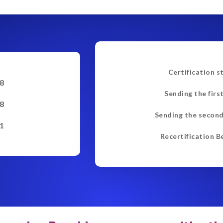
Certification s
8
Sending the firs
8
Sending the second
1
Recertification B