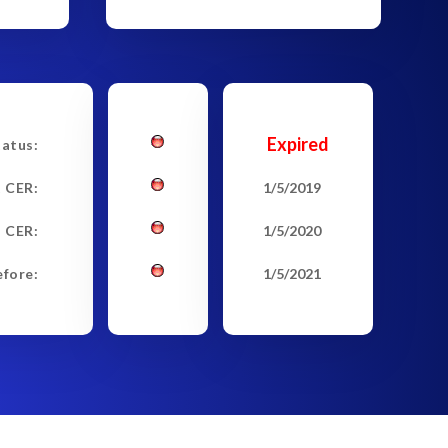
Expired
tatus:
t CER:
1/5/2019
 CER:
1/5/2020
efore:
1/5/2021