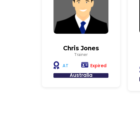
Chris Jones
Trainer
Expired
AT
Australia