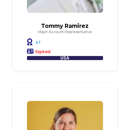
Tommy Ramirez
Major Account Representative
AT
Expired
USA