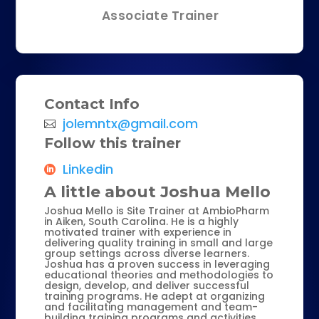
Associate Trainer
Contact Info
jolemntx@gmail.com
Follow this trainer
Linkedin
A little about Joshua Mello
Joshua Mello is Site Trainer at AmbioPharm
in Aiken, South Carolina. He is a highly
motivated trainer with experience in
delivering quality training in small and large
group settings across diverse learners.
Joshua has a proven success in leveraging
educational theories and methodologies to
design, develop, and deliver successful
training programs. He adept at organizing
and facilitating management and team-
building training programs and activities.