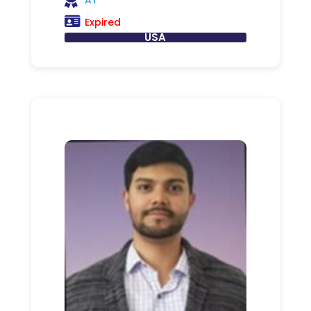
Expired
USA