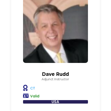
Dave Rudd
Adjunct Instructor
CT
Valid
USA