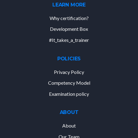
LEARN MORE
Why certification?
Development Box
#It_takes_a_trainer
POLICIES
Privacy Policy
Competency Model
Examination policy
ABOUT
About
Our Team