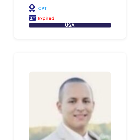
CPT
Expired
USA