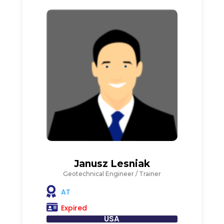
Janusz Lesniak
Geotechnical Engineer / Trainer
AT
Expired
USA