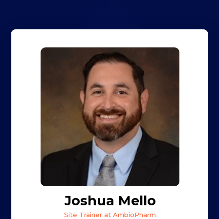
Joshua Mello
Site Trainer at AmbioPharm