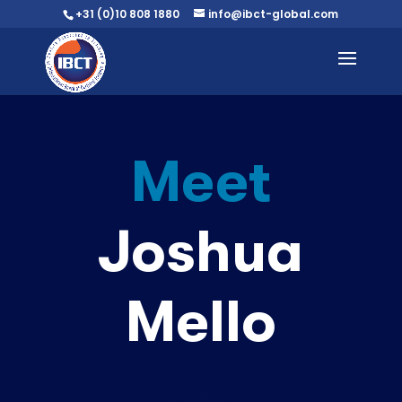
+31 (0)10 808 1880
info@ibct-global.com
Meet
Joshua
Mello