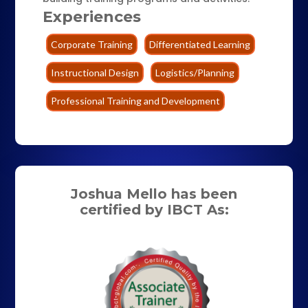
Experiences
Corporate Training
Differentiated Learning
Instructional Design
Logistics/Planning
Professional Training and Development
Joshua Mello has been
certified by IBCT As: