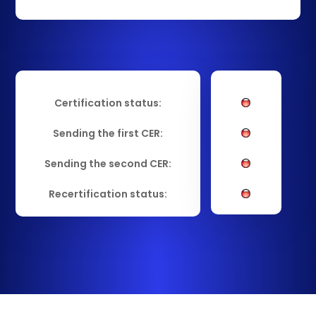
Certification status:
Sending the first CER:
Sending the second CER:
Recertification status: