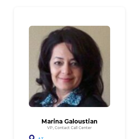
Marina Galoustian
VP, Contact Call Center
AT