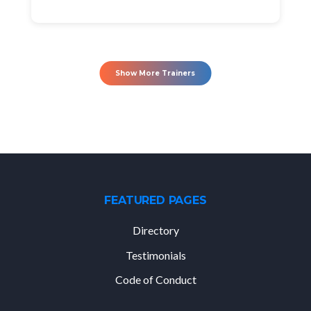
Show More Trainers
FEATURED PAGES
Directory
Testimonials
Code of Conduct