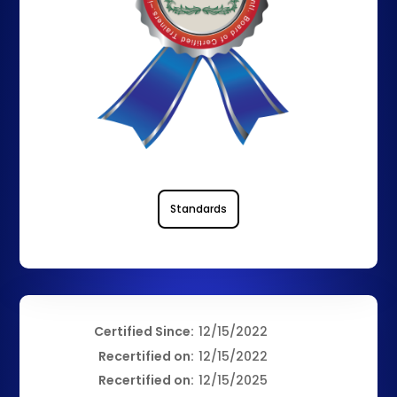
Standards
Certified Since:
12/15/2022
Recertified on:
12/15/2022
Recertified on:
12/15/2025