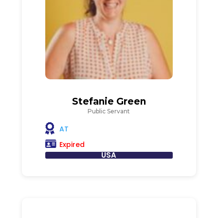
Stefanie Green
Public Servant
AT
Expired
USA