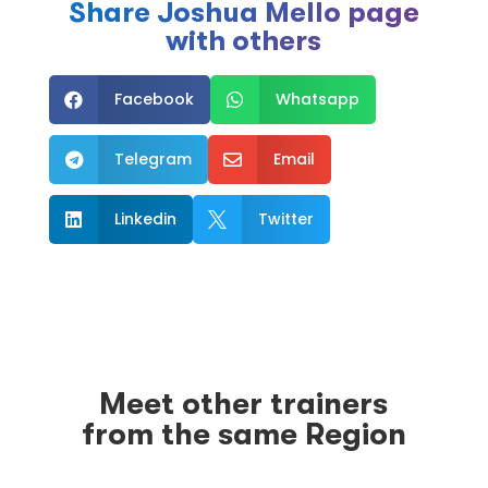
Share Joshua Mello page
with others
Facebook
Whatsapp


Telegram
Email


Linkedin
Twitter


Meet other trainers
from the same Region