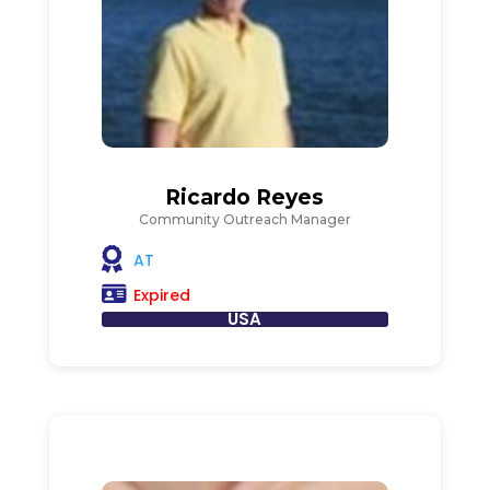
Ricardo Reyes
Community Outreach Manager
AT
Expired
USA