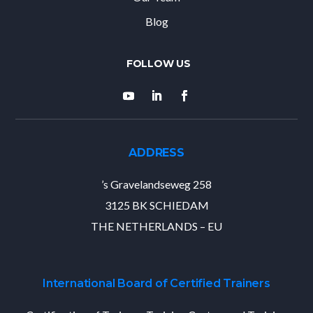
Blog
ADDRESS
’s Gravelandseweg 258
3125 BK SCHIEDAM
THE NETHERLANDS – EU
International Board of Certified Trainers