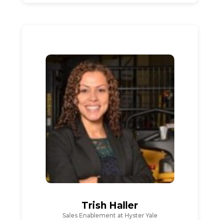
Trish Haller
Sales Enablement at Hyster Yale