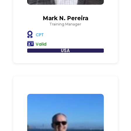
Mark N. Pereira
Training Manager
CPT
Valid
USA