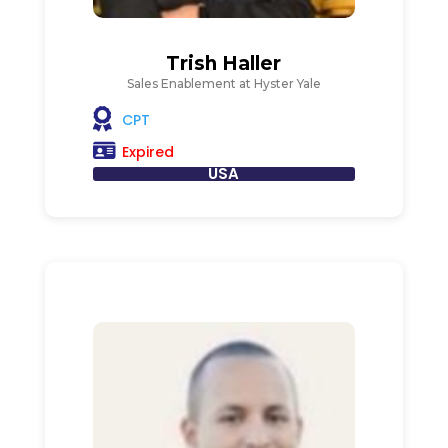
Trish Haller
Sales Enablement at Hyster Yale
CPT
Expired
USA