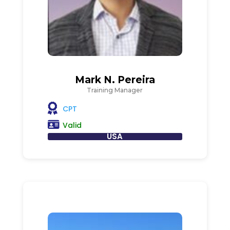
Mark N. Pereira
Training Manager
CPT
Valid
USA