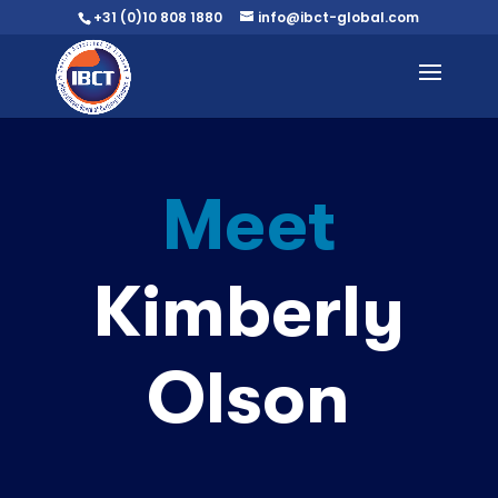
+31 (0)10 808 1880
info@ibct-global.com
Meet
Kimberly
Olson