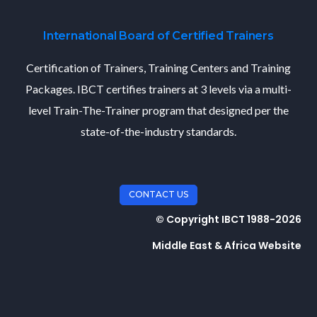
International Board of Certified Trainers
Certification of Trainers, Training Centers and Training
Packages. IBCT certifies trainers at 3 levels via a multi-
level Train-The-Trainer program that designed per the
state-of-the-industry standards.
CONTACT US
© Copyright IBCT 1988-2026
Middle East & Africa Website