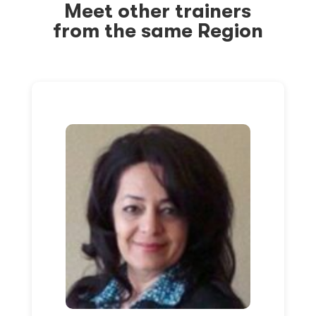
Meet other trainers
from the same Region