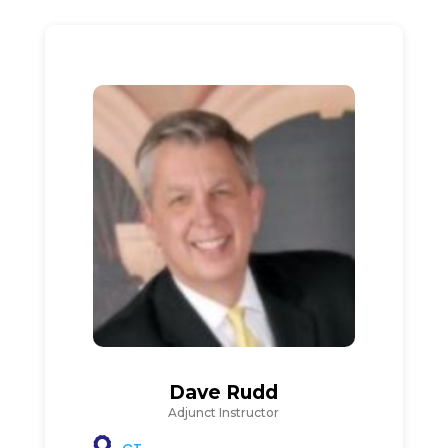
Dave Rudd
Adjunct Instructor