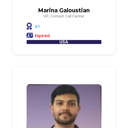
Marina Galoustian
VP, Contact Call Center
AT
Expired
USA