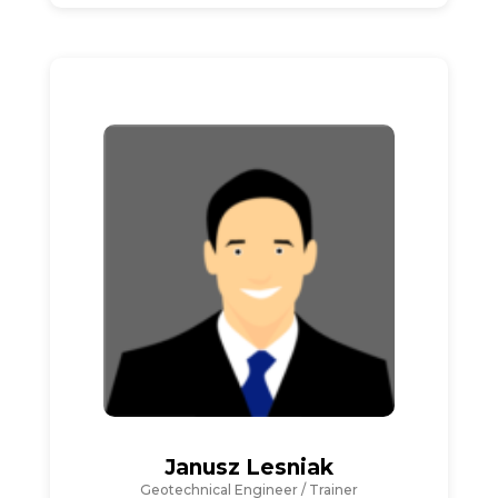
Janusz Lesniak
Geotechnical Engineer / Trainer