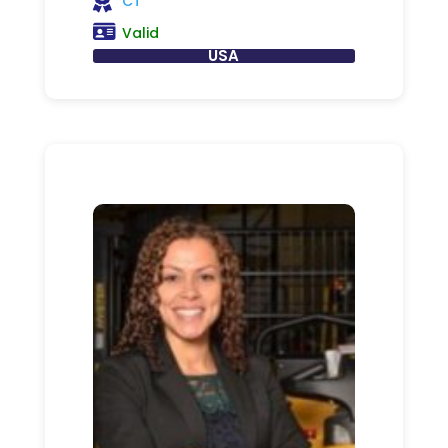
CT
Valid
USA