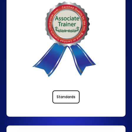
Standards