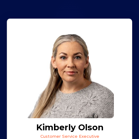
Kimberly Olson
Customer Service Executive