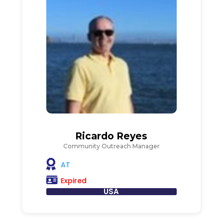
Ricardo Reyes
Community Outreach Manager
AT
Expired
USA