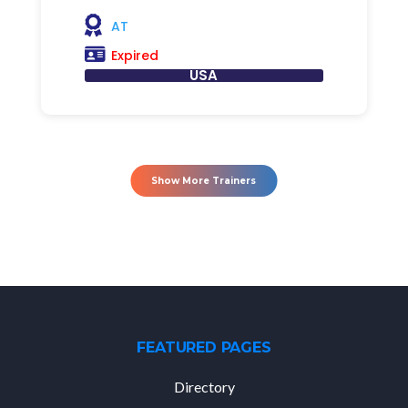
AT
Expired
USA
Show More Trainers
FEATURED PAGES
Directory