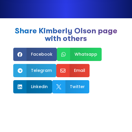
Share Kimberly Olson page
with others
Facebook
Whatsapp


Telegram
Email


Linkedin
Twitter

