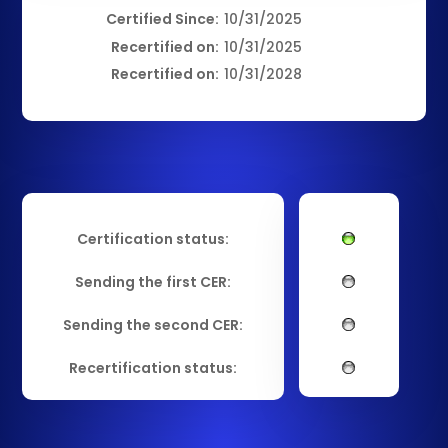
Certified Since:
10/31/2025
Recertified on:
10/31/2025
Recertified on:
10/31/2028
Certification status:
Sending the first CER:
Sending the second CER:
Recertification status: