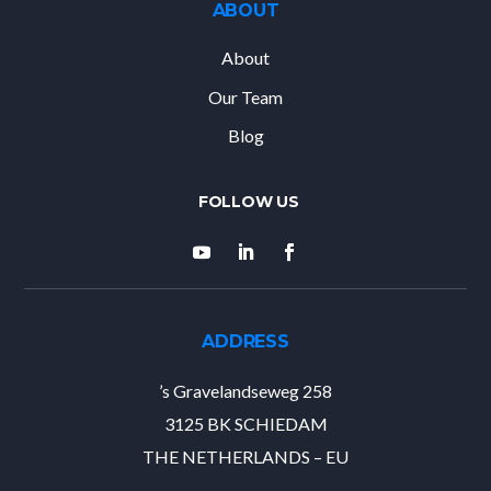
ABOUT
About
Our Team
Blog
ADDRESS
’s Gravelandseweg 258
3125 BK SCHIEDAM
THE NETHERLANDS – EU