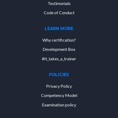
Testimonials
Code of Conduct
LEARN MORE
Why certification?
Development Box
#It_takes_a_trainer
POLICIES
Privacy Policy
Competency Model
Examination policy