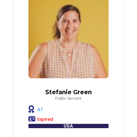
Stefanie Green
Public Servant
AT
Expired
USA