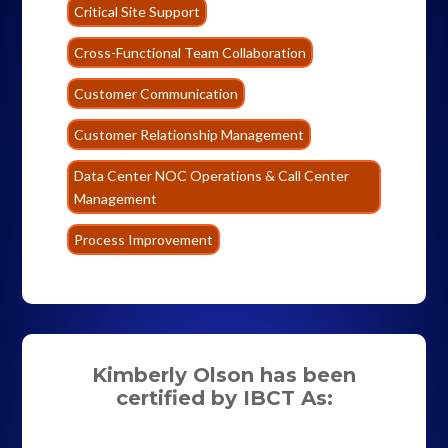
Critical Site Support
Cross-Functional Team Collaboration
Customer Communication
Customer Relationship Management
Data Center NOC Operations & Call Center
Management
Process Improvement
Kimberly Olson has been
certified by IBCT As: