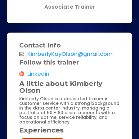
Associate Trainer
Contact Info
KimberlyKayOlson@gmail.com
Follow this trainer
Linkedin
A little about Kimberly
Olson
Kimberly Olson is a dedicated trainer in
customer service with a strong background
in the data center industry, managing a
portfolio of 50 – 80 client accounts with a
focus on uptime, service reliability, and
operational efficiency.
Experiences