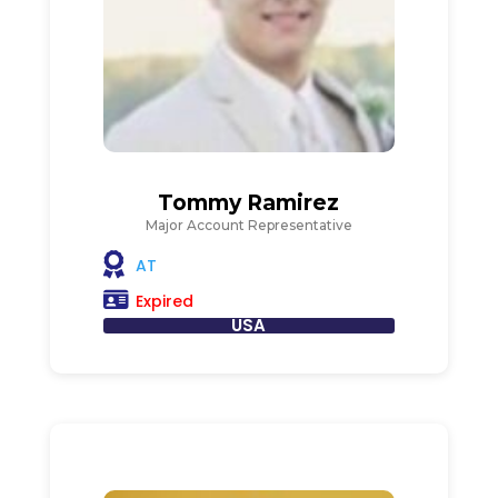
Tommy Ramirez
Major Account Representative
AT
Expired
USA