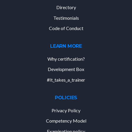
Directory
Testimonials
Code of Conduct
LEARN MORE
Why certification?
Development Box
#It_takes_a_trainer
POLICIES
Privacy Policy
Competency Model
Examination policy