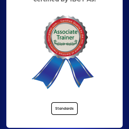
Standards