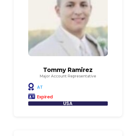
Tommy Ramirez
Major Account Representative
AT
Expired
USA