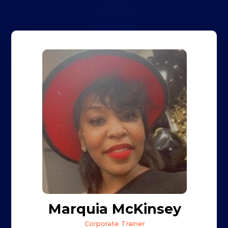
Marquia McKinsey
Corporate Trainer