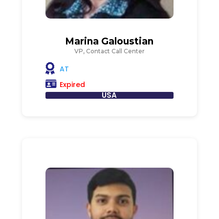
Marina Galoustian
VP, Contact Call Center
AT
Expired
USA