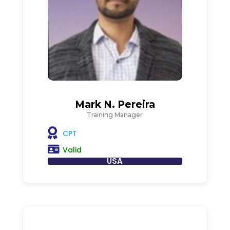
Mark N. Pereira
Training Manager
CPT
Valid
USA