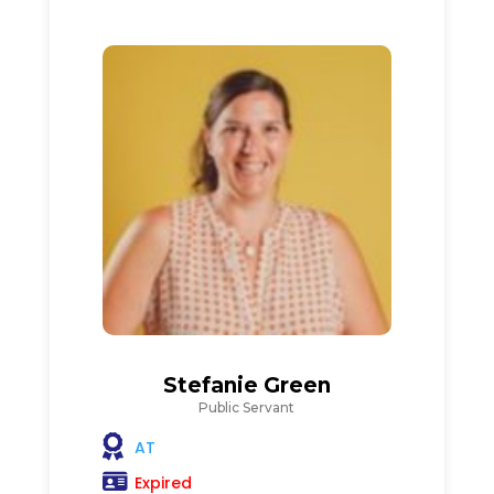
Stefanie Green
Public Servant
AT
Expired