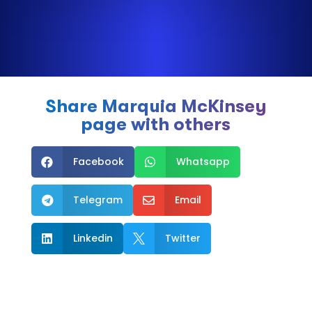
Share Marquia McKinsey
page with others
Facebook
Whatsapp


Telegram
Email


Linkedin
Twitter

