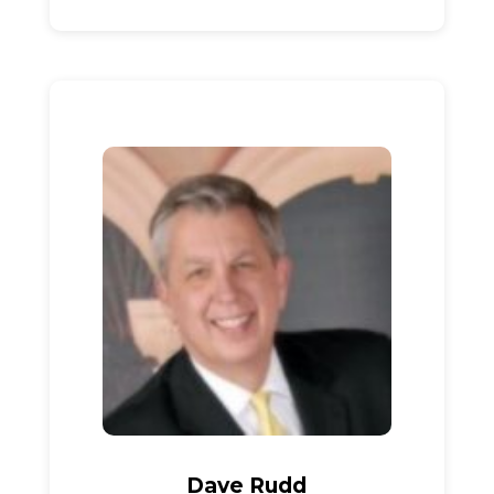
Dave Rudd