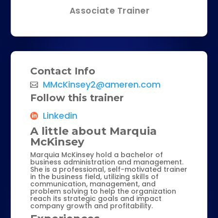
Associate Trainer
Contact Info
MMcKinsey2@ameren.com
Follow this trainer
Linkedin
A little about Marquia
McKinsey
Marquia McKinsey hold a bachelor of
business administration and management.
She is a professional, self-motivated trainer
in the business field, utilizing skills of
communication, management, and
problem solving to help the organization
reach its strategic goals and impact
company growth and profitability.