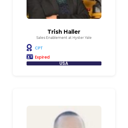
Trish Haller
Sales Enablement at Hyster Yale
CPT
Expired
USA