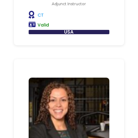
Adjunct Instructor
CT
Valid
USA