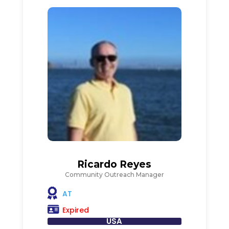
Ricardo Reyes
Community Outreach Manager
AT
Expired
USA