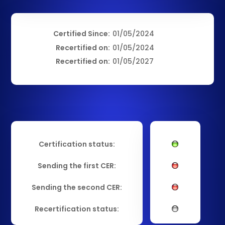
Certified Since:
01/05/2024
Recertified on:
01/05/2024
Recertified on:
01/05/2027
Certification status:
Sending the first CER:
Sending the second CER:
Recertification status: