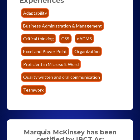
Experiences
Adaptability
Business Administration & Management
Critical thinking
CSS
eADMS
Excel and Power Point
Organization
Proficient in Microsoft Word
Quality written and oral communication
Teamwork
Marquia McKinsey has been
certified by IBCT As: