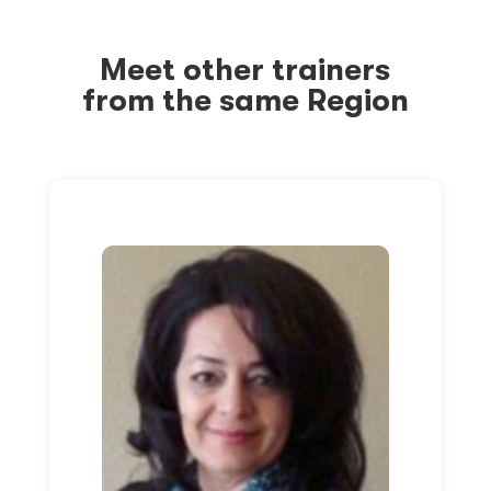
Meet other trainers
from the same Region