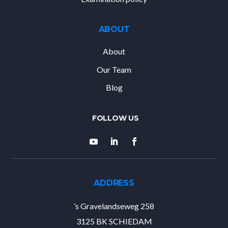
ABOUT
About
Our Team
Blog
ADDRESS
’s Gravelandseweg 258
3125 BK SCHIEDAM