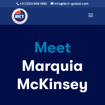
+31 (0)10 808 1880
info@ibct-global.com
Meet
Marquia
McKinsey