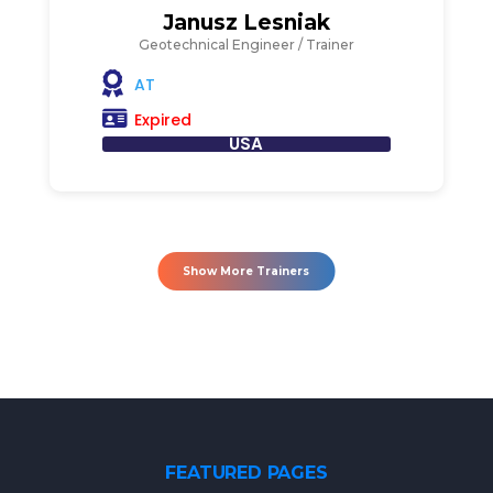
Janusz Lesniak
Geotechnical Engineer / Trainer
AT
Expired
USA
Show More Trainers
FEATURED PAGES