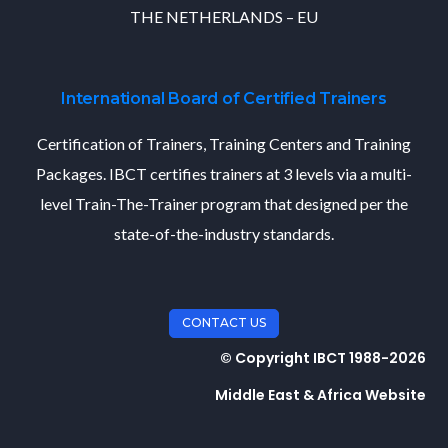
THE NETHERLANDS – EU
International Board of Certified Trainers
Certification of Trainers, Training Centers and Training
Packages. IBCT certifies trainers at 3 levels via a multi-
level Train-The-Trainer program that designed per the
state-of-the-industry standards.
CONTACT US
© Copyright IBCT 1988-2026
Middle East & Africa Website