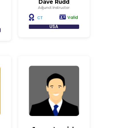
Dave Rudd
Adjunct Instructor
Valid
CT
USA