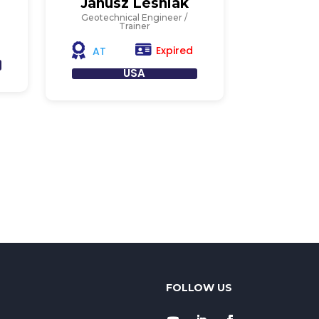
Janusz Lesniak
Geotechnical Engineer /
Trainer
Expired
AT
USA