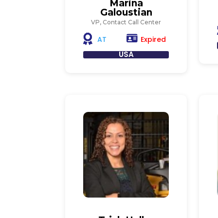
Marina
Galoustian
VP, Contact Call Center
Expired
AT
USA