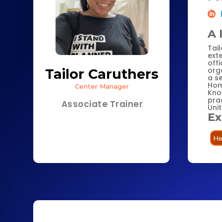
A 
Tail
ext
off
orga
Tailor Caruthers
a s
Hom
Center Manager
Kno
pra
Associate Trainer
Uni
Ex
He