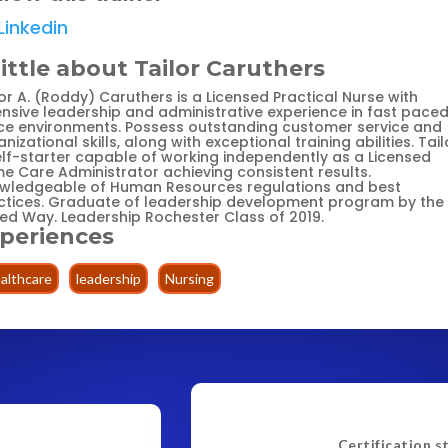
Linkedin
little about Tailor Caruthers
or A. (Roddy) Caruthers is a Licensed Practical Nurse with
ensive leadership and administrative experience in fast pace
ice environments. Possess outstanding customer service and
nizational skills, along with exceptional training abilities. Tailo
elf-starter capable of working independently as a Licensed
e Care Administrator achieving consistent results.
wledgeable of Human Resources regulations and best
ctices. Graduate of leadership development program by the
ted Way. Leadership Rochester Class of 2019.
periences
althcare
leadership
Nursing
Certification s