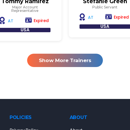
Tommy Ramirez
Stefanie Green
Major Account
Public Servant
Representative
Expired
AT
Expired
AT
USA
USA
Show More Trainers
POLICIES
ABOUT
Privacy Policy
About