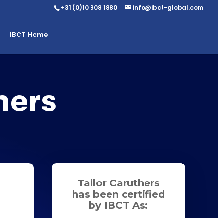
+31 (0)10 808 1880
info@ibct-global.com
IBCT Home
hers
Tailor Caruthers
has been certified
by IBCT As: