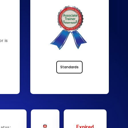
d
r is
Standards
Expired
tatus: