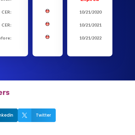
t CER:
10/21/2020
 CER:
10/21/2021
efore:
10/21/2022
ers
inkedin
Twitter
