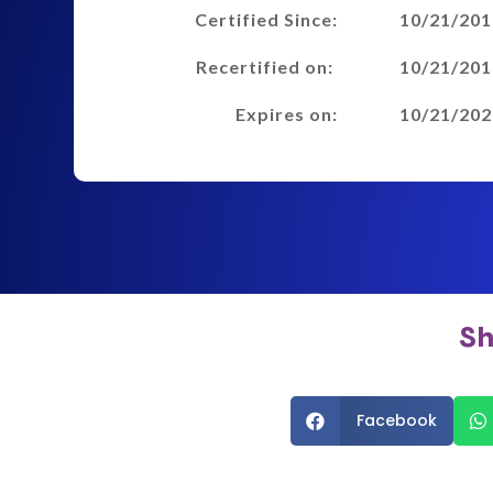
Certified Since:
10/21/201
Recertified on:
10/21/201
Expires on:
10/21/202
Sh
Facebook

