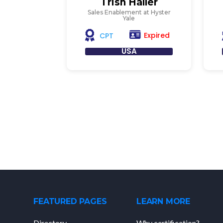
Trish Haller
Sales Enablement at Hyster
Yale
Expired
CPT
USA
FEATURED PAGES
LEARN MORE
Directory
Why certification?