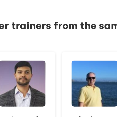
er trainers from the sa