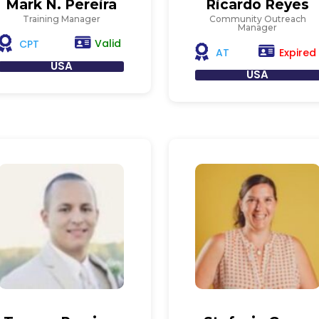
Mark N. Pereira
Ricardo Reyes
Training Manager
Community Outreach
Manager
Valid
CPT
Expired
AT
USA
USA