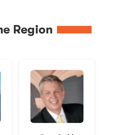
me Region