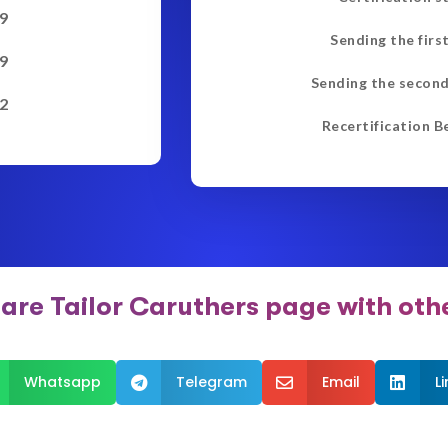
9
Sending the firs
9
Sending the second
2
Recertification B
are Tailor Caruthers page with oth
Whatsapp
Telegram
Email
L


