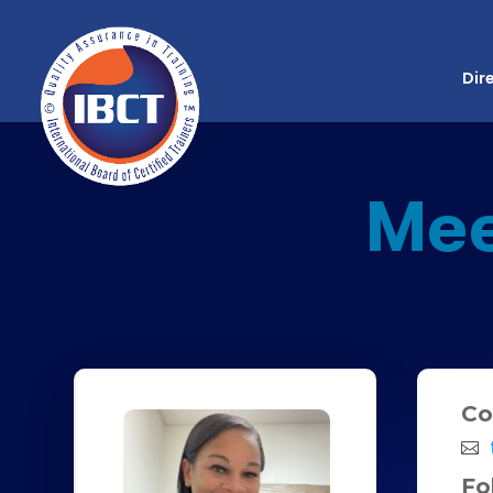
Dir
Me
Co
Fo