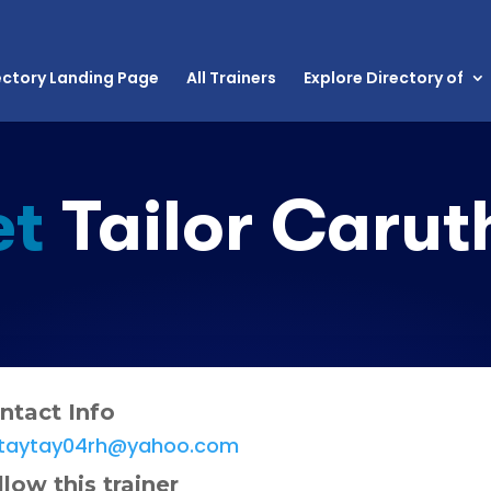
ectory Landing Page
All Trainers
Explore Directory of
et
Tailor Carut
ntact Info
taytay04rh@yahoo.com
llow this trainer