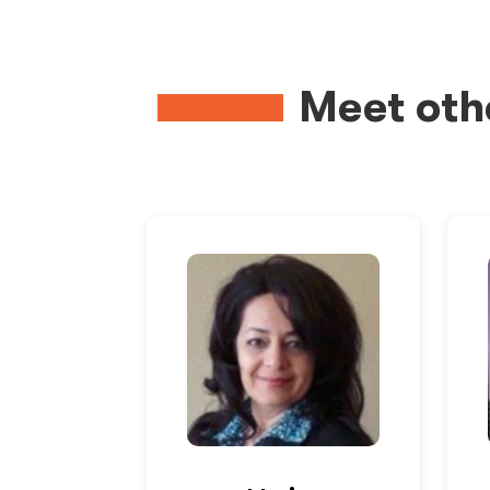
Meet oth