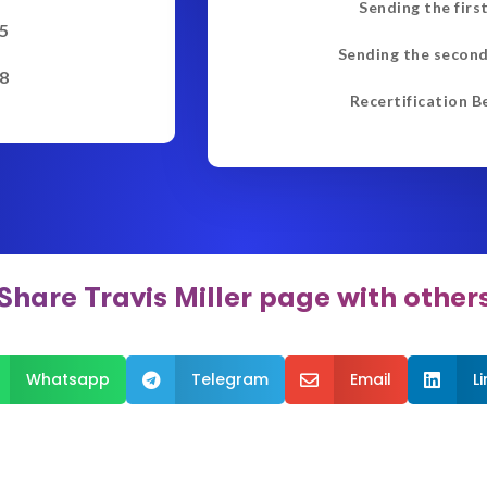
Sending the firs
5
Sending the second
8
Recertification B
Share Travis Miller page with other
Whatsapp
Telegram
Email
L


