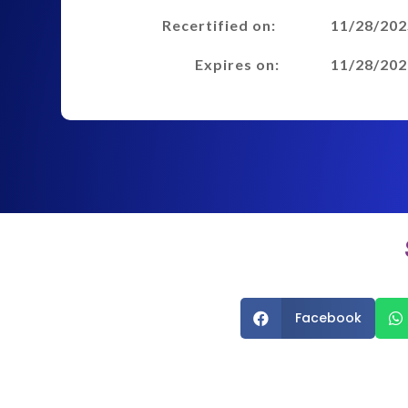
Recertified on:
11/28/202
Expires on:
11/28/202
Facebook

