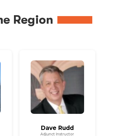
me Region
Dave Rudd
Adjunct Instructor