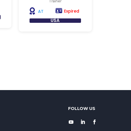
Trainer
Expired
AT
USA