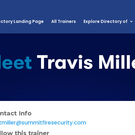
ectory Landing Page
All Trainers
Explore Directory of
eet
Travis Mill
ntact Info
tmiller@summitfiresecurity.com
llow this trainer