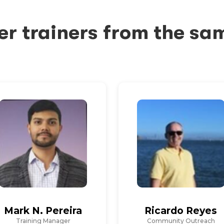
er trainers from the sa
Mark N. Pereira
Ricardo Reyes
Training Manager
Community Outreach