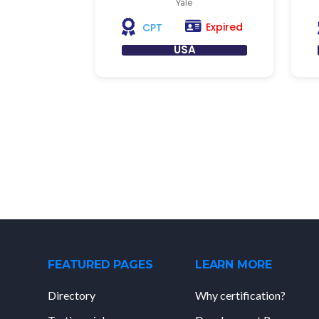
Yale
Expired
CPT
USA
FEATURED PAGES
LEARN MORE
Directory
Why certification?