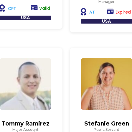
Manager
Valid
CPT
Expired
AT
USA
USA
Tommy Ramirez
Stefanie Green
Major Account
Public Servant