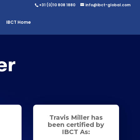
+31 (0)10 808 1880
info@ibct-global.com
IBCT Home
er
Travis Miller has
been certified by
IBCT As: