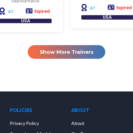
Representative
Expired
AT
Expired
AT
USA
USA
Show More Trainers
POLICIES
ABOUT
Privacy Policy
About