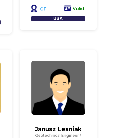
Valid
CT
USA
Janusz Lesniak
Geotechnical Engineer /