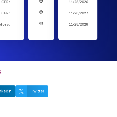
t CER:
11/28/2026
 CER:
11/28/2027
efore:
11/28/2028
s
inkedin
Twitter
