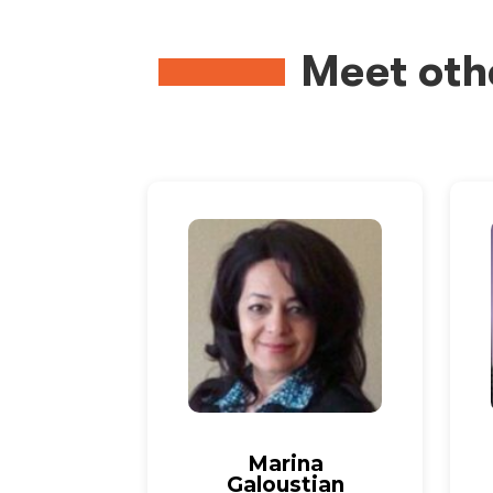
Meet oth
Marina
Galoustian