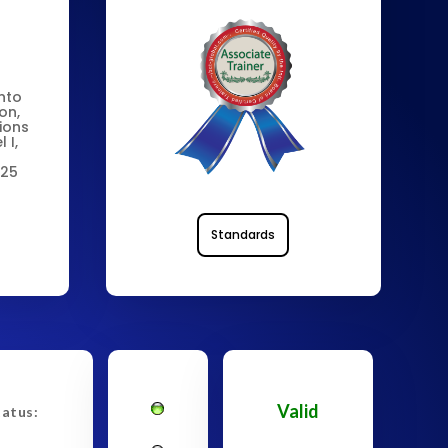
into
on,
tions
 I,
 25
Standards
Valid
tatus: