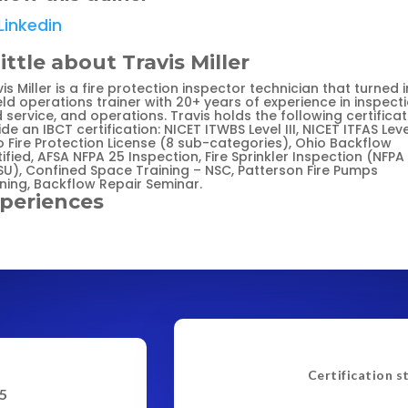
Linkedin
little about Travis Miller
is Miller is a fire protection inspector technician that turned 
eld operations trainer with 20+ years of experience in inspecti
d service, and operations. Travis holds the following certifica
de an IBCT certification: NICET ITWBS Level III, NICET ITFAS Level
o Fire Protection License (8 sub-categories), Ohio Backflow
ified, AFSA NFPA 25 Inspection, Fire Sprinkler Inspection (NFPA
SU), Confined Space Training – NSC, Patterson Fire Pumps
ining, Backflow Repair Seminar.
periences
Certification s
5