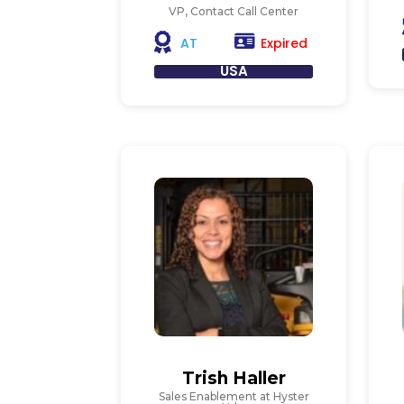
VP, Contact Call Center
Expired
AT
USA
Trish Haller
Sales Enablement at Hyster