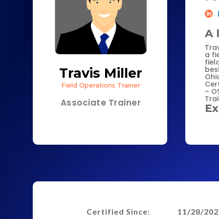
A 
Trav
a fi
fiel
besi
Travis Miller
Ohi
Cert
Field Operations Trainer
– O
Tra
Associate Trainer
Ex
Certified Since:
11/28/202