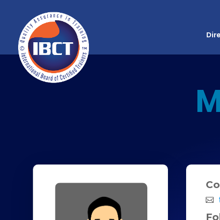
Dir
M
Co
Fo