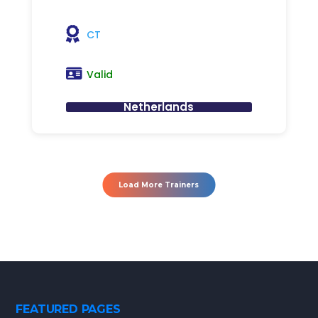
CT
Valid
Netherlands
Load More Trainers
FEATURED PAGES