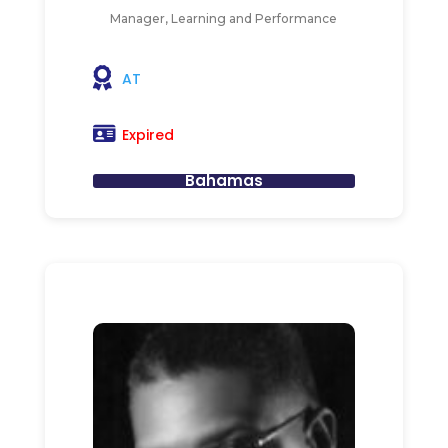
Manager, Learning and Performance
AT
Expired
Bahamas