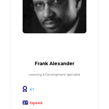
Frank Alexander
Learning & Development Specialist
AT
Expired