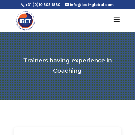
+31 (0)10 808 1880
info@ibct-global.com
Trainers having experience in
Coaching