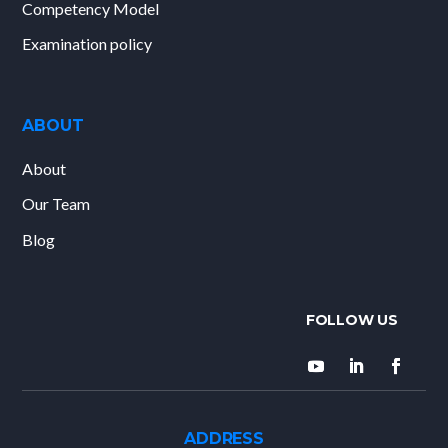
Competency Model
Examination policy
ABOUT
About
Our Team
Blog
ADDRESS