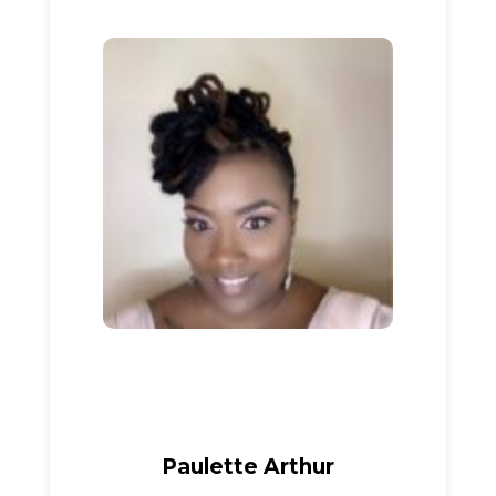
Paulette Arthur