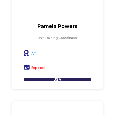
Pamela Powers
Unit Training Coordinator
AT
Expired
USA