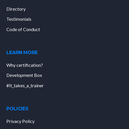
Directory
Testimonials
Code of Conduct
LEARN MORE
Why certification?
Development Box
#It_takes_a_trainer
POLICIES
Privacy Policy