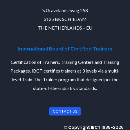
’s Gravelandseweg 258
3125 BK SCHIEDAM
THE NETHERLANDS – EU
International Board of Certified Trainers
Certification of Trainers, Training Centers and Training
Packages. IBCT certifies trainers at 3 levels via a multi-
level Train-The-Trainer program that designed per the
state-of-the-industry standards.
CONTACT US
© Copyright IBCT 1988-2026