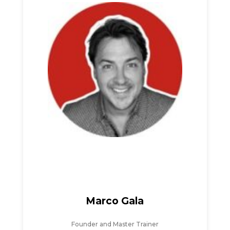
Marco Gala
Founder and Master Trainer