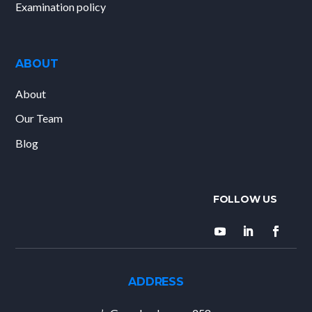
Examination policy
ABOUT
About
Our Team
Blog
ADDRESS