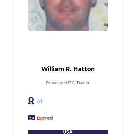
William R. Hatton
Processor/UTC, Trainer
AT
Expired
USA