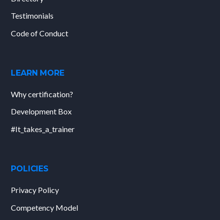
Testimonials
Code of Conduct
LEARN MORE
Why certification?
Development Box
#It_takes_a_trainer
POLICIES
Privacy Policy
Competency Model