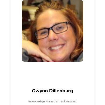
Gwynn Dillenburg
Knowledge Management Analyst