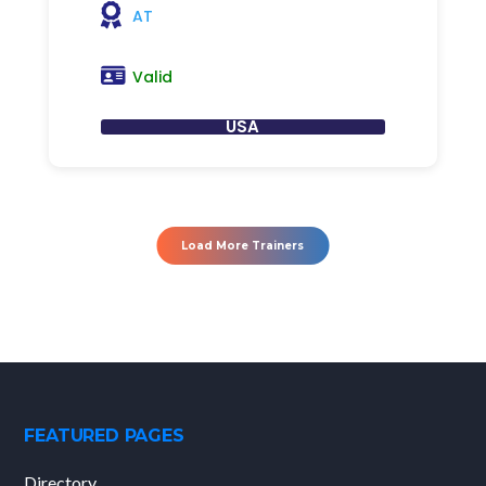
AT
Valid
USA
Load More Trainers
FEATURED PAGES
Directory