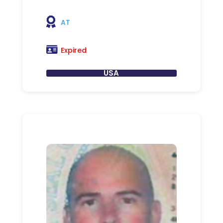
AT
Expired
USA