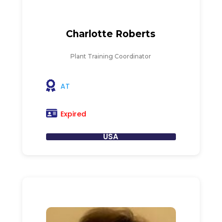
Charlotte Roberts
Plant Training Coordinator
AT
Expired
USA