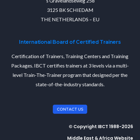
’s Gravelandseweg 258
3125 BK SCHIEDAM
THE NETHERLANDS – EU
International Board of Certified Trainers
Certification of Trainers, Training Centers and Training
Packages. IBCT certifies trainers at 3 levels via a multi-
level Train-The-Trainer program that designed per the
state-of-the-industry standards.
CONTACT US
© Copyright IBCT 1988-2026
Middle East & Africa Website