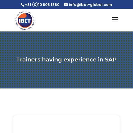
+31 (0)10 808 1880
info@ibct-global.com
Trainers having experience in SAP