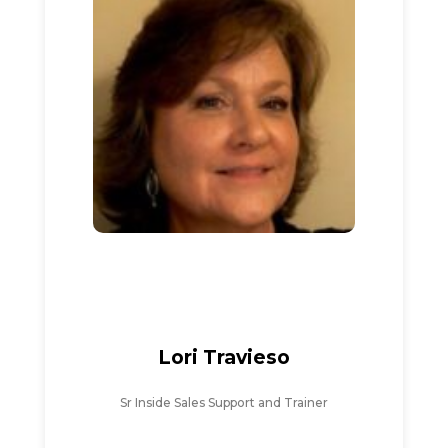
Lori Travieso
Sr Inside Sales Support and Trainer