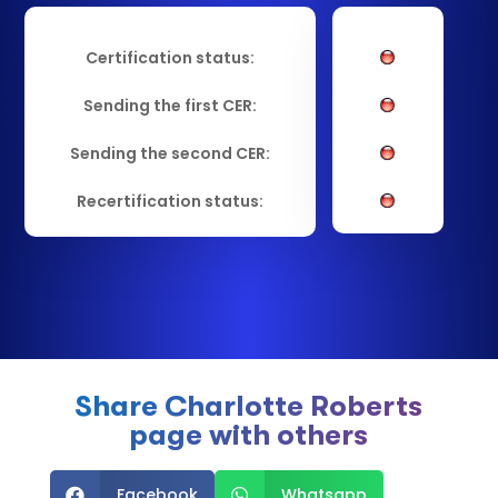
Certification status:
Sending the first CER:
Sending the second CER:
Recertification status:
Share Charlotte Roberts
page with others
Facebook
Whatsapp

