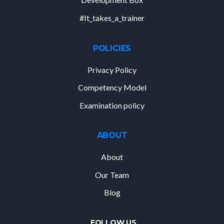
#It_takes_a_trainer
POLICIES
Privacy Policy
Competency Model
Examination policy
ABOUT
About
Our Team
Blog