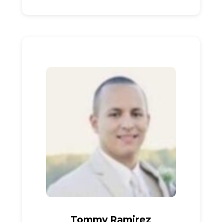
Tommy Ramirez