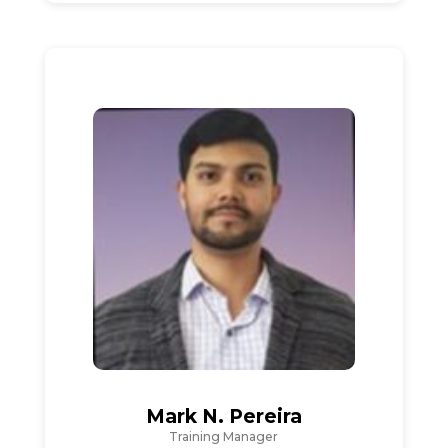
Mark N. Pereira
Training Manager