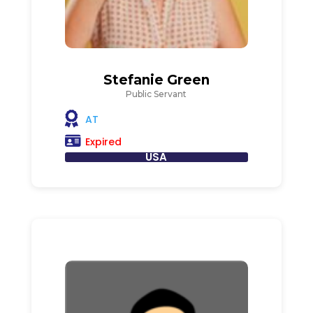
Stefanie Green
Public Servant
AT
Expired
USA