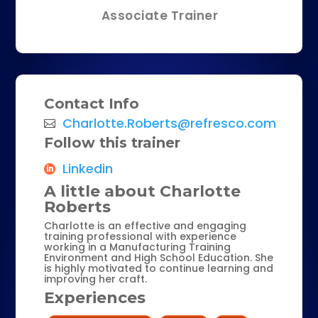
Associate Trainer
Contact Info
Charlotte.Roberts@refresco.com
Follow this trainer
Linkedin
A little about Charlotte
Roberts
Charlotte is an effective and engaging
training professional with experience
working in a Manufacturing Training
Environment and High School Education. She
is highly motivated to continue learning and
improving her craft.
Experiences