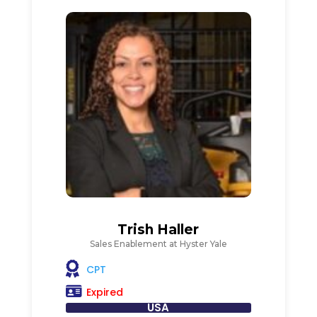
Trish Haller
Sales Enablement at Hyster Yale
CPT
Expired
USA