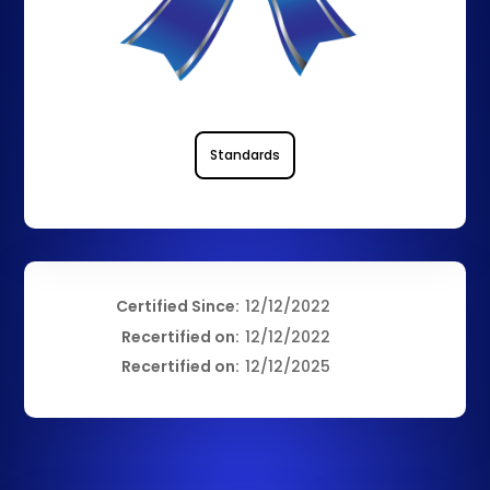
Standards
Certified Since:
12/12/2022
Recertified on:
12/12/2022
Recertified on:
12/12/2025