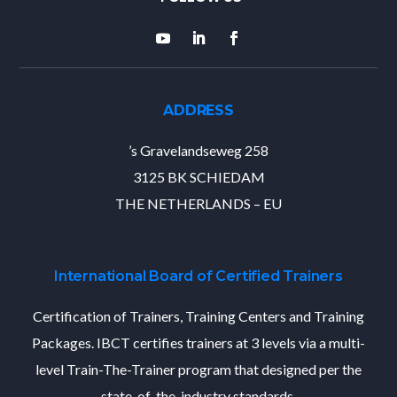
ADDRESS
’s Gravelandseweg 258
3125 BK SCHIEDAM
THE NETHERLANDS – EU
International Board of Certified Trainers
Certification of Trainers, Training Centers and Training
Packages. IBCT certifies trainers at 3 levels via a multi-
level Train-The-Trainer program that designed per the
state-of-the-industry standards.