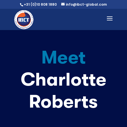
+31 (0)10 808 1880
info@ibct-global.com
Meet
Charlotte
Roberts