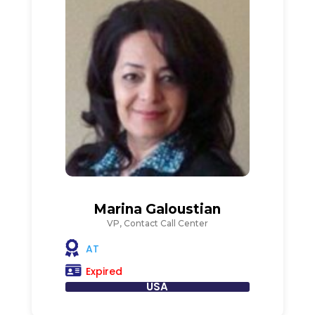
Marina Galoustian
VP, Contact Call Center
AT
Expired
USA