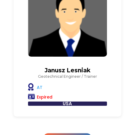
Janusz Lesniak
Geotechnical Engineer / Trainer
AT
Expired
USA