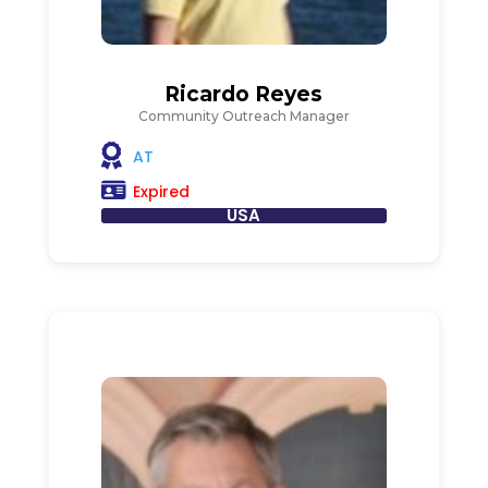
Ricardo Reyes
Community Outreach Manager
AT
Expired
USA