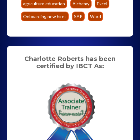
agriculture education
Alchemy
Excel
Onboarding new hires
SAP
Word
Charlotte Roberts has been
certified by IBCT As: