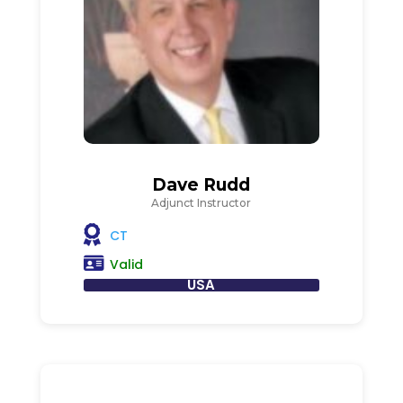
Dave Rudd
Adjunct Instructor
CT
Valid
USA