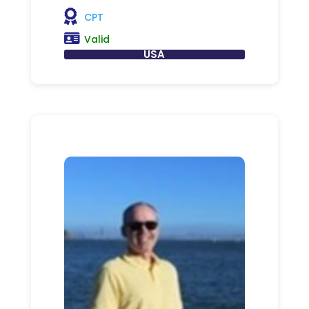
CPT
Valid
USA