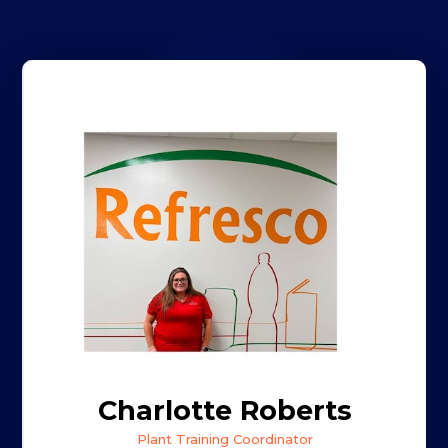
Charlotte Roberts
Plant Training Coordinator