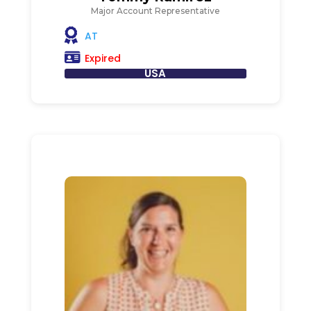
Major Account Representative
AT
Expired
USA