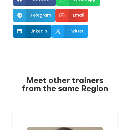
Telegram
Email


Linkedin
Twitter


Meet other trainers
from the same Region