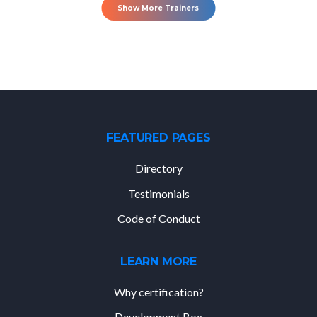
Show More Trainers
FEATURED PAGES
Directory
Testimonials
Code of Conduct
LEARN MORE
Why certification?
Development Box