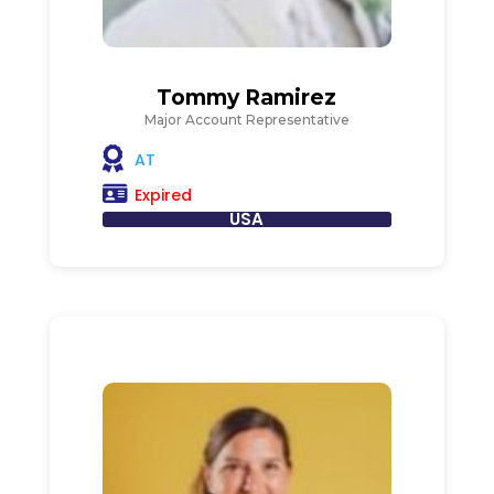
Tommy Ramirez
Major Account Representative
AT
Expired
USA