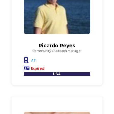
Ricardo Reyes
Community Outreach Manager
AT
Expired
USA