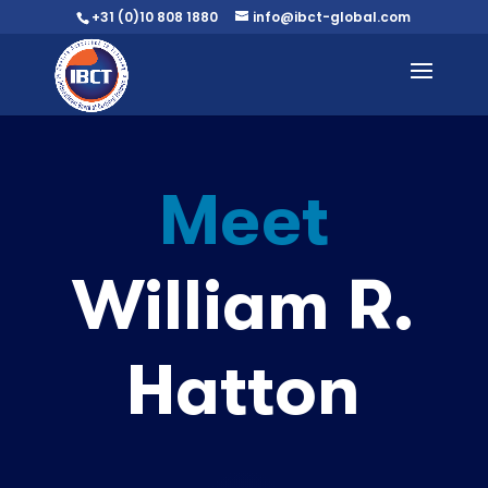
+31 (0)10 808 1880
info@ibct-global.com
Meet
William R.
Hatton