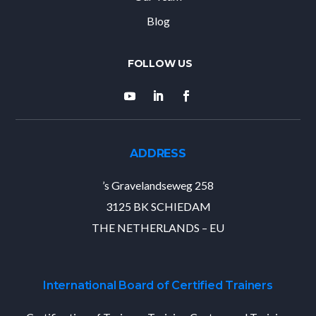
Blog
ADDRESS
’s Gravelandseweg 258
3125 BK SCHIEDAM
THE NETHERLANDS – EU
International Board of Certified Trainers