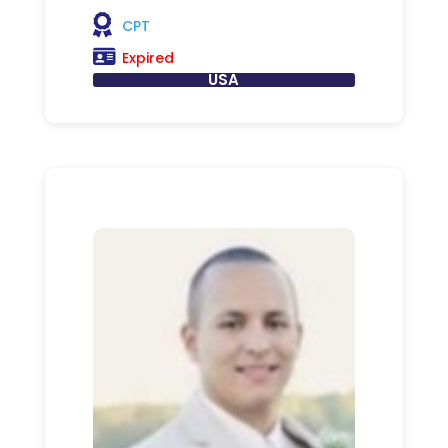
CPT
Expired
USA