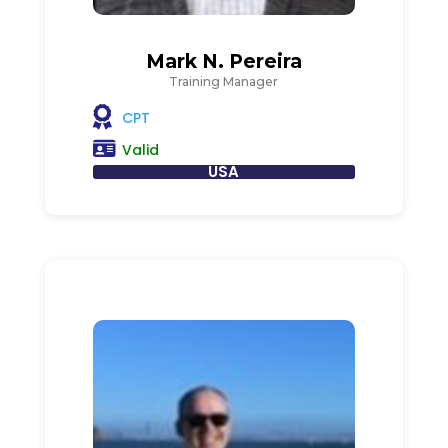
Mark N. Pereira
Training Manager
CPT
Valid
USA