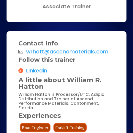
Associate Trainer
Contact Info
wrhatt@ascendmaterials.com
Follow this trainer
Linkedin
A little about William R.
Hatton
William Hatton is Processor/UTC, Adipic
Distribution and Trainer at Ascend
Performance Materials. Cantonment,
Florida.
Experiences
Boat Engineer
Forklift Training