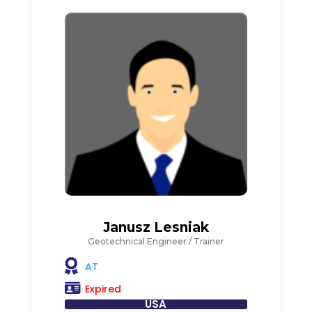
Janusz Lesniak
Geotechnical Engineer / Trainer
AT
Expired
USA