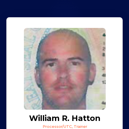
William R. Hatton
Processor/UTC, Trainer