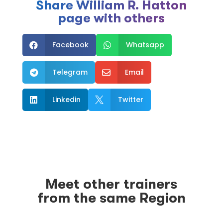
Share William R. Hatton
page with others
Facebook
Whatsapp


Telegram
Email


Linkedin
Twitter


Meet other trainers
from the same Region