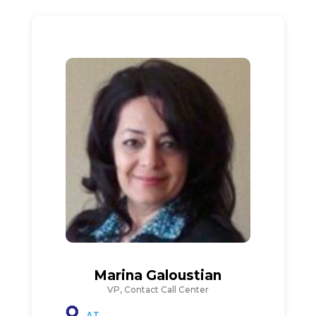
Marina Galoustian
VP, Contact Call Center
AT