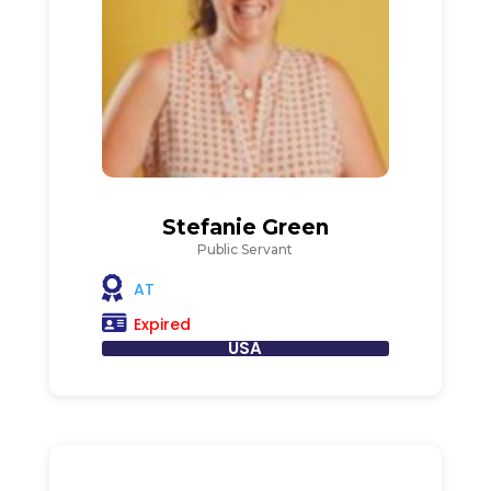
Stefanie Green
Public Servant
AT
Expired
USA