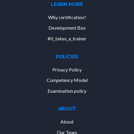
LEARN MORE
Why certification?
Development Box
#It_takes_a_trainer
POLICIES
Privacy Policy
Competency Model
Examination policy
ABOUT
About
Our Team