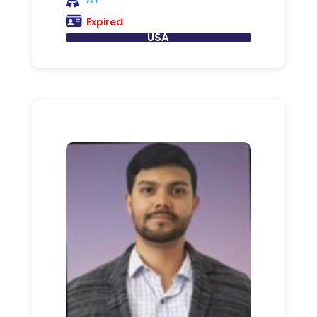
Expired
USA