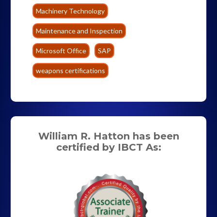
Machinery Technology
Maintenance and Inspection
Microsoft Office
SAP
weapons certifications
William R. Hatton has been
certified by IBCT As: