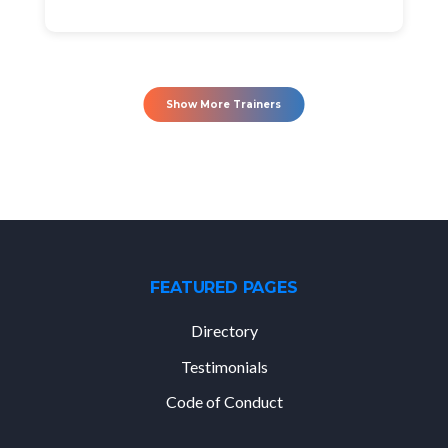
Show More Trainers
FEATURED PAGES
Directory
Testimonials
Code of Conduct