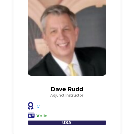
Dave Rudd
Adjunct Instructor
CT
Valid
USA