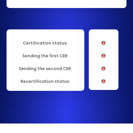
Certification status:
Sending the first CER:
Sending the second CER:
Recertification status: