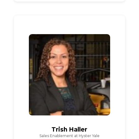
Trish Haller
Sales Enablement at Hyster Yale