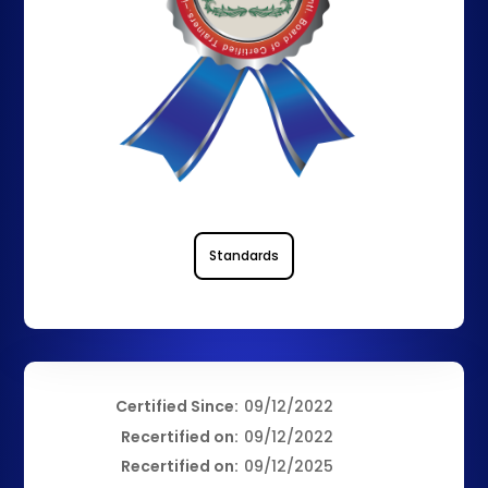
Standards
Certified Since:
09/12/2022
Recertified on:
09/12/2022
Recertified on:
09/12/2025