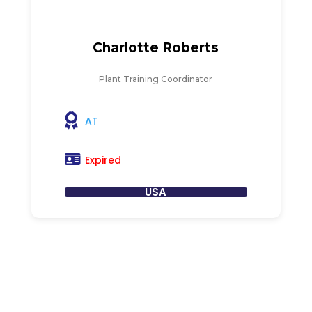
Charlotte Roberts
Plant Training Coordinator
AT
Expired
USA