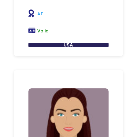
AT
Valid
USA