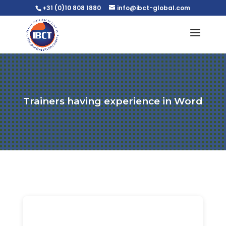
+31 (0)10 808 1880
info@ibct-global.com
Trainers having experience in Word