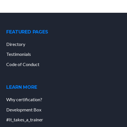
FEATURED PAGES
Directory
Testimonials
Code of Conduct
LEARN MORE
Why certification?
Development Box
#It_takes_a_trainer