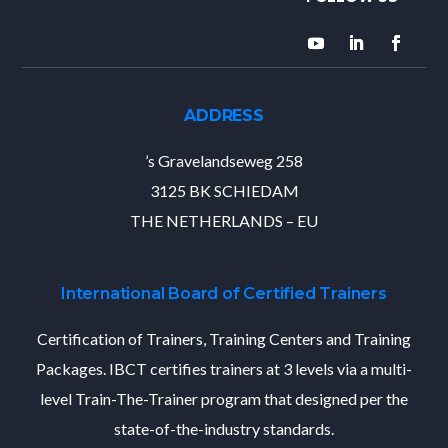
ADDRESS
’s Gravelandseweg 258
3125 BK SCHIEDAM
THE NETHERLANDS – EU
International Board of Certified Trainers
Certification of Trainers, Training Centers and Training
Packages. IBCT certifies trainers at 3 levels via a multi-
level Train-The-Trainer program that designed per the
state-of-the-industry standards.