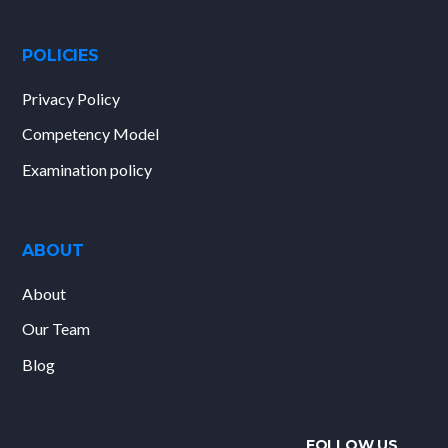
POLICIES
Privacy Policy
Competency Model
Examination policy
ABOUT
About
Our Team
Blog