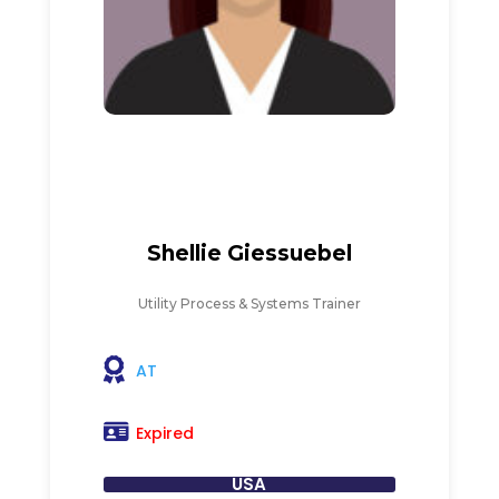
Shellie Giessuebel
Utility Process & Systems Trainer
AT
Expired
USA