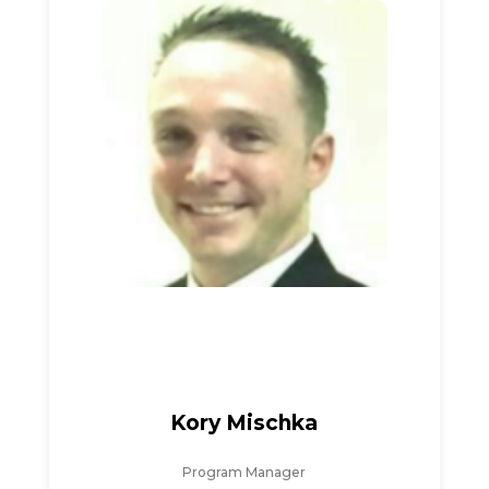
Kory Mischka
Program Manager