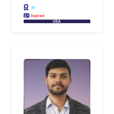
AT
Expired
USA