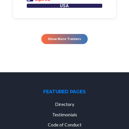
USA
Show More Trainers
FEATURED PAGES
Directory
Testimonials
Code of Conduct