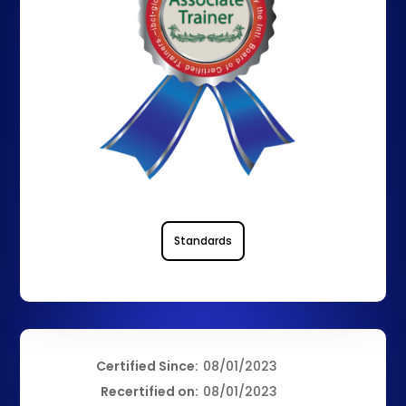
Standards
Certified Since:
08/01/2023
Recertified on:
08/01/2023