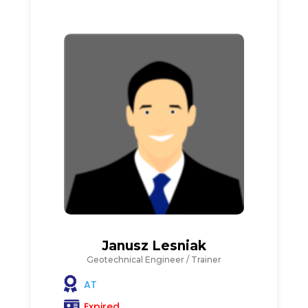
Janusz Lesniak
Geotechnical Engineer / Trainer
AT
Expired