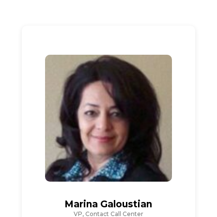
Marina Galoustian
VP, Contact Call Center