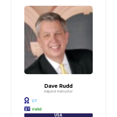
Dave Rudd
Adjunct Instructor
CT
Valid
USA