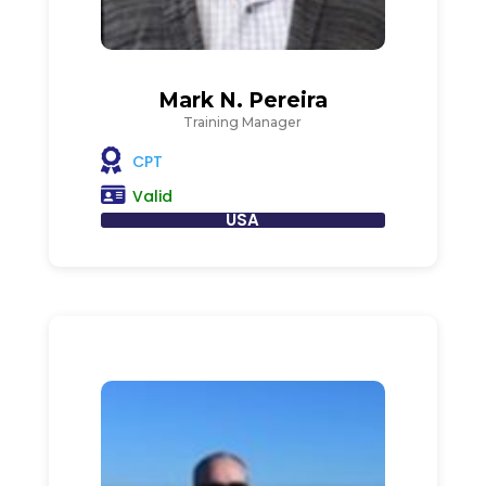
Mark N. Pereira
Training Manager
CPT
Valid
USA