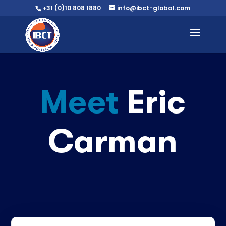
+31 (0)10 808 1880
info@ibct-global.com
Meet
Eric
Carman