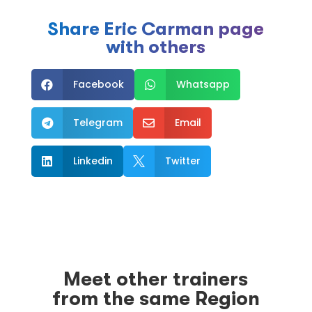
Share Eric Carman page
with others
Facebook
Whatsapp


Telegram
Email


Linkedin
Twitter


Meet other trainers
from the same Region