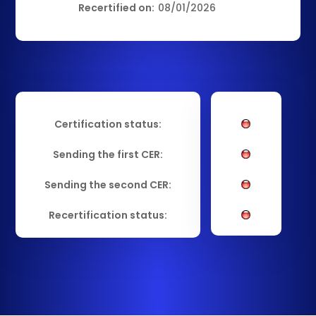
Recertified on:
08/01/2026
Certification status:
Sending the first CER:
Sending the second CER:
Recertification status: