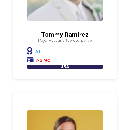
Tommy Ramirez
Major Account Representative
AT
Expired
USA