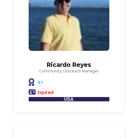
Ricardo Reyes
Community Outreach Manager
AT
Expired
USA