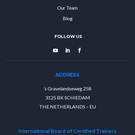
Our Team
Blog
ADDRESS
’s Gravelandseweg 258
3125 BK SCHIEDAM
THE NETHERLANDS – EU
International Board of Certified Trainers