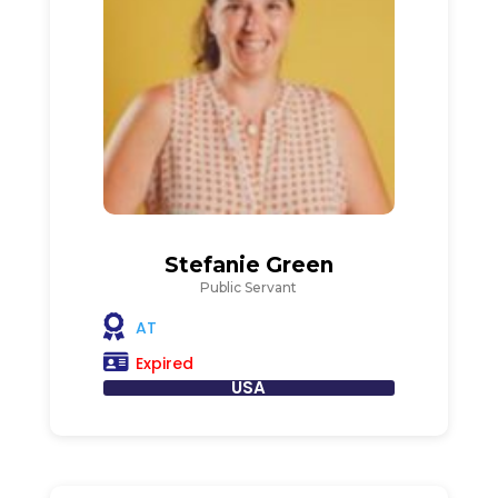
Stefanie Green
Public Servant
AT
Expired
USA