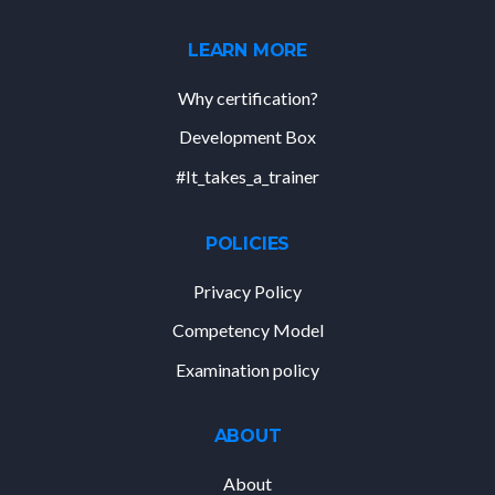
LEARN MORE
Why certification?
Development Box
#It_takes_a_trainer
POLICIES
Privacy Policy
Competency Model
Examination policy
ABOUT
About