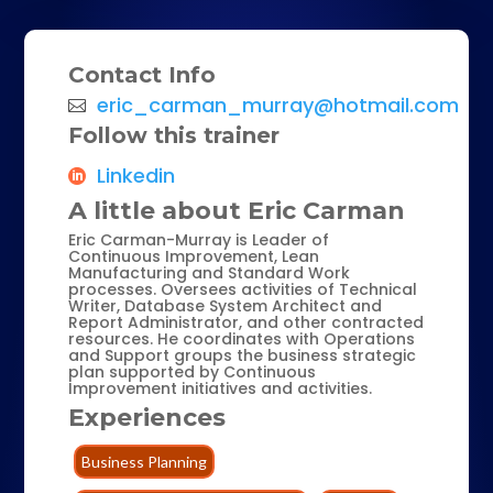
Contact Info
eric_carman_murray@hotmail.com
Follow this trainer
Linkedin
A little about Eric Carman
Eric Carman-Murray is Leader of
Continuous Improvement, Lean
Manufacturing and Standard Work
processes. Oversees activities of Technical
Writer, Database System Architect and
Report Administrator, and other contracted
resources. He coordinates with Operations
and Support groups the business strategic
plan supported by Continuous
Improvement initiatives and activities.
Experiences
Business Planning