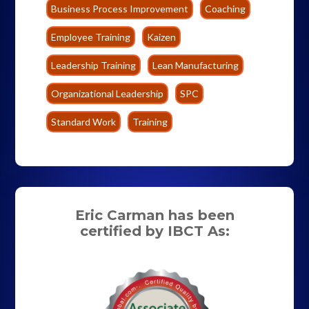
Business Process Improvement
Coaching
Employee Training
Kaizen
Leadership Training
Lean Manufacturing
Organizational Leadership
SPC
Standard Work
Training
Eric Carman has been
certified by IBCT As: