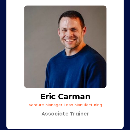
Eric Carman
Venture Manager Lean Manufacturing
Associate Trainer