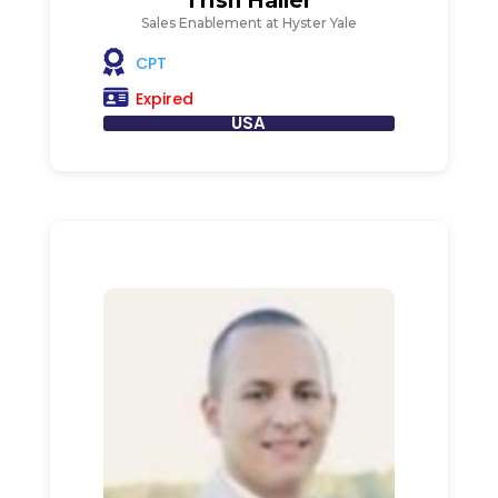
Trish Haller
Sales Enablement at Hyster Yale
CPT
Expired
USA